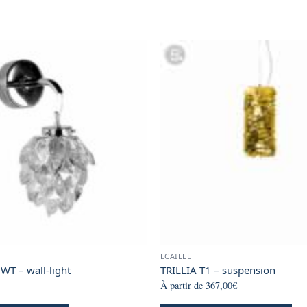
page
page
page
ECAILLE
WT – wall-light
TRILLIA T1 – suspension
À partir de
367,00
€