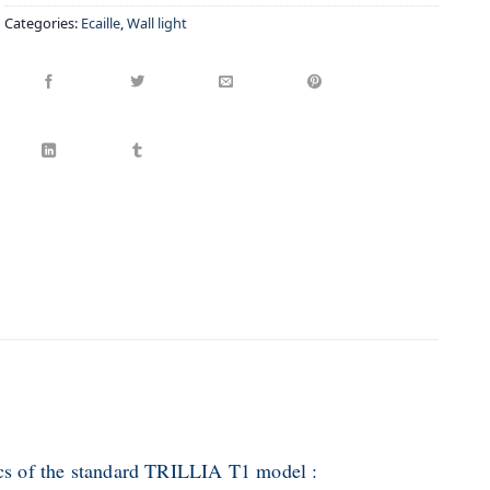
Categories:
Ecaille
,
Wall light
ics of the standard TRILLIA T1 model :