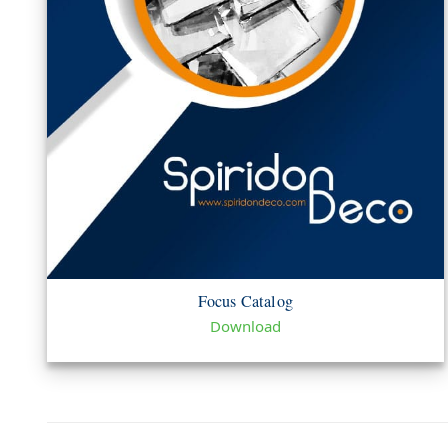
Focus Catalog
Download