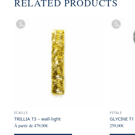
RELATED PRODUCTS
ECAILLE
PETALE
TRILLIA T3 – wall-light
GLYCINE T1 
À partir de
479,00
€
259,00
€