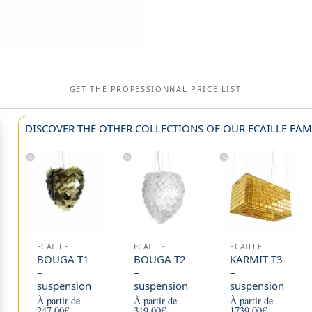
GET THE PROFESSIONNAL PRICE LIST
DISCOVER THE OTHER COLLECTIONS OF OUR ECAILLE FAMI
ECAILLE
ECAILLE
ECAILLE
BOUGA T1
BOUGA T2
KARMIT T3
–
–
–
suspension
suspension
suspension
À partir de
À partir de
À partir de
247,00
€
319,00
€
1739,00
€