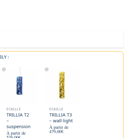
LY :
ECAILLE
ECAILLE
TRILLIA T2
TRILLIA T3
–
– wall-light
suspension
À partir de
479,00
€
À partir de
526,00
€