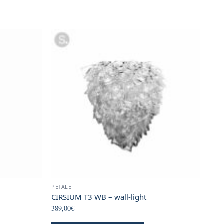
page
PETALE
CIRSIUM T3 WB – wall-light
389,00
€