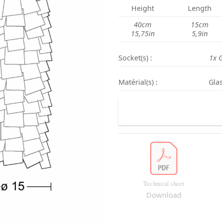
Height
L
ength
40cm
15cm
15,75in
5,9in
Socket(s) :
1x 
Matérial(s) :
Glas
Technical sheet
Download