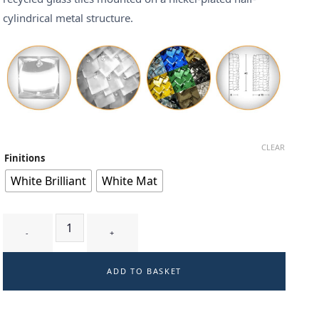
cylindrical metal structure.
CLEAR
Finitions
White Brilliant
White Mat
TRILLIA T1 - wall-light quantity
ADD TO BASKET