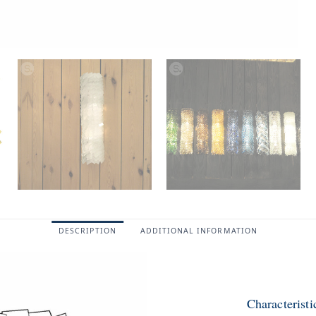
DESCRIPTION
ADDITIONAL INFORMATION
Characterist