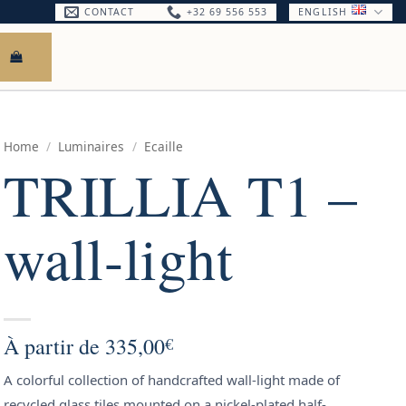
CONTACT
+32 69 556 553
ENGLISH
Home
/
Luminaires
/
Ecaille
TRILLIA T1 –
wall-light
À partir de
335,00
€
A colorful collection of handcrafted wall-light made of
recycled glass tiles mounted on a nickel-plated half-