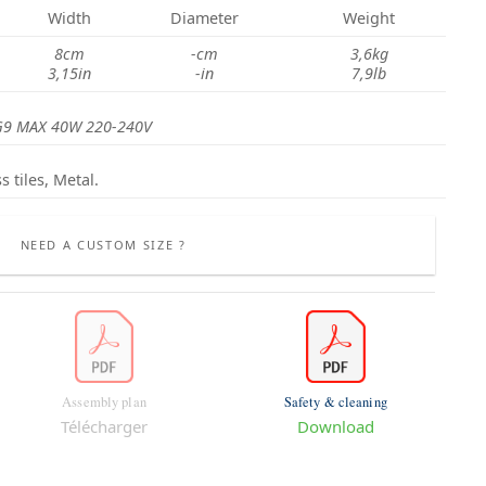
Width
Diameter
Weight
8cm
-cm
3,6kg
3,15in
-in
7,9lb
G9 MAX 40W 220-240V
s tiles, Metal.
NEED A CUSTOM SIZE ?
Assembly plan
Safety & cleaning
Télécharger
Download