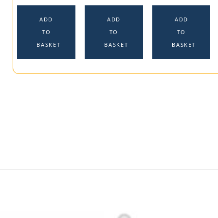
ADD
ADD
ADD
TO
TO
TO
BASKET
BASKET
BASKET