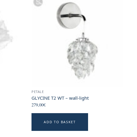
PETALE
GLYCINE T2 WT – wall-light
279,00
€
ADD TO BASKET