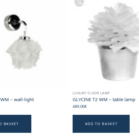
LUXURY FLOOR LAMP
WM – wall-light
GLYCINE T2 WM – table lamp
489,00
€
O BASKET
ADD TO BASKET