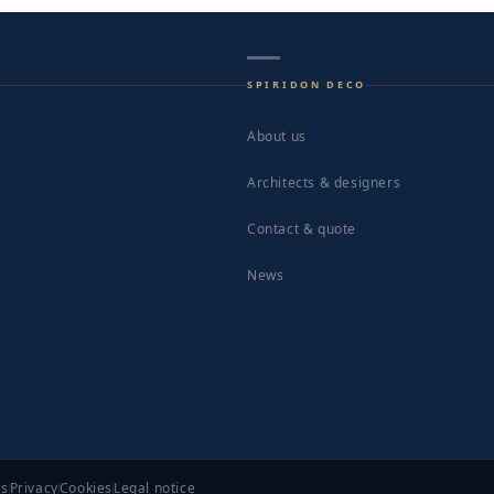
SPIRIDON DECO
About us
Architects & designers
Contact & quote
News
ns
Privacy
Cookies
Legal notice