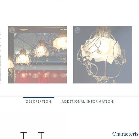
DESCRIPTION
ADDITIONAL INFORMATION
Characteri