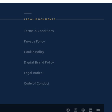
LEGAL DOCUMENTS
Terms & Conditions
Privacy Policy
Cookie Policy
Digital Brand Policy
Legal notice
Code of Conduct