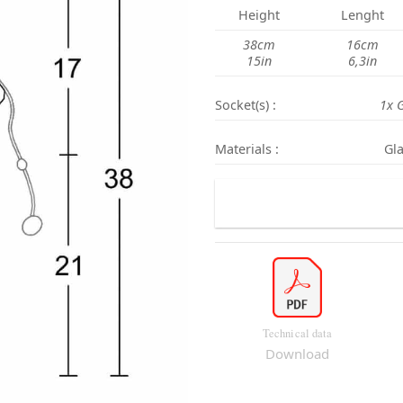
Height
Lenght
38cm
16cm
15in
6,3in
Socket(s) :
1x 
Materials :
Gla
Technical data
Download