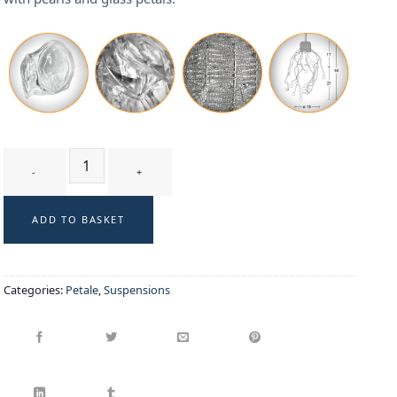
GUI WB - suspension quantity
ADD TO BASKET
Categories:
Petale
,
Suspensions