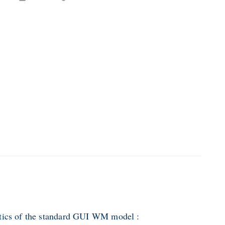
stics of the standard GUI WM model :