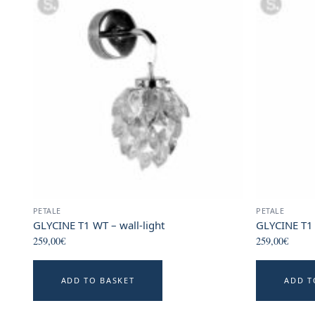
PETALE
PETALE
GLYCINE T1 WT – wall-light
GLYCINE T1 
259,00
€
259,00
€
ADD TO BASKET
ADD T