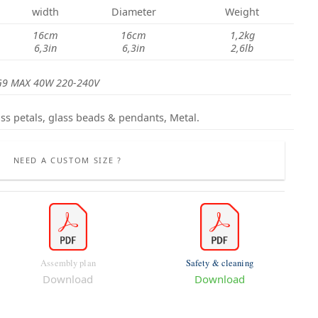
width
Diameter
Weight
16cm
16cm
1,2kg
6,3in
6,3in
2,6lb
G9 MAX 40W 220-240V
ss petals,
glass beads & pendants
, Metal.
NEED A CUSTOM SIZE ?
Assembly plan
Safety & cleaning
Download
Download