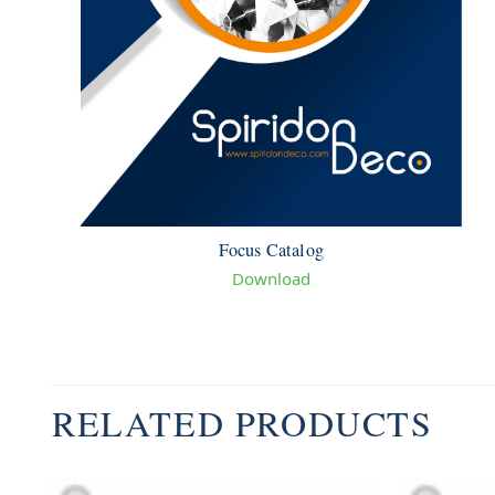
Focus Catalog
Download
RELATED PRODUCTS