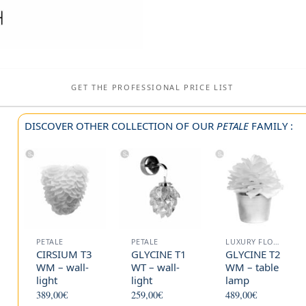
GET THE PROFESSIONAL PRICE LIST
DISCOVER OTHER COLLECTION OF OUR
PETALE
FAMILY :
PETALE
PETALE
LUXURY FLOOR LAMP
CIRSIUM T3
GLYCINE T1
GLYCINE T2
WM – wall-
WT – wall-
WM – table
light
light
lamp
389,00
€
259,00
€
489,00
€