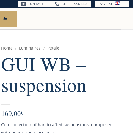
CONTACT
+32 69 556 553
ENGLISH
Home
/
Luminaires
/
Petale
GUI WB –
suspension
169,00
€
Cute collection of handcrafted suspensions, composed
with pearls and glass petals.