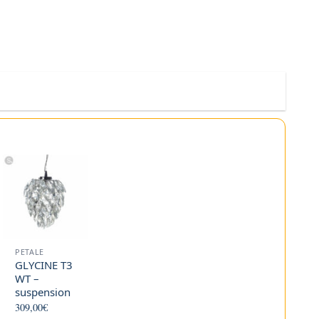
PETALE
GLYCINE T3
WT –
suspension
309,00
€