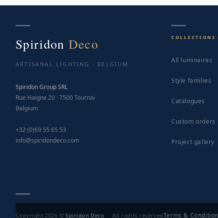
COLLECTIONS
Spiridon
Deco
All luminaires
ARTISANAL LIGHTING · BELGIUM
Style families
Spiridon Group SRL
Rue Haigne 20 · 7500 Tournai
Catalogues
Belgium
Custom orders
+32 (0)69 55 65 53
info@spiridondeco.com
Project gallery
Terms & Conditio
Copyright 2026 ©
Spiridon Deco
· All rights reserved