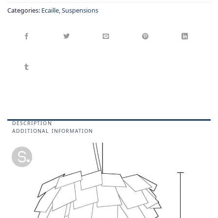
Categories:
Ecaille
,
Suspensions
DESCRIPTION
ADDITIONAL INFORMATION