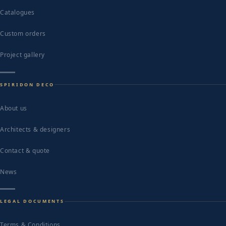
Catalogues
Custom orders
Project gallery
SPIRIDON DECO
About us
Architects & designers
Contact & quote
News
LEGAL DOCUMENTS
Terms & Conditions