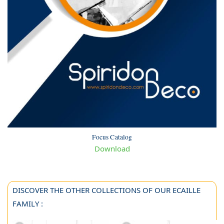
Focus Catalog
Download
DISCOVER THE OTHER COLLECTIONS OF OUR ECAILLE
FAMILY :