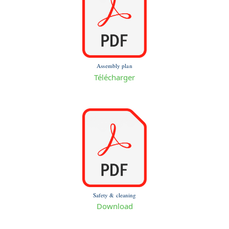
Assembly plan
Télécharger
Safety & cleaning
Download