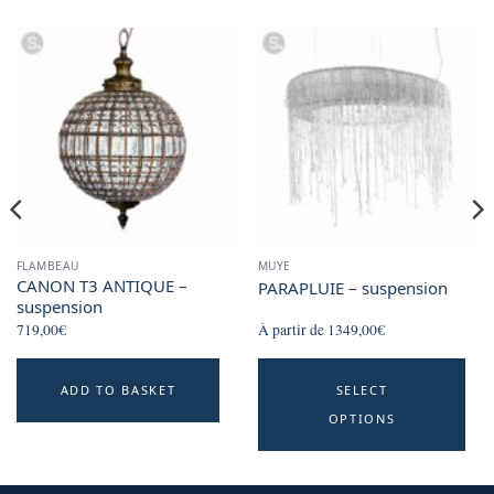
chosen
on
the
product
page
FLAMBEAU
MUYE
CANON T3 ANTIQUE –
PARAPLUIE – suspension
suspension
719,00
€
À partir de
1349,00
€
Th
ADD TO BASKET
SELECT
p
OPTIONS
h
mu
va