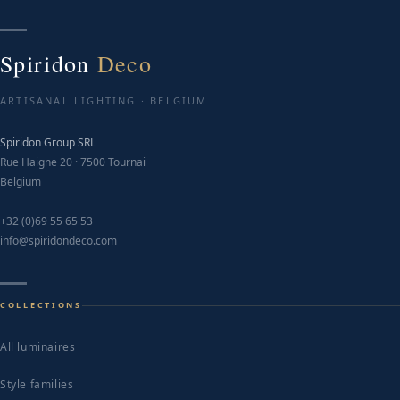
T
o
m
Spiridon
Deco
b
c
ARTISANAL LIGHTING · BELGIUM
o
Spiridon Group SRL
t
Rue Haigne 20 · 7500 Tournai
p
Belgium
p
+32 (0)69 55 65 53
info@spiridondeco.com
COLLECTIONS
All luminaires
Style families