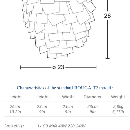
Characteristics of the standard BOUGA T2 model :
Height
Height
Width
Diameter
Weight
26cm
23cm
23cm
23cm
2,8kg
10,2in
9in
9in
9in
6,17lb
Socket(s) :
1x G9 MAX 40W 220-240V