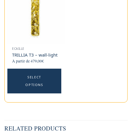
options
o
may
m
be
b
chosen
c
on
o
the
t
product
p
ECAILLE
page
p
TRILLIA T3 – wall-light
À partir de
479,00
€
This
SELECT
product
OPTIONS
has
multiple
variants.
The
options
may
RELATED PRODUCTS
be