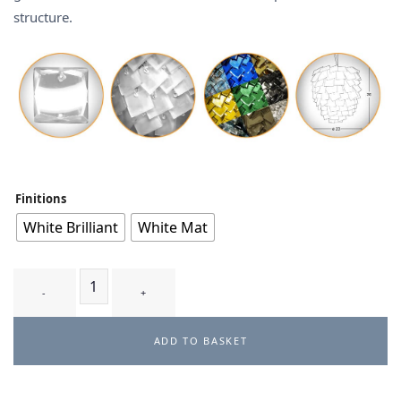
structure.
Finitions
White Brilliant
White Mat
BOUGA T2 - suspension quantity
ADD TO BASKET