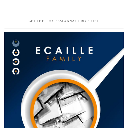
GET THE PROFESSIONNAL PRICE LIST