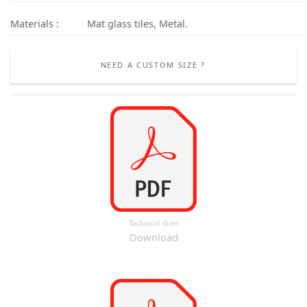
Materials :
Mat glass tiles, Metal.
NEED A CUSTOM SIZE ?
Technical sheet
Download