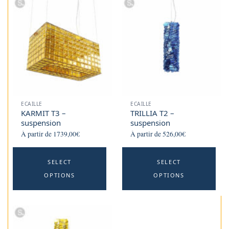
ECAILLE
ECAILLE
KARMIT T3 –
TRILLIA T2 –
suspension
suspension
À partir de
1739,00
€
À partir de
526,00
€
This
Th
SELECT
SELECT
product
p
OPTIONS
OPTIONS
has
h
multiple
mu
variants.
va
The
T