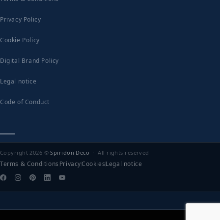
Privacy Policy
Cookie Policy
Digital Brand Policy
Legal notice
Code of Conduct
Copyright 2026 ©
Spiridon Deco
· All rights reserved
Terms & Conditions
Privacy
Cookies
Legal notice