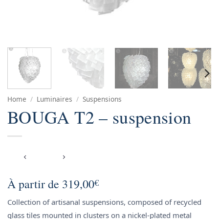
Home
/
Luminaires
/
Suspensions
BOUGA T2 – suspension
À partir de
319,00
€
Collection of artisanal suspensions, composed of recycled
glass tiles mounted in clusters on a nickel-plated metal