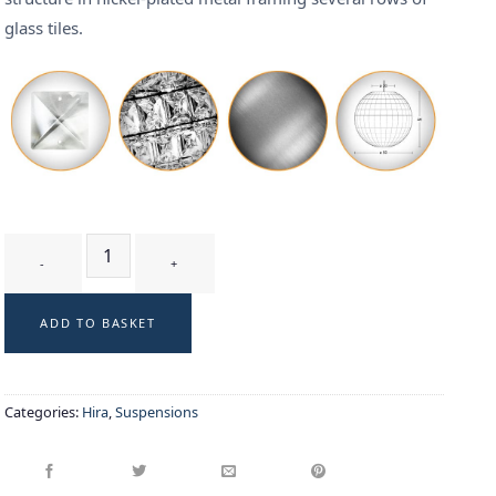
glass tiles.
KURA - suspension quantity
ADD TO BASKET
Categories:
Hira
,
Suspensions