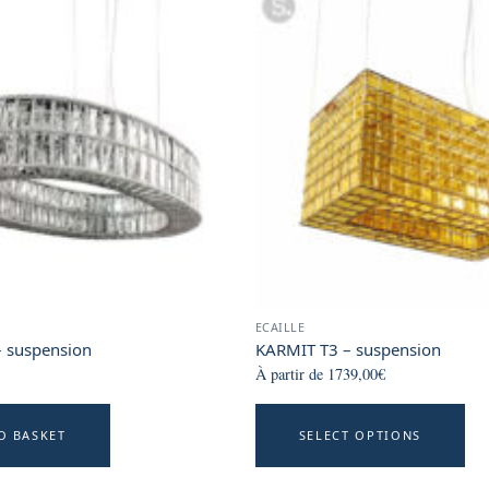
ECAILLE
 suspension
KARMIT T3 – suspension
À partir de
1739,00
€
T
O BASKET
SELECT OPTIONS
p
h