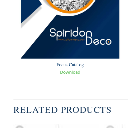
Focus Catalog
Download
RELATED PRODUCTS