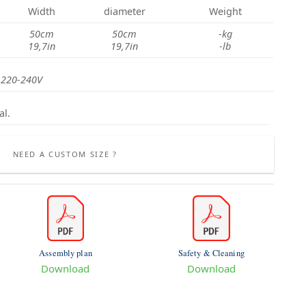
Width
diameter
Weight
50cm
50cm
-kg
19,7in
19,7in
-lb
 220-240V
al.
NEED A CUSTOM SIZE ?
Assembly plan
Safety & Cleaning
Download
Download