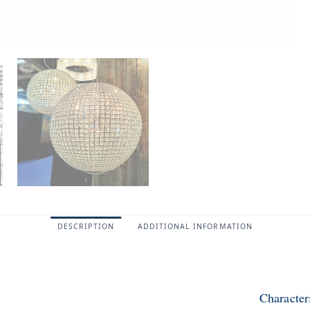
DESCRIPTION
ADDITIONAL INFORMATION
Character