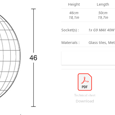
Height
Length
46cm
50cm
18,1in
19,7in
Socket(s) :
1x G9 MAX 40W
Materials :
Glass tiles, Met
Technical sheet
Download