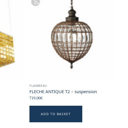
FLAMBEAU
FLECHE ANTIQUE T2 – suspension
719,00
€
his
ADD TO BASKET
roduct
as