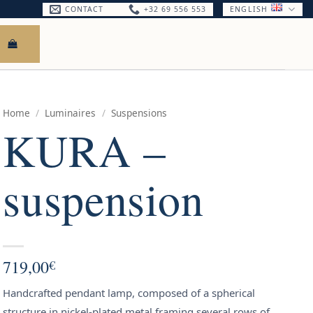
CONTACT
+32 69 556 553
ENGLISH
Home
/
Luminaires
/
Suspensions
KURA –
suspension
719,00
€
Handcrafted pendant lamp, composed of a spherical
structure in nickel-plated metal framing several rows of