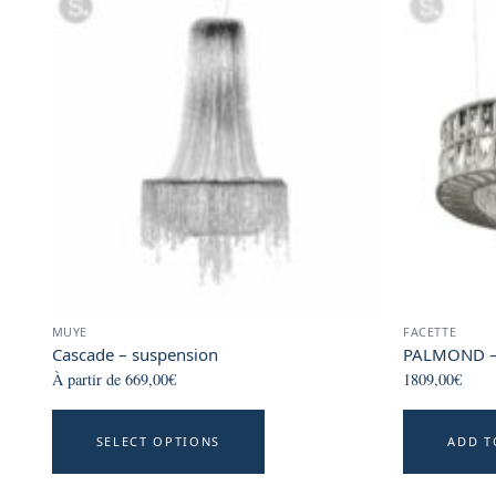
MUYE
FACETTE
Cascade – suspension
PALMOND –
À partir de
669,00
€
1809,00
€
This
SELECT OPTIONS
ADD T
product
has