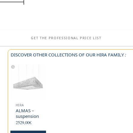
GET THE PROFESSIONAL PRICE LIST
DISCOVER OTHER COLLECTIONS OF OUR
HIRA
FAMILY
:
HIRA
ALMAS –
suspension
2529,00
€