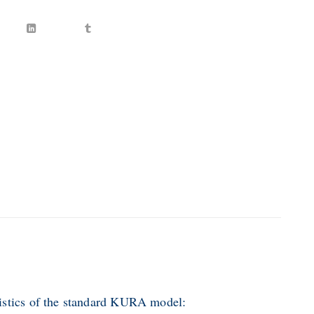
istics of the standard KURA model: