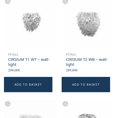
PETALE
PETALE
CIRSIUM T1 WT – wall-
CIRSIUM T2 WB – wall-
light
light
209,00
€
269,00
€
ADD TO BASKET
ADD TO BASKET