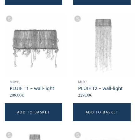
MUYE
MUYE
PLUIE T1 – wall-light
PLUIE T2 – wall-light
209,00
€
229,00
€
ADD TO BASKET
ADD TO BASKET