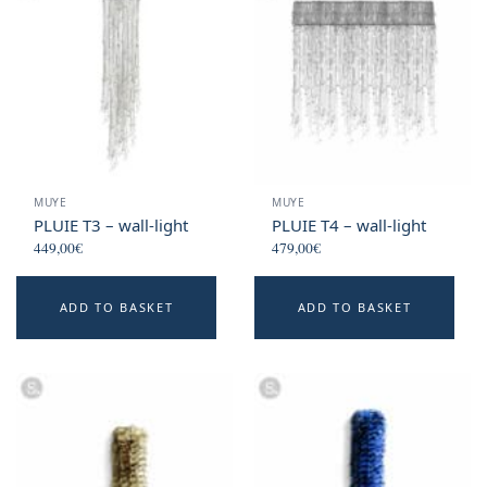
MUYE
MUYE
PLUIE T3 – wall-light
PLUIE T4 – wall-light
449,00
€
479,00
€
ADD TO BASKET
ADD TO BASKET