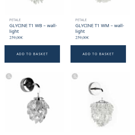
PETALE
PETALE
GLYCINE T1 WB – wall-
GLYCINE T1 WM – wall-
light
light
259,00
€
259,00
€
ADD TO BASKET
ADD TO BASKET