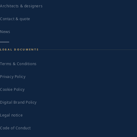
Architects & designers
Contact & quote
News
LEGAL DOCUMENTS
Terms & Conditions
Privacy Policy
Cookie Policy
Digital Brand Policy
Legal notice
Code of Conduct