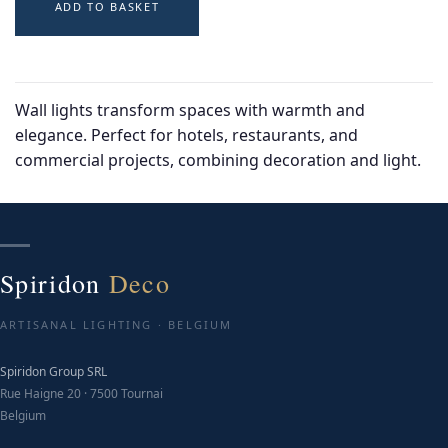
ADD TO BASKET
Wall lights transform spaces with warmth and
elegance. Perfect for hotels, restaurants, and
commercial projects, combining decoration and light.
Spiridon
Deco
ARTISANAL LIGHTING · BELGIUM
Spiridon Group SRL
Rue Haigne 20 · 7500 Tournai
Belgium