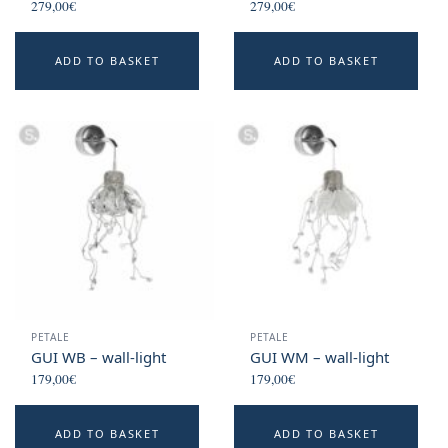
279,00
€
279,00
€
ADD TO BASKET
ADD TO BASKET
PETALE
PETALE
GUI WB – wall-light
GUI WM – wall-light
179,00
€
179,00
€
ADD TO BASKET
ADD TO BASKET