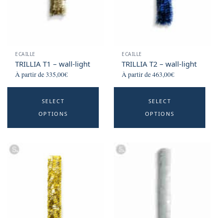
ECAILLE
ECAILLE
TRILLIA T1 – wall-light
TRILLIA T2 – wall-light
À partir de
335,00
€
À partir de
463,00
€
This
Th
SELECT
SELECT
product
p
OPTIONS
OPTIONS
has
h
multiple
mu
variants.
va
The
T
options
o
may
m
be
b
chosen
c
on
o