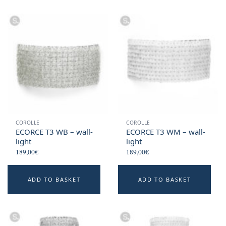
COROLLE
COROLLE
ECORCE T3 WB – wall-
ECORCE T3 WM – wall-
light
light
189,00
€
189,00
€
ADD TO BASKET
ADD TO BASKET