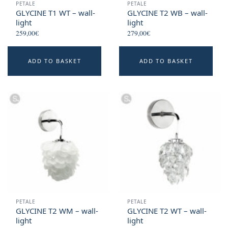
PETALE
PETALE
GLYCINE T1 WT – wall-
GLYCINE T2 WB – wall-
light
light
259,00
€
279,00
€
ADD TO BASKET
ADD TO BASKET
PETALE
PETALE
GLYCINE T2 WM – wall-
GLYCINE T2 WT – wall-
light
light