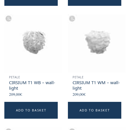
PETALE
PETALE
CIRSIUM T1 WB – wall-
CIRSIUM T1 WM – wall-
light
light
209,00
€
209,00
€
ADD TO BASKET
ADD TO BASKET