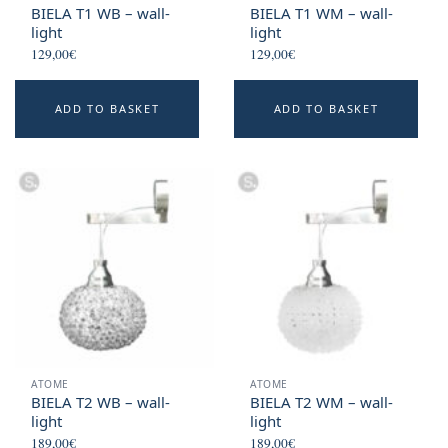
page
BIELA T1 WB – wall-
BIELA T1 WM – wall-
light
light
129,00
€
129,00
€
ADD TO BASKET
ADD TO BASKET
ATOME
ATOME
BIELA T2 WB – wall-
BIELA T2 WM – wall-
light
light
189,00
€
189,00
€