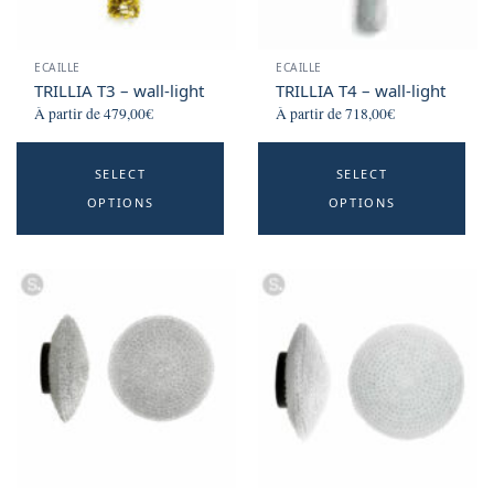
the
t
product
p
ECAILLE
ECAILLE
page
p
TRILLIA T3 – wall-light
TRILLIA T4 – wall-light
À partir de
479,00
€
À partir de
718,00
€
This
Th
SELECT
SELECT
product
p
OPTIONS
OPTIONS
has
h
multiple
mu
variants.
va
The
T
options
o
may
m
be
b
chosen
c
on
o
the
t
product
p