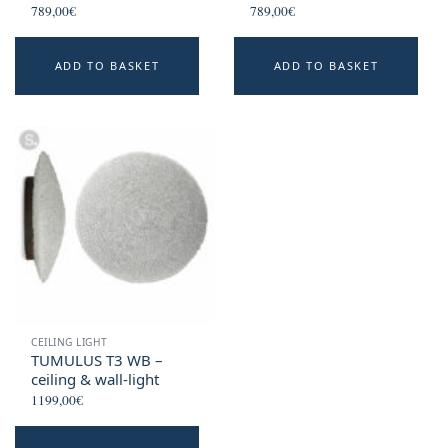
789,00
€
789,00
€
ADD TO BASKET
ADD TO BASKET
CEILING LIGHT
TUMULUS T3 WB –
ceiling & wall-light
1199,00
€