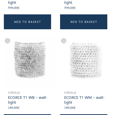
light
light
599,00
€
599,00
€
ADD TO BASKET
ADD TO BASKET
COROLLE
COROLLE
ECORCE T1 WB – wall-
ECORCE T1 WM – wall-
light
light
189,00
€
189,00
€