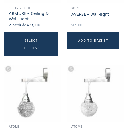
CEILING LIGHT
MUYE
ARMURE – Ceiling &
AVERSE – wall-light
Wall Light
À partir de
479,00
€
209,00
€
This
SELECT
ADD TO BASKET
product
OPTIONS
has
multiple
variants.
The
options
may
be
chosen
on
the
product
ATOME
ATOME