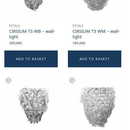
PETALE
PETALE
CIRSIUM T3 WB – wall-
CIRSIUM T3 WM – wall-
light
light
389,00
€
389,00
€
ADD TO BASKET
ADD TO BASKET