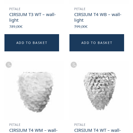
PETALE
PETALE
CIRSIUM T3 WT – wall-
CIRSIUM T4 WB – wall-
light
light
389,00
€
599,00
€
ADD TO BASKET
ADD TO BASKET
PETALE
PETALE
CIRSIUM T4 WM – wall-
CIRSIUM T4 WT – wall-