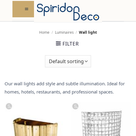
Skip
to
content
Home
/
Luminaires
/
Wall light
FILTER
Our wall lights add style and subtle illumination. Ideal for
homes,
hotels, restaurants, and professional spaces
.