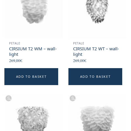
PETALE
PETALE
CIRSIUM T2 WM – wall-
CIRSIUM T2 WT – wall-
light
light
269,00
€
269,00
€
ADD TO BASKET
ADD TO BASKET