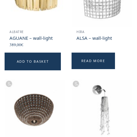
ALBATRE
HIRA
AGUANE – wall-light
ALSA – wall-light
389,00
€
READ MORE
ADD TO BASKET