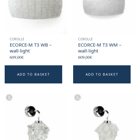
COROLLE
COROLLE
ECORCE-M T3 WB –
ECORCE-M T3 WM –
wall-light
wall-light
609,00
€
609,00
€
ADD TO BASKET
ADD TO BASKET