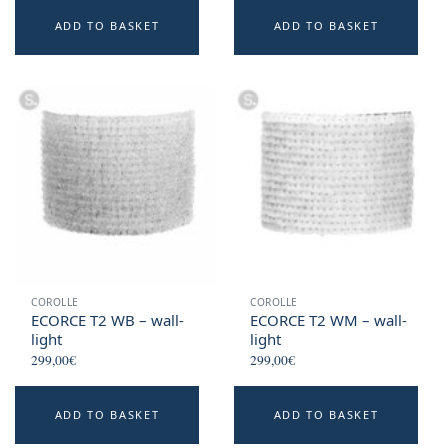
ADD TO BASKET
ADD TO BASKET
COROLLE
COROLLE
ECORCE T2 WB – wall-
ECORCE T2 WM – wall-
light
light
299,00
€
299,00
€
ADD TO BASKET
ADD TO BASKET