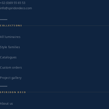
+32 (0)69 55 65 53
info@spiridondeco.com
COLLECTIONS
All luminaires
Style families
Catalogues
Custom orders
Project gallery
SPIRIDON DECO
About us