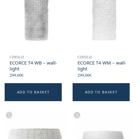
COROLLE
COROLLE
ECORCE T4 WB – wall-
ECORCE T4 WM – wall-
light
light
299,00
€
299,00
€
ADD TO BASKET
ADD TO BASKET