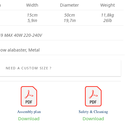
h
Width
Diameter
Weight
15cm
50cm
11,8kg
5,9in
19,7in
26lb
G9 MAX 40W 220-240V
low alabaster, Metal
NEED A CUSTOM SIZE ?
Assembly plan
Safety & Cleaning
Download
Download