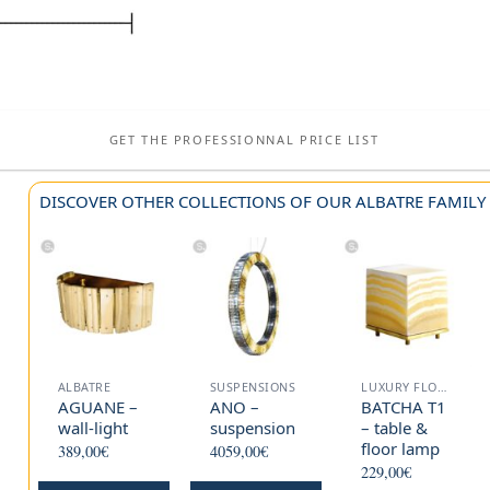
GET THE PROFESSIONNAL PRICE LIST
DISCOVER OTHER COLLECTIONS OF OUR ALBATRE FAMILY
ALBATRE
SUSPENSIONS
LUXURY FLOOR LAMP
AGUANE –
ANO –
BATCHA T1
wall-light
suspension
– table &
floor lamp
389,00
€
4059,00
€
229,00
€