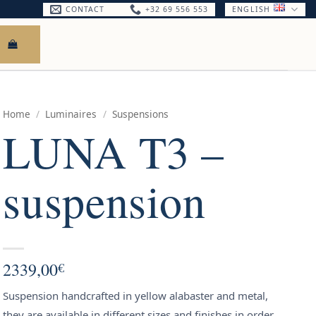
CONTACT
+32 69 556 553
ENGLISH
Home
/
Luminaires
/
Suspensions
LUNA T3 –
suspension
2339,00
€
Suspension handcrafted in yellow alabaster and metal,
they are available in different sizes and finishes in order