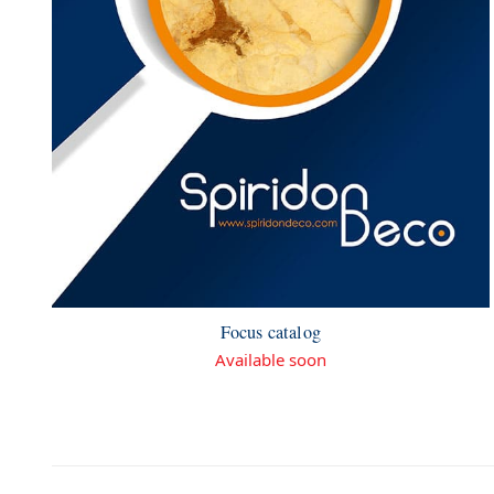
Focus catalog
Available soon