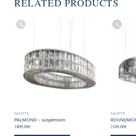
RELATED PRODUCTS
FACETTE
FACETTE
PALMOND – suspension
ROUNDMOND
1809,00
€
2169,00
€