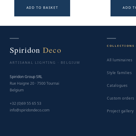
ADD TO BASKET
ADD T
COLLECTIONS
Spiridon
Deco
All luminaires
ARTISANAL LIGHTING · BELGIUM
Style families
Spiridon Group SRL
Rue Haigne 20 · 7500 Tournai
Catalogues
Belgium
Custom orders
+32 (0)69 55 65 53
info@spiridondeco.com
Project gallery