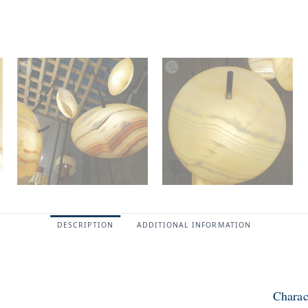
DESCRIPTION
ADDITIONAL INFORMATION
Charac