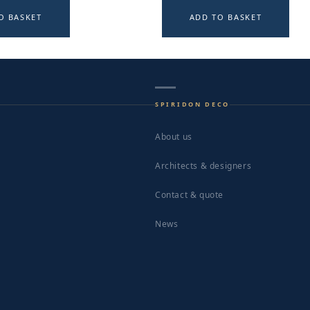
O BASKET
ADD TO BASKET
SPIRIDON DECO
About us
Architects & designers
Contact & quote
News