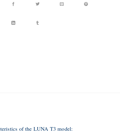
teristics of the LUNA T3 model: