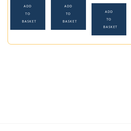
ADD
ADD
ADD
TO
TO
TO
BASKET
BASKET
BASKET