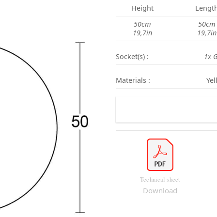
Height
Lengt
50cm
50cm
19,7in
19,7in
Socket(s) :
1x 
Materials :
Yel
Technical sheet
Download