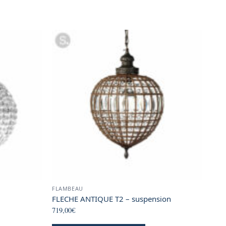
FLAMBEAU
FLECHE ANTIQUE T2 – suspension
719,00
€