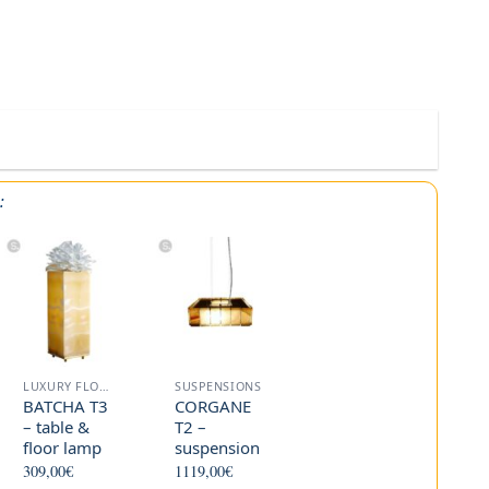
:
LUXURY FLOOR LAMP
SUSPENSIONS
BATCHA T3
CORGANE
– table &
T2 –
floor lamp
suspension
309,00
€
1119,00
€