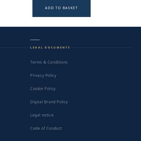
ADD TO BASKET
LEGAL DOCUMENTS
Terms & Conditions
Privacy Policy
Cookie Policy
Digital Brand Policy
Legal notice
Code of Conduct