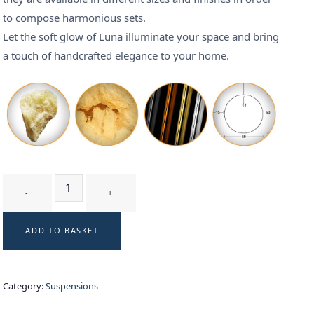
to compose harmonious sets.
Let the soft glow of Luna illuminate your space and bring
a touch of handcrafted elegance to your home.
LUNA T3 - suspension quantity
ADD TO BASKET
Category:
Suspensions