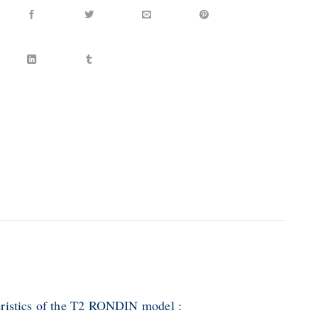
ristics of the T2 RONDIN model :