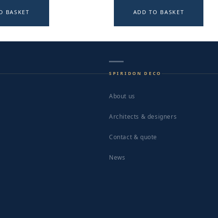
O BASKET
ADD TO BASKET
SPIRIDON DECO
About us
Architects & designers
Contact & quote
News