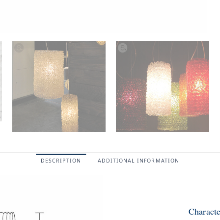
DESCRIPTION
ADDITIONAL INFORMATION
Characte