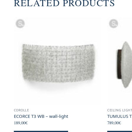
RELATED PRODUCTS
COROLLE
CEILING LIGH
ECORCE T3 WB – wall-light
TUMULUS T2 
189,00
€
789,00
€