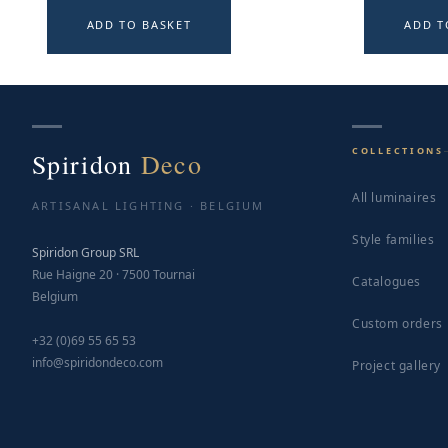
ADD TO BASKET
ADD T
COLLECTIONS
Spiridon
Deco
All luminaires
ARTISANAL LIGHTING · BELGIUM
Style families
Spiridon Group SRL
Rue Haigne 20 · 7500 Tournai
Catalogues
Belgium
Custom orders
+32 (0)69 55 65 53
info@spiridondeco.com
Project gallery