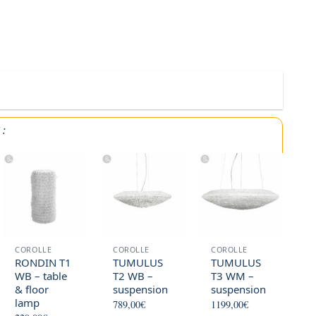
Y
:
COROLLE
COROLLE
COROLLE
RONDIN T1
TUMULUS
TUMULUS
WB – table
T2 WB –
T3 WM –
& floor
suspension
suspension
lamp
789,00
€
1199,00
€