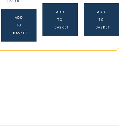
229,00
€
ADD
ADD
ADD
TO
TO
TO
BASKET
BASKET
BASKET