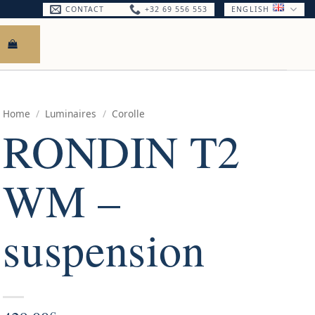
CONTACT
+32 69 556 553
ENGLISH
Home
/
Luminaires
/
Corolle
RONDIN T2
WM –
suspension