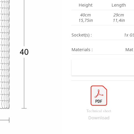
Height
Length
40cm
29cm
15,75in
11,4in
Socket(s) :
1x G
Materials :
Mat 
Technical sheet
Download