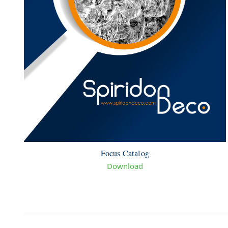
Focus Catalog
Download