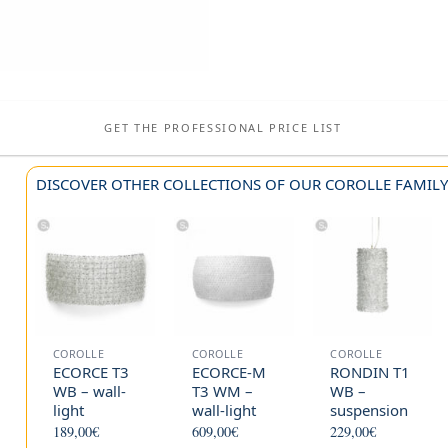
GET THE PROFESSIONAL PRICE LIST
DISCOVER OTHER COLLECTIONS OF OUR COROLLE FAMIL
COROLLE
COROLLE
COROLLE
ECORCE T3
ECORCE-M
RONDIN T1
WB – wall-
T3 WM –
WB –
light
wall-light
suspension
189,00
€
609,00
€
229,00
€