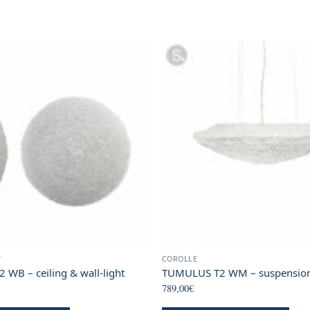
T
COROLLE
WB – ceiling & wall-light
TUMULUS T2 WM – suspensio
789,00
€