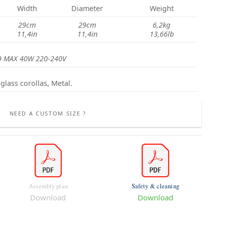
Width
Diameter
Weight
29cm
29cm
6,2kg
11,4in
11,4in
13,66lb
9 MAX 40W 220-240V
glass corollas, Metal.
NEED A CUSTOM SIZE ?
Assembly plan
Safety & cleaning
Download
Download