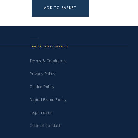
ADD TO BASKET
LEGAL DOCUMENTS
Terms & Conditions
Privacy Policy
Cookie Policy
Digital Brand Policy
Legal notice
Code of Conduct