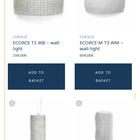
COROLLE
COROLLE
ECORCE T3 WB – wall-
ECORCE-M T3 WM –
light
wall-light
189,00
€
609,00
€
ADD TO
ADD TO
BASKET
BASKET