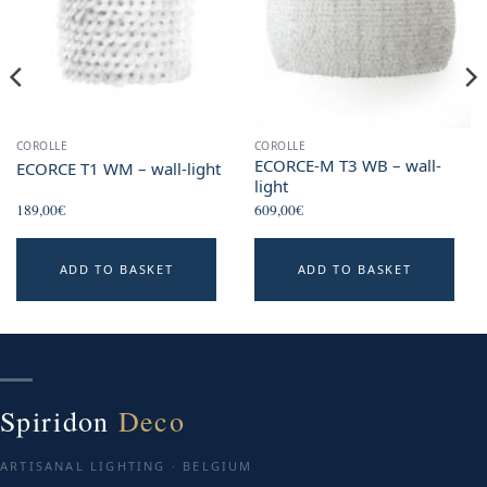
COROLLE
COROLLE
ECORCE-M T3 WB – wall-
ECORCE T1 WM – wall-light
light
189,00
€
609,00
€
ADD TO BASKET
ADD TO BASKET
Spiridon
Deco
ARTISANAL LIGHTING · BELGIUM