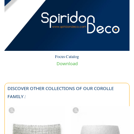
Focus Catalog
Download
DISCOVER OTHER COLLECTIONS OF OUR COROLLE
FAMILY
: