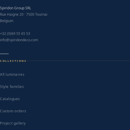
Spiridon Group SRL
Rue Haigne 20 · 7500 Tournai
Belgium
+32 (0)69 55 65 53
info@spiridondeco.com
COLLECTIONS
All luminaires
Style families
Catalogues
Custom orders
Project gallery