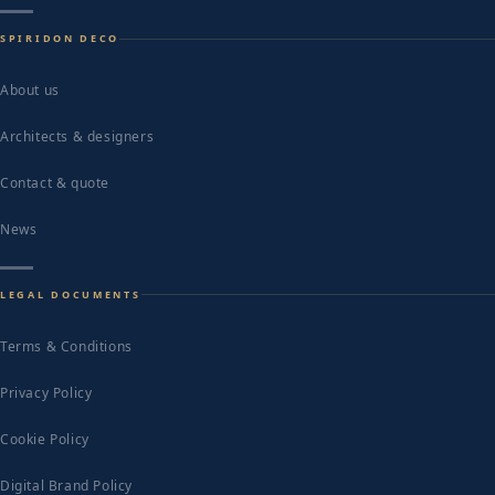
SPIRIDON DECO
About us
Architects & designers
Contact & quote
News
LEGAL DOCUMENTS
Terms & Conditions
Privacy Policy
Cookie Policy
Digital Brand Policy