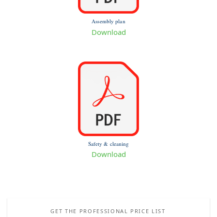
Assembly plan
Download
Safety & cleaning
Download
GET THE PROFESSIONAL PRICE LIST