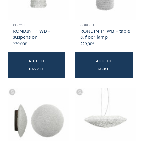
COROLLE
COROLLE
RONDIN T1 WB –
RONDIN T1 WB – table
suspension
& floor lamp
229,00
€
229,00
€
ADD TO
ADD TO
BASKET
BASKET