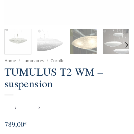
Home
/
Luminaires
/
Corolle
TUMULUS T2 WM –
suspension
789,00
€