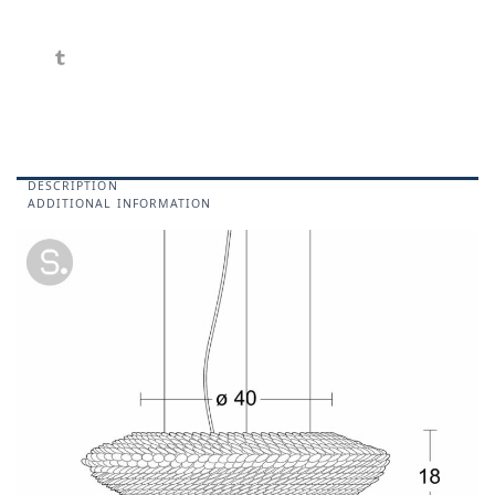
DESCRIPTION
ADDITIONAL INFORMATION