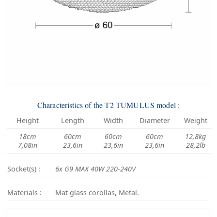
Characteristics of the T2 TUMULUS model :
Height
Length
Width
Diameter
Weight
18cm
60cm
60cm
60cm
12,8kg
7,08in
23,6in
23,6in
23,6in
28,2lb
Socket(s) :
6x G9 MAX 40W 220-240V
Materials :
Mat glass corollas, Metal.