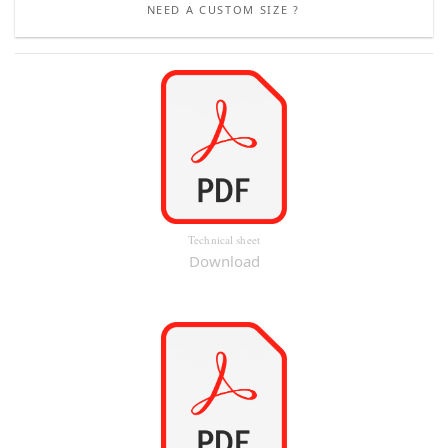
NEED A CUSTOM SIZE ?
Technical sheet
Download