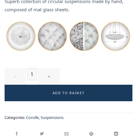
Superb collection of circular suspensions made by hand,
composed of mat glass sheets.
TUMULUS T2 WM - suspension quantity
ADD TO BASKET
Categories:
Corolle
,
Suspensions