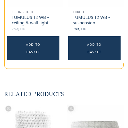
CEILING LIGHT
COROLLE
TUMULUS T2 WB –
TUMULUS T2 WB –
ceiling & wall-light
suspension
789,00
€
789,00
€
ADD TO
ADD TO
BASKET
BASKET
RELATED PRODUCTS