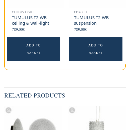
CEILING LIGHT
COROLLE
TUMULUS T2 WB –
TUMULUS T2 WB –
ceiling & wall-light
suspension
789,00
€
789,00
€
ADD TO
ADD TO
BASKET
BASKET
RELATED PRODUCTS