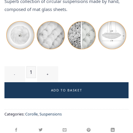
Superb collection of circular suspensions made by hand,
composed of mat glass sheets.
TUMULUS T1 WM - suspension quantity
ADD TO BASKET
Categories:
Corolle
,
Suspensions