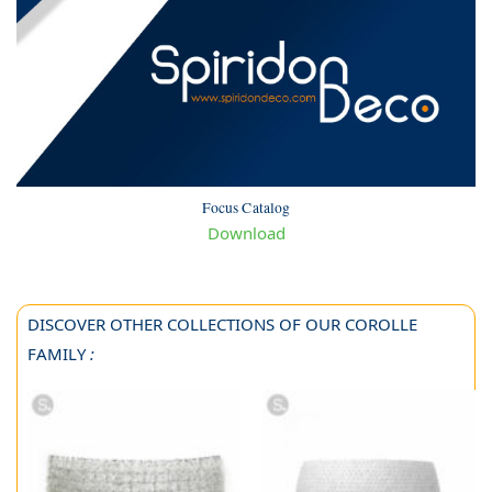
Focus Catalog
Download
DISCOVER OTHER COLLECTIONS OF OUR COROLLE
FAMILY
: