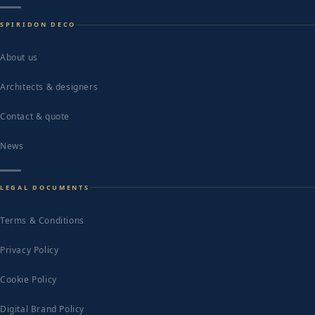
SPIRIDON DECO
About us
Architects & designers
Contact & quote
News
LEGAL DOCUMENTS
Terms & Conditions
Privacy Policy
Cookie Policy
Digital Brand Policy