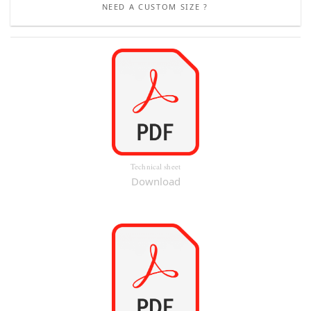
NEED A CUSTOM SIZE ?
Technical sheet
Download