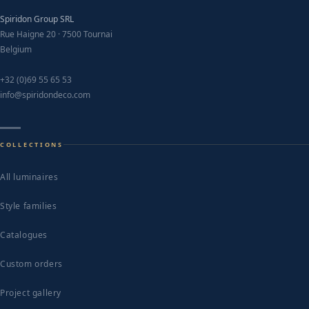
Spiridon Group SRL
Rue Haigne 20 · 7500 Tournai
Belgium
+32 (0)69 55 65 53
info@spiridondeco.com
COLLECTIONS
All luminaires
Style families
Catalogues
Custom orders
Project gallery