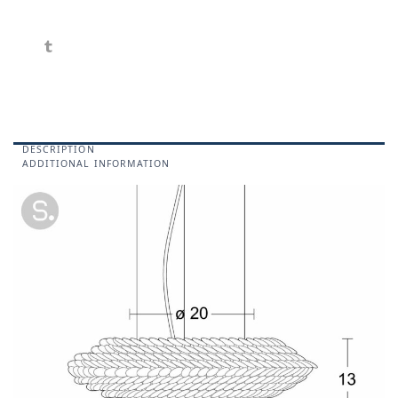
DESCRIPTION
ADDITIONAL INFORMATION