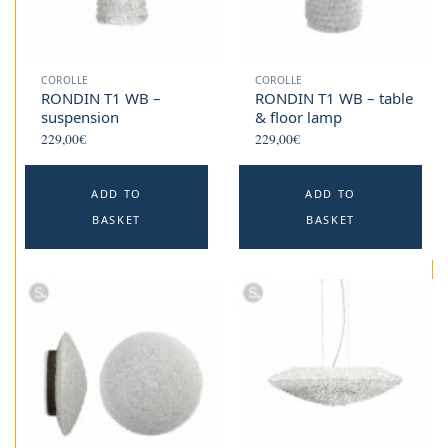
COROLLE
COROLLE
RONDIN T1 WB –
RONDIN T1 WB – table
suspension
& floor lamp
229,00
€
229,00
€
ADD TO
ADD TO
BASKET
BASKET