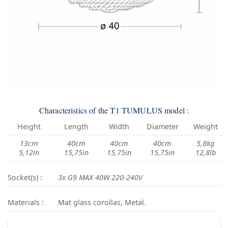
Characteristics of the T1 TUMULUS model :
Height
Length
Width
Diameter
Weight
13cm
40cm
40cm
40cm
5,8kg
5,12in
15,75in
15,75in
15,75in
12,8lb
Socket(s) :
3x G9 MAX 40W 220-240V
Materials :
Mat glass corollas, Metal.