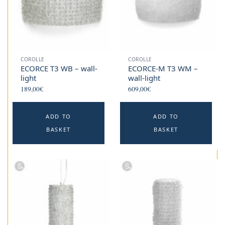
COROLLE
COROLLE
ECORCE T3 WB – wall-
ECORCE-M T3 WM –
light
wall-light
189,00
€
609,00
€
ADD TO
ADD TO
BASKET
BASKET