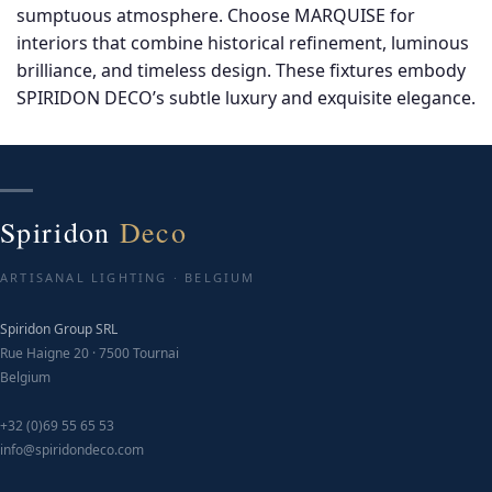
sumptuous atmosphere. Choose MARQUISE for
c
interiors that combine historical refinement, luminous
o
brilliance, and timeless design. These fixtures embody
t
SPIRIDON DECO’s subtle luxury and exquisite elegance.
p
p
Spiridon
Deco
ARTISANAL LIGHTING · BELGIUM
Spiridon Group SRL
Rue Haigne 20 · 7500 Tournai
Belgium
+32 (0)69 55 65 53
info@spiridondeco.com