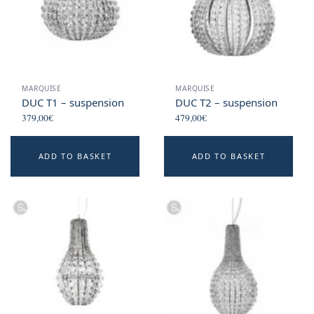
MARQUISE
MARQUISE
DUC T1 – suspension
DUC T2 – suspension
379,00
€
479,00
€
ADD TO BASKET
ADD TO BASKET