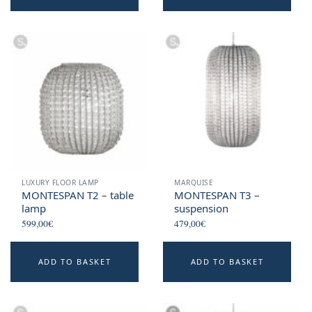
LUXURY FLOOR LAMP
MARQUISE
MONTESPAN T2 – table
MONTESPAN T3 –
lamp
suspension
599,00
€
479,00
€
ADD TO BASKET
ADD TO BASKET