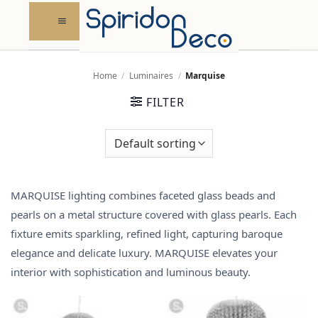
Skip
to
content
Home
/
Luminaires
/
Marquise
FILTER
MARQUISE lighting combines faceted glass beads and
pearls on a metal structure covered with glass pearls. Each
fixture emits sparkling, refined light, capturing baroque
elegance and delicate luxury. MARQUISE elevates your
interior with sophistication and luminous beauty.