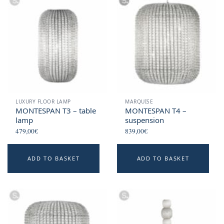
LUXURY FLOOR LAMP
MARQUISE
MONTESPAN T3 – table
MONTESPAN T4 –
lamp
suspension
479,00
€
839,00
€
ADD TO BASKET
ADD TO BASKET