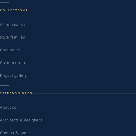
COLLECTIONS
All luminaires
Style families
Catalogues
Custom orders
Project gallery
SPIRIDON DECO
About us
Architects & designers
Contact & quote