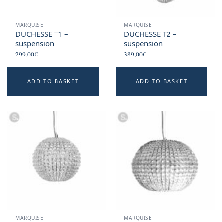
MARQUISE
MARQUISE
DUCHESSE T1 –
DUCHESSE T2 –
suspension
suspension
299,00
€
389,00
€
ADD TO BASKET
ADD TO BASKET
MARQUISE
MARQUISE