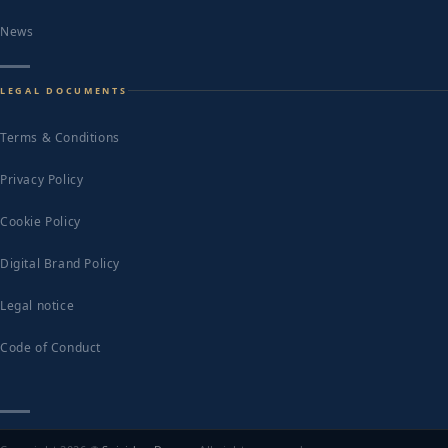
News
LEGAL DOCUMENTS
Terms & Conditions
Privacy Policy
Cookie Policy
Digital Brand Policy
Legal notice
Code of Conduct