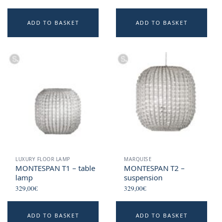
ADD TO BASKET
ADD TO BASKET
LUXURY FLOOR LAMP
MARQUISE
MONTESPAN T1 – table
MONTESPAN T2 –
lamp
suspension
329,00
€
329,00
€
ADD TO BASKET
ADD TO BASKET