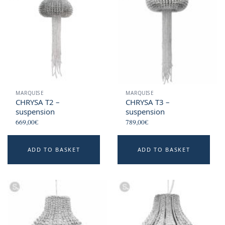
MARQUISE
MARQUISE
CHRYSA T2 –
CHRYSA T3 –
suspension
suspension
669,00
€
789,00
€
ADD TO BASKET
ADD TO BASKET