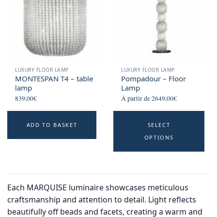
LUXURY FLOOR LAMP
LUXURY FLOOR LAMP
MONTESPAN T4 – table
Pompadour – Floor
lamp
Lamp
839,00
€
À partir de
2649,00
€
Th
ADD TO BASKET
SELECT
p
OPTIONS
h
mu
va
T
Each MARQUISE luminaire showcases meticulous
o
craftsmanship and attention to detail. Light reflects
m
beautifully off beads and facets, creating a warm and
b