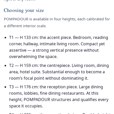
Choosing your size
POMPADOUR is available in four heights, each calibrated for
a different interior scale.
T1 — H 133 cm
: the accent piece. Bedroom, reading
corner, hallway, intimate living room. Compact yet
assertive — a strong vertical presence without
overwhelming the space.
T2 — H 159 cm
: the centrepiece. Living room, dining
area, hotel suite. Substantial enough to become a
room’s focal point without dominating it.
T3 — H 176 cm
: the reception piece. Large dining
rooms, lobbies, fine dining restaurants. At this
height, POMPADOUR structures and qualifies every
space it occupies.