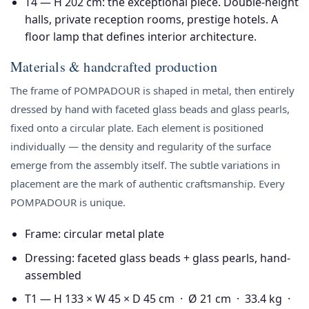
T4 — H 202 cm
: the exceptional piece. Double-height
halls, private reception rooms, prestige hotels. A
floor lamp that defines interior architecture.
Materials & handcrafted production
The frame of POMPADOUR is shaped in metal, then entirely
dressed by hand with faceted glass beads and glass pearls,
fixed onto a circular plate. Each element is positioned
individually — the density and regularity of the surface
emerge from the assembly itself. The subtle variations in
placement are the mark of authentic craftsmanship. Every
POMPADOUR is unique.
Frame: circular metal plate
Dressing: faceted glass beads + glass pearls, hand-
assembled
T1 — H 133 × W 45 × D 45 cm · Ø 21 cm · 33.4 kg ·