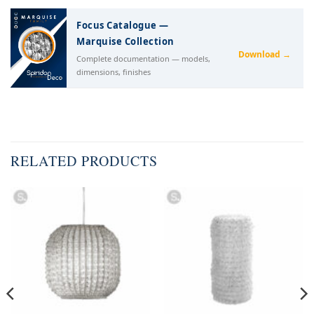
Focus Catalogue —
Marquise Collection
Download →
Complete documentation — models,
dimensions, finishes
RELATED PRODUCTS