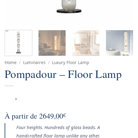
Home
/
Luminaires
/
Luxury Floor Lamp
Pompadour – Floor Lamp
À partir de
2649,00
€
Four heights. Hundreds of glass beads. A
handcrafted floor lamp unlike any other.