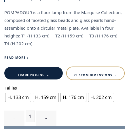
POMPADOUR is a floor lamp from the Marquise Collection,
composed of faceted glass beads and glass pearls hand-
assembled onto a circular metal plate. Available in four
heights:
T1
(H 133 cm) ·
T2
(H 159 cm) ·
T3
(H 176 cm) ·
T4
(H 202 cm).
READ MORE ↓
TRADE PRICING →
CUSTOM DIMENSIONS →
Tailles
H. 133 cm
H. 159 cm
H. 176 cm
H. 202 cm