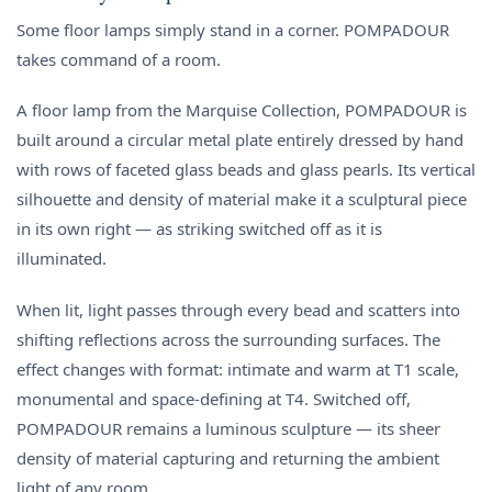
Some floor lamps simply stand in a corner. POMPADOUR
takes command of a room.
A floor lamp from the Marquise Collection, POMPADOUR is
built around a circular metal plate entirely dressed by hand
with rows of faceted glass beads and glass pearls. Its vertical
silhouette and density of material make it a sculptural piece
in its own right — as striking switched off as it is
illuminated.
When lit, light passes through every bead and scatters into
shifting reflections across the surrounding surfaces. The
effect changes with format: intimate and warm at T1 scale,
monumental and space-defining at T4. Switched off,
POMPADOUR remains a luminous sculpture — its sheer
density of material capturing and returning the ambient
light of any room.