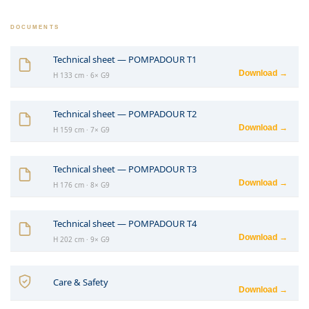
DOCUMENTS
Technical sheet — POMPADOUR T1
Download →
H 133 cm · 6× G9
Technical sheet — POMPADOUR T2
Download →
H 159 cm · 7× G9
Technical sheet — POMPADOUR T3
Download →
H 176 cm · 8× G9
Technical sheet — POMPADOUR T4
Download →
H 202 cm · 9× G9
Care & Safety
Download →