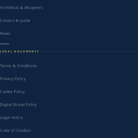
Architects & designers
Contact & quote
News
LEGAL DOCUMENTS
Terms & Conditions
Privacy Policy
Cookie Policy
Digital Brand Policy
Legal notice
Code of Conduct