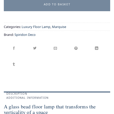
Pompadour - Floor Lamp quantity
ADD TO BASKET
Categories:
Luxury Floor Lamp
,
Marquise
Brand:
Spiridon Deco
DESCRIPTION
ADDITIONAL INFORMATION
A glass bead floor lamp that transforms the
verticality of a space