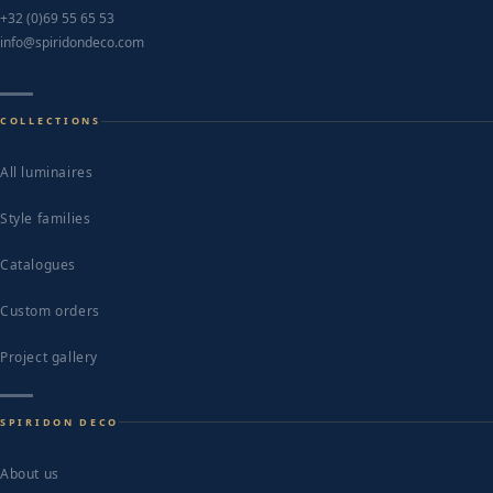
+32 (0)69 55 65 53
info@spiridondeco.com
COLLECTIONS
All luminaires
Style families
Catalogues
Custom orders
Project gallery
SPIRIDON DECO
About us