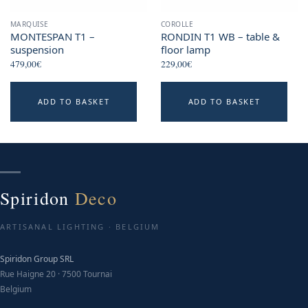
MARQUISE
COROLLE
MONTESPAN T1 –
RONDIN T1 WB – table &
suspension
floor lamp
479,00
€
229,00
€
ADD TO BASKET
ADD TO BASKET
Spiridon
Deco
ARTISANAL LIGHTING · BELGIUM
Spiridon Group SRL
Rue Haigne 20 · 7500 Tournai
Belgium