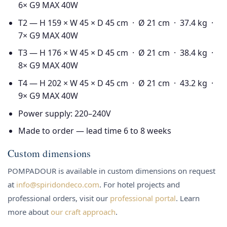
6× G9 MAX 40W
T2 — H 159 × W 45 × D 45 cm · Ø 21 cm · 37.4 kg ·
7× G9 MAX 40W
T3 — H 176 × W 45 × D 45 cm · Ø 21 cm · 38.4 kg ·
8× G9 MAX 40W
T4 — H 202 × W 45 × D 45 cm · Ø 21 cm · 43.2 kg ·
9× G9 MAX 40W
Power supply: 220–240V
Made to order — lead time 6 to 8 weeks
Custom dimensions
POMPADOUR is available in custom dimensions on request
at
info@spiridondeco.com
. For hotel projects and
professional orders, visit our
professional portal
. Learn
more about
our craft approach
.