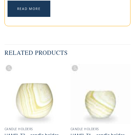
READ MORE
RELATED PRODUCTS
CANDLE HOLDERS
CANDLE HOLDERS