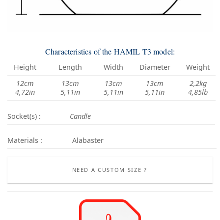
Characteristics of the HAMIL T3 model:
Height
Length
Width
Diameter
Weight
12cm
13cm
13cm
13cm
2,2kg
4,72in
5,11in
5,11in
5,11in
4,85lb
Socket(s) :
Candle
Materials :
Alabaster
NEED A CUSTOM SIZE ?