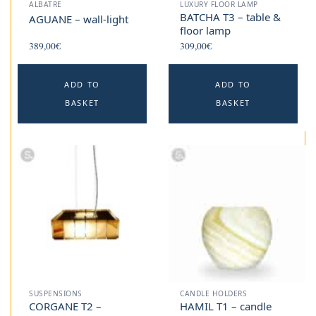
ALBATRE
LUXURY FLOOR LAMP
BATCHA T3 – table &
AGUANE – wall-light
floor lamp
389,00
€
309,00
€
ADD TO
ADD TO
BASKET
BASKET
SUSPENSIONS
CANDLE HOLDERS
CORGANE T2 –
HAMIL T1 – candle