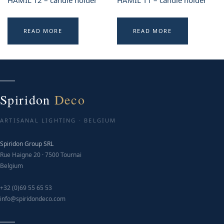
HAMIL T2 – candle holder
HAMIL T1 – candle holder
READ MORE
READ MORE
Spiridon
Deco
ARTISANAL LIGHTING · BELGIUM
Spiridon Group SRL
Rue Haigne 20 · 7500 Tournai
Belgium
+32 (0)69 55 65 53
info@spiridondeco.com