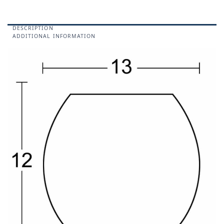
DESCRIPTION
ADDITIONAL INFORMATION