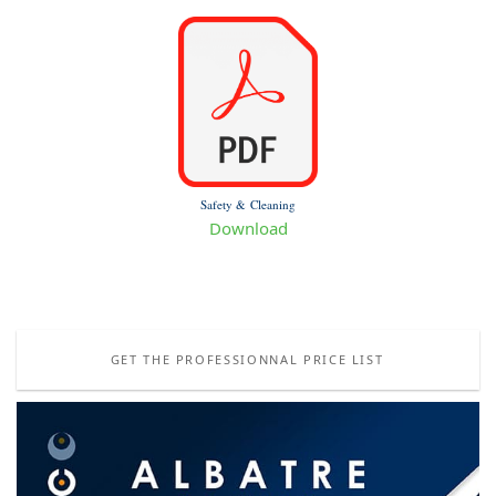
Safety & Cleaning
Download
GET THE PROFESSIONNAL PRICE LIST