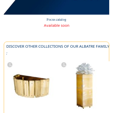
Focus catalog
Available soon
DISCOVER OTHER COLLECTIONS OF OUR ALBATRE FAMILY
: