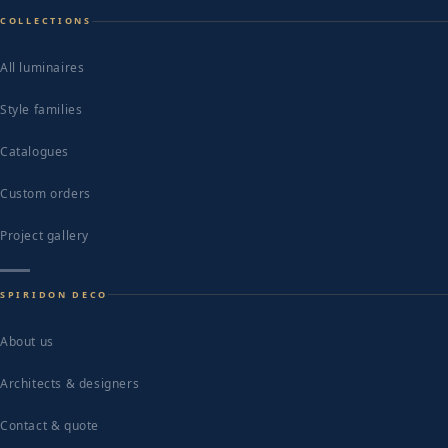
COLLECTIONS
All luminaires
Style families
Catalogues
Custom orders
Project gallery
SPIRIDON DECO
About us
Architects & designers
Contact & quote