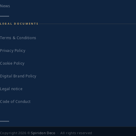
News
LEGAL DOCUMENTS
Terms & Conditions
Privacy Policy
Cookie Policy
Digital Brand Policy
Legal notice
Code of Conduct
Copyright 2026 ©
Spiridon Deco
· All rights reserved