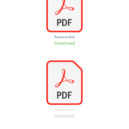
Technical sheet
Download
Assembly plan
Download