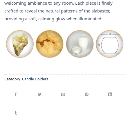
welcoming ambiance to any room.
Each piece is finely
crafted to reveal the natural patterns of the alabaster,
providing a soft, calming glow when illuminated.
Category:
Candle Holders