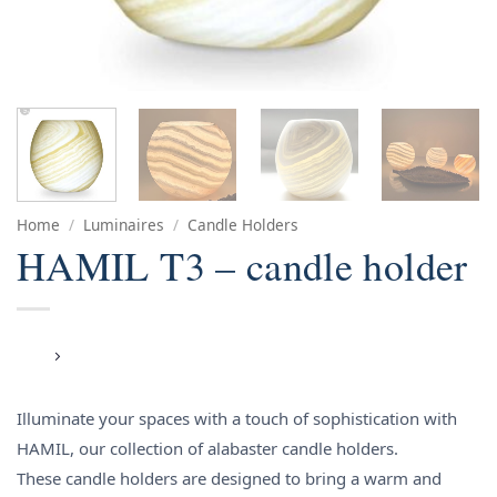
Home
/
Luminaires
/
Candle Holders
HAMIL T3 – candle holder
Illuminate your spaces with a touch of sophistication with
HAMIL, our collection of alabaster candle holders.
These candle holders are designed to bring a warm and