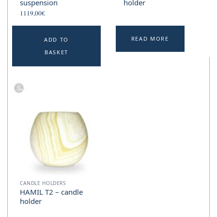
suspension
holder
1119,00
€
READ MORE
ADD TO
BASKET
CANDLE HOLDERS
HAMIL T2 – candle
holder