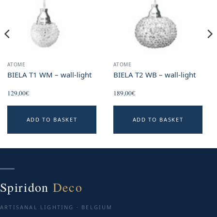
ATOME
ATOME
BIELA T1 WM – wall-light
BIELA T2 WB – wall-light
129,00
€
189,00
€
ADD TO BASKET
ADD TO BASKET
Spiridon
Deco
ARTISANAL LIGHTING · BELGIUM