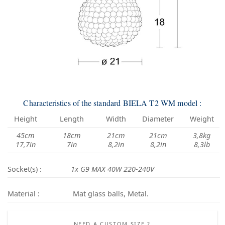
Characteristics of the standard BIELA T2 WM model :
Height
Length
Width
Diameter
Weight
45cm
18cm
21cm
21cm
3,8kg
17,7in
7in
8,2in
8,2in
8,3lb
Socket(s) :
1x G9 MAX 40W 220-240V
Material :
Mat glass balls, Metal.
NEED A CUSTOM SIZE ?