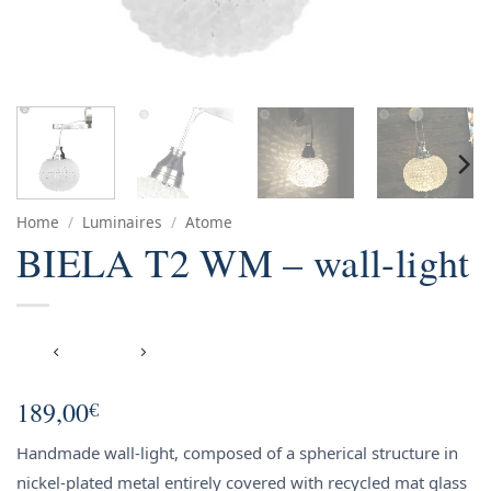
Home
/
Luminaires
/
Atome
BIELA T2 WM – wall-light
189,00
€
Handmade wall-light, composed of a spherical structure in
nickel-plated metal entirely covered with recycled mat glass