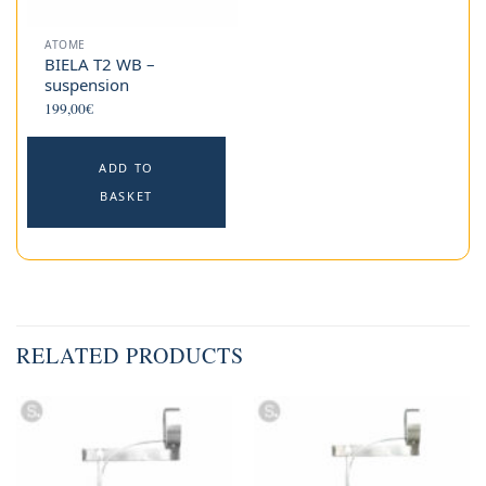
ATOME
BIELA T2 WB –
suspension
199,00
€
ADD TO
BASKET
RELATED PRODUCTS