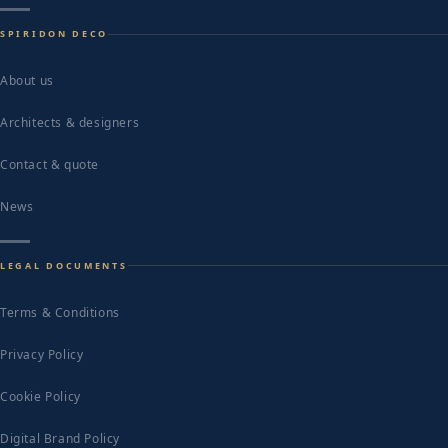
SPIRIDON DECO
About us
Architects & designers
Contact & quote
News
LEGAL DOCUMENTS
Terms & Conditions
Privacy Policy
Cookie Policy
Digital Brand Policy