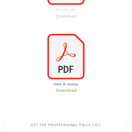
Assembly plan
Download
Safety & cleaning
Download
GET THE PROFESSIONAL PRICE LIST