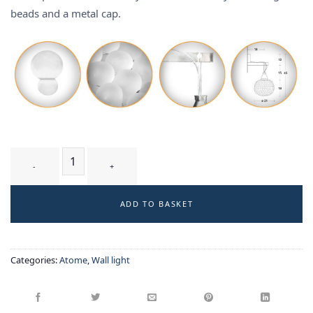
beads and a metal cap.
BIELA T2 WM - wall-light quantity
ADD TO BASKET
Categories:
Atome
,
Wall light