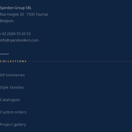
Spiridon Group SRL
Rue Haigne 20 · 7500 Tournai
Belgium
+32 (0)69 55 65 53
info@spiridondeco.com
COLLECTIONS
All luminaires
Style families
Catalogues
Custom orders
Project gallery