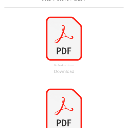
Technical sheet
Download