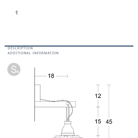
DESCRIPTION
ADDITIONAL INFORMATION