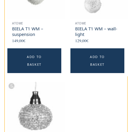
ATOME
ATOME
BIELA T1 WM –
BIELA T1 WM – wall-
suspension
light
149,00
€
129,00
€
ADD TO
ADD TO
BASKET
BASKET