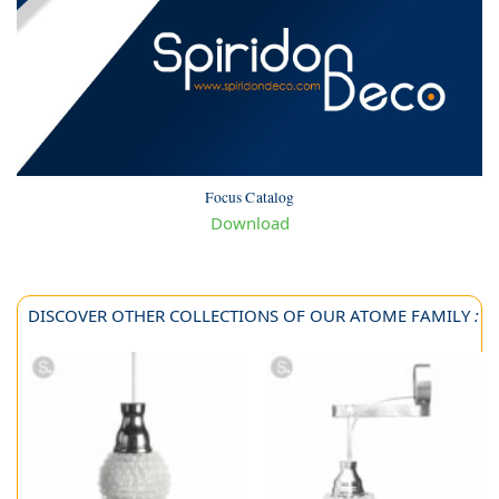
Focus Catalog
Download
DISCOVER OTHER COLLECTIONS OF OUR ATOME FAMILY
: