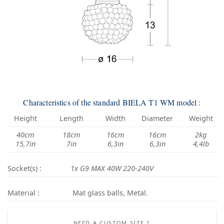
Characteristics of the standard BIELA T1 WM model :
Height
Length
Width
Diameter
Weight
40cm
18cm
16cm
16cm
2kg
15,7in
7in
6,3in
6,3in
4,4lb
Socket(s) :
1x G9 MAX 40W 220-240V
Material :
Mat glass balls, Metal.
NEED A CUSTOM SIZE ?