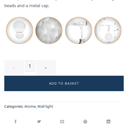
beads and a metal cap.
BIELA T1 WM - wall-light quantity
ADD TO BASKET
Categories:
Atome
,
Wall light