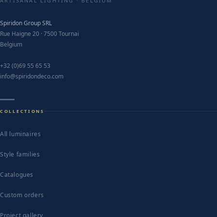
ARTISANAL LIGHTING · BELGIUM
Spiridon Group SRL
Rue Haigne 20 · 7500 Tournai
Belgium
+32 (0)69 55 65 53
info@spiridondeco.com
COLLECTIONS
All luminaires
Style families
Catalogues
Custom orders
Project gallery