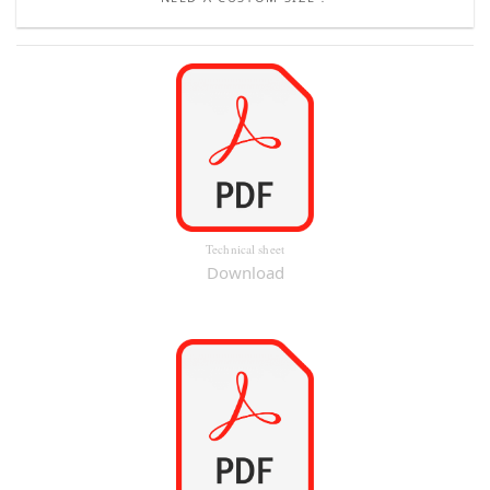
Technical sheet
Download