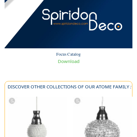
Focus Catalog
Download
DISCOVER OTHER COLLECTIONS OF OUR ATOME FAMILY
: