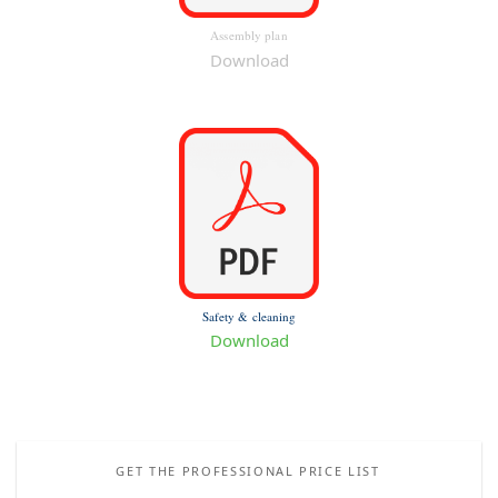
Assembly plan
Download
Safety & cleaning
Download
GET THE PROFESSIONAL PRICE LIST