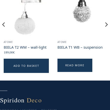
ATOME
ATOME
BIELA T2 WM – wall-light
BIELA T1 WB – suspension
189,00
€
READ MORE
ADD TO BASKET
Spiridon
Deco