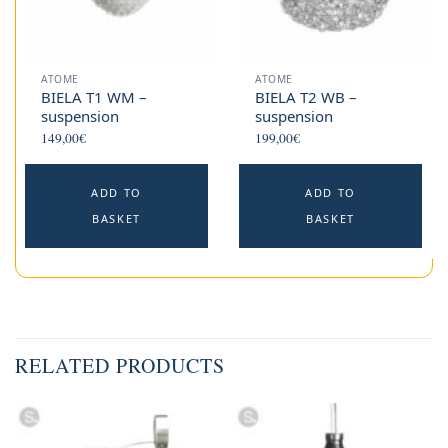
ATOME
ATOME
BIELA T1 WM –
BIELA T2 WB –
suspension
suspension
149,00
€
199,00
€
ADD TO
ADD TO
BASKET
BASKET
RELATED PRODUCTS