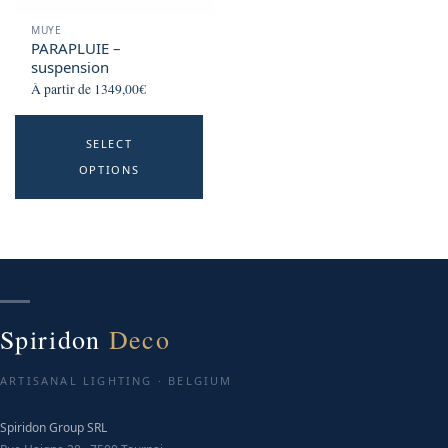
MUYE
PARAPLUIE –
suspension
À partir de
1349,00
€
This
SELECT
product
OPTIONS
has
multiple
variants.
The
options
may
be
Spiridon
Deco
chosen
on
ARTISANAL LIGHTING · BELGIUM
the
product
Spiridon Group SRL