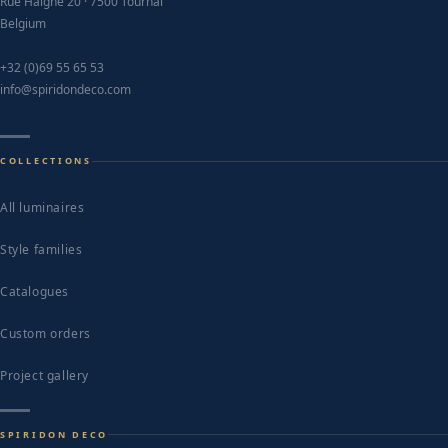
page
Rue Haigne 20 · 7500 Tournai
Belgium
+32 (0)69 55 65 53
info@spiridondeco.com
COLLECTIONS
All luminaires
Style families
Catalogues
Custom orders
Project gallery
SPIRIDON DECO