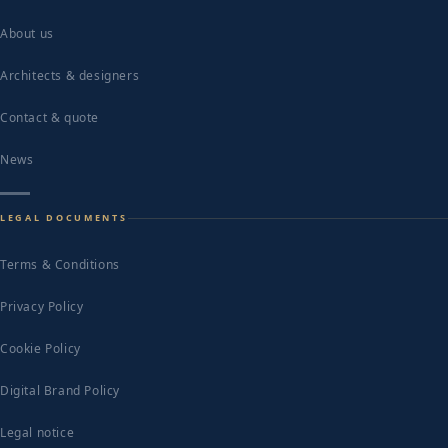
About us
Architects & designers
Contact & quote
News
LEGAL DOCUMENTS
Terms & Conditions
Privacy Policy
Cookie Policy
Digital Brand Policy
Legal notice