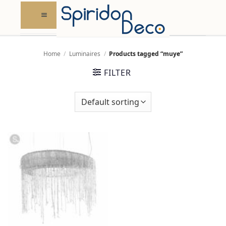
Skip
to
content
Home
/
Luminaires
/
Products tagged “muye”
FILTER