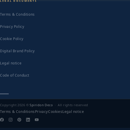
LEGAL DOCUMENTS
Terms & Conditions
Privacy Policy
Cookie Policy
Digital Brand Policy
Legal notice
Code of Conduct
Copyright 2026 ©
Spiridon Deco
· All rights reserved
Terms & Conditions
Privacy
Cookies
Legal notice