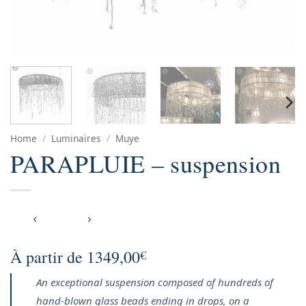
Home
/
Luminaires
/
Muye
PARAPLUIE – suspension
À partir de
1349,00
€
An exceptional suspension composed of hundreds of
hand-blown glass beads ending in drops, on a