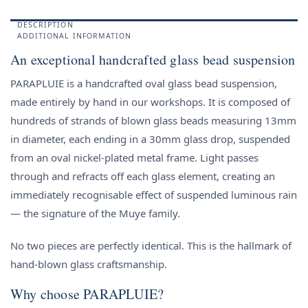
DESCRIPTION
ADDITIONAL INFORMATION
An exceptional handcrafted glass bead suspension
PARAPLUIE is a handcrafted oval glass bead suspension,
made entirely by hand in our workshops. It is composed of
hundreds of strands of blown glass beads measuring 13mm
in diameter, each ending in a 30mm glass drop, suspended
from an oval nickel-plated metal frame. Light passes
through and refracts off each glass element, creating an
immediately recognisable effect of suspended luminous rain
— the signature of the Muye family.
No two pieces are perfectly identical. This is the hallmark of
hand-blown glass craftsmanship.
Why choose PARAPLUIE?