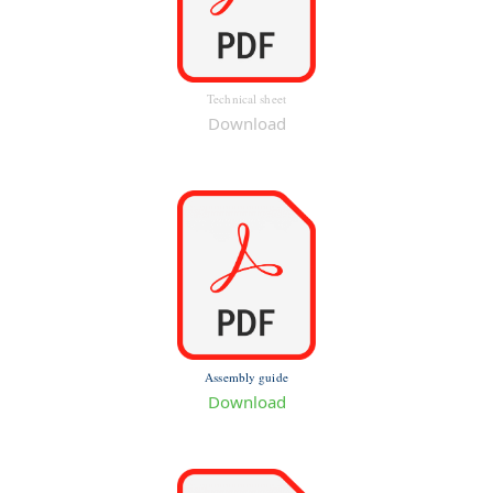
Technical sheet
Download
Assembly guide
Download