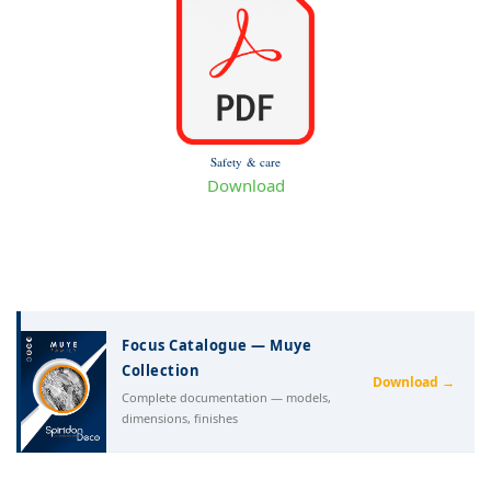
Safety & care
Download
Focus Catalogue — Muye
Collection
Download →
Complete documentation — models,
dimensions, finishes