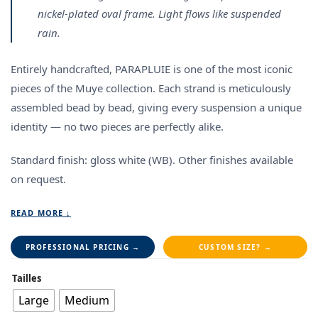
nickel-plated oval frame. Light flows like suspended
rain.
Entirely handcrafted, PARAPLUIE is one of the most iconic
pieces of the Muye collection. Each strand is meticulously
assembled bead by bead, giving every suspension a unique
identity — no two pieces are perfectly alike.
Standard finish: gloss white (WB).
Other finishes available
on request.
READ MORE ↓
PROFESSIONAL PRICING →
CUSTOM SIZE? →
Tailles
Large
Medium