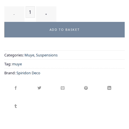
PARAPLUIE - suspension quantity
ADD TO BASKET
Categories:
Muye
,
Suspensions
Tag:
muye
Brand:
Spiridon Deco