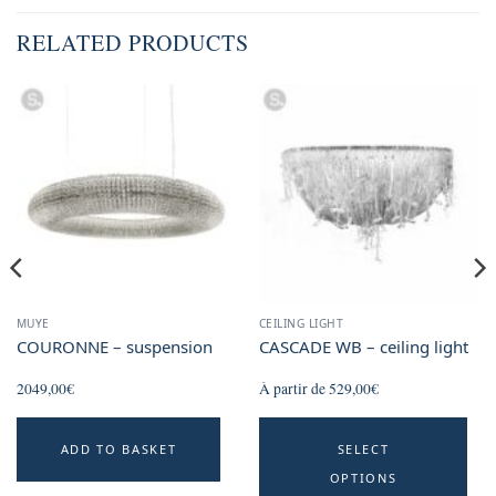
RELATED PRODUCTS
MUYE
CEILING LIGHT
COURONNE – suspension
CASCADE WB – ceiling light
2049,00
€
À partir de
529,00
€
Th
ADD TO BASKET
SELECT
p
OPTIONS
h