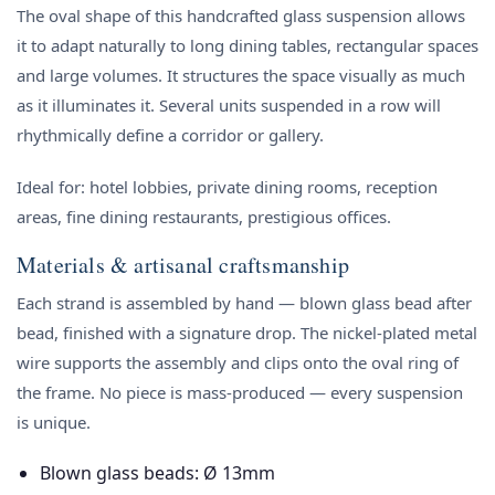
The oval shape of this handcrafted glass suspension allows
it to adapt naturally to long dining tables, rectangular spaces
and large volumes. It structures the space visually as much
as it illuminates it. Several units suspended in a row will
rhythmically define a corridor or gallery.
Ideal for: hotel lobbies, private dining rooms, reception
areas, fine dining restaurants, prestigious offices.
Materials & artisanal craftsmanship
Each strand is assembled by hand — blown glass bead after
bead, finished with a signature drop. The nickel-plated metal
wire supports the assembly and clips onto the oval ring of
the frame. No piece is mass-produced — every suspension
is unique.
Blown glass beads: Ø 13mm