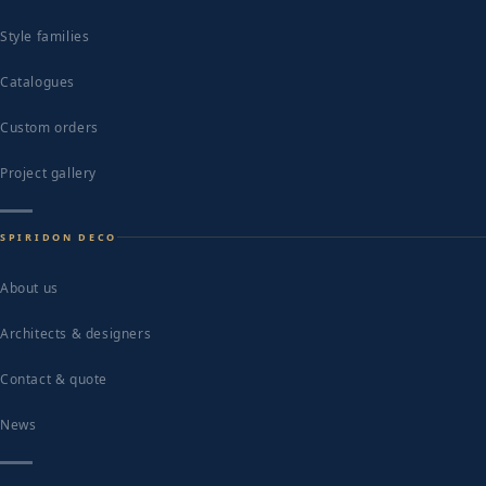
Style families
Catalogues
Custom orders
Project gallery
SPIRIDON DECO
About us
Architects & designers
Contact & quote
News