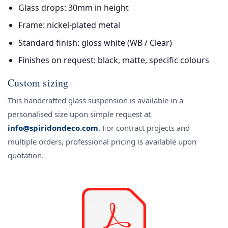
Glass drops: 30mm in height
Frame: nickel-plated metal
Standard finish: gloss white (WB / Clear)
Finishes on request: black, matte, specific colours
Custom sizing
This handcrafted glass suspension is available in a
personalised size upon simple request at
info@spiridondeco.com
. For contract projects and
multiple orders, professional pricing is available upon
quotation.