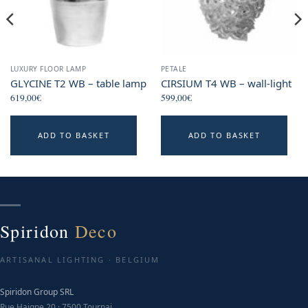
LUXURY FLOOR LAMP
PETALE
GLYCINE T2 WB – table lamp
CIRSIUM T4 WB – wall-light
619,00
€
599,00
€
ADD TO BASKET
ADD TO BASKET
Spiridon
Deco
ARTISANAL LIGHTING · BELGIUM
Spiridon Group SRL
Rue Haigne 20 · 7500 Tournai