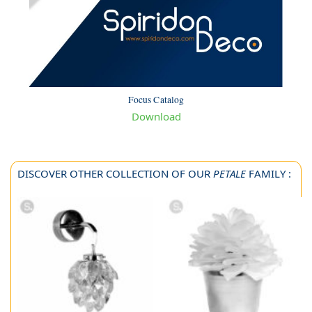
Focus Catalog
Download
DISCOVER OTHER COLLECTION OF OUR
PETALE
FAMILY :