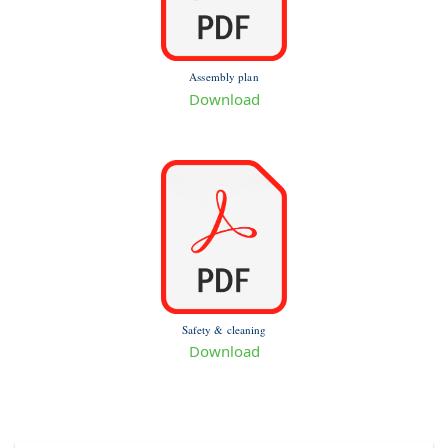
Assembly plan
Download
Safety & cleaning
Download