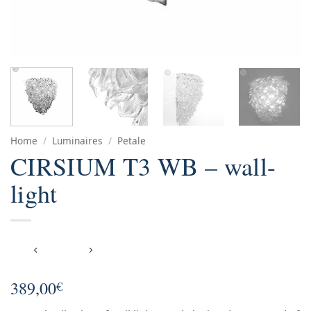
Home
/
Luminaires
/
Petale
CIRSIUM T3 WB – wall-
light
389,00
€