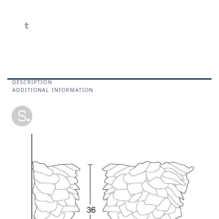
DESCRIPTION
ADDITIONAL INFORMATION