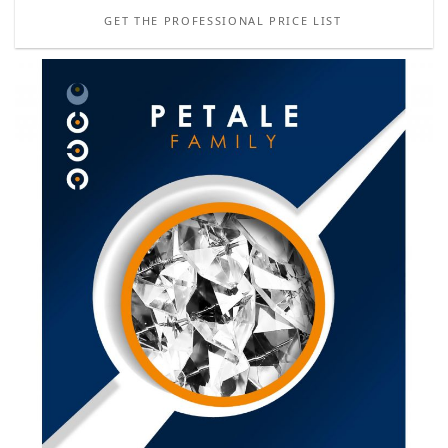
GET THE PROFESSIONAL PRICE LIST