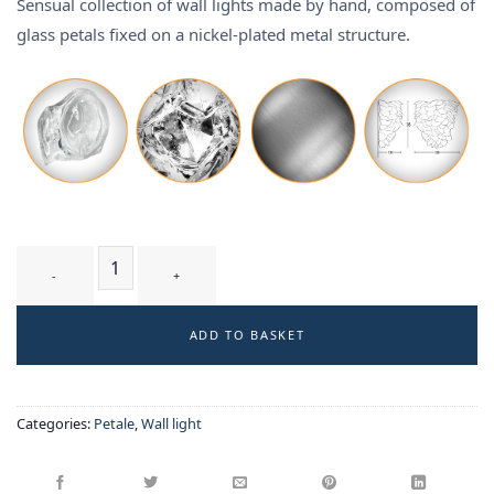
Sensual collection of wall lights made by hand, composed of
glass petals fixed on a nickel-plated metal structure.
CIRSIUM T3 WB - wall-light quantity
ADD TO BASKET
Categories:
Petale
,
Wall light