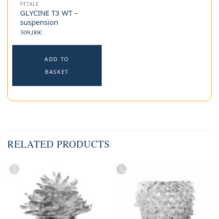
PETALE
GLYCINE T3 WT –
suspension
309,00
€
ADD TO
BASKET
RELATED PRODUCTS