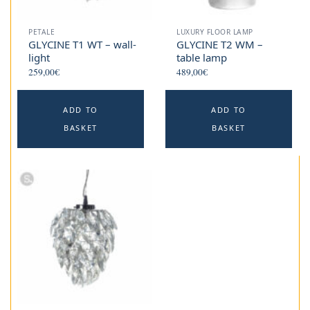
PETALE
LUXURY FLOOR LAMP
GLYCINE T1 WT – wall-
GLYCINE T2 WM –
light
table lamp
259,00
€
489,00
€
ADD TO
ADD TO
BASKET
BASKET