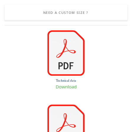
NEED A CUSTOM SIZE ?
Technical data
Download