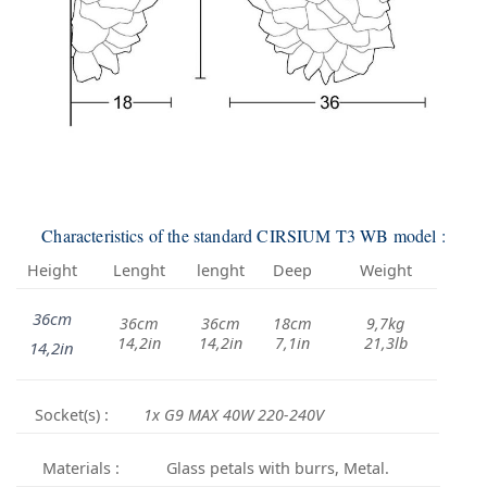
Characteristics of the standard CIRSIUM T3 WB model :
Height
Lenght
lenght
Deep
Weight
36cm
36cm
36cm
18cm
9,7kg
14,2in
14,2in
7,1in
21,3lb
14,2in
Socket(s) :
1x G9 MAX 40W 220-240V
Materials :
Glass petals with burrs, Metal.