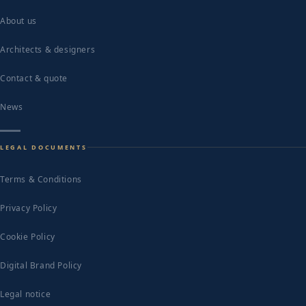
About us
Architects & designers
Contact & quote
News
LEGAL DOCUMENTS
Terms & Conditions
Privacy Policy
Cookie Policy
Digital Brand Policy
Legal notice