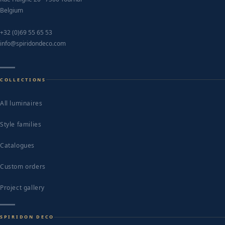
Belgium
+32 (0)69 55 65 53
info@spiridondeco.com
COLLECTIONS
All luminaires
Style families
Catalogues
Custom orders
Project gallery
SPIRIDON DECO