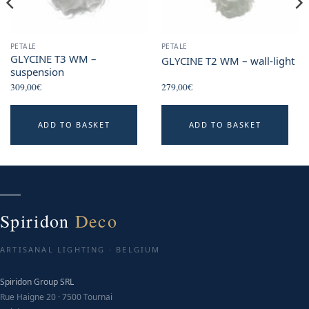
PETALE
PETALE
GLYCINE T3 WM –
GLYCINE T2 WM – wall-light
suspension
309,00
€
279,00
€
ADD TO BASKET
ADD TO BASKET
Spiridon
Deco
ARTISANAL LIGHTING · BELGIUM
Spiridon Group SRL
Rue Haigne 20 · 7500 Tournai