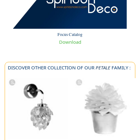
Focus Catalog
Download
DISCOVER OTHER COLLECTION OF OUR
PETALE
FAMILY :