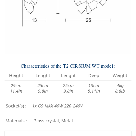
Characteristics of the T2 CIRSIUM WT model :
Height
Lenght
Lenght
Deep
Weight
29cm
25cm
25cm
13cm
4kg
11,4in
9,8in
9,8in
5,11in
8,8lb
Socket(s) :
1x G9 MAX 40W 220-240V
Materials :
Glass crystal, Metal.