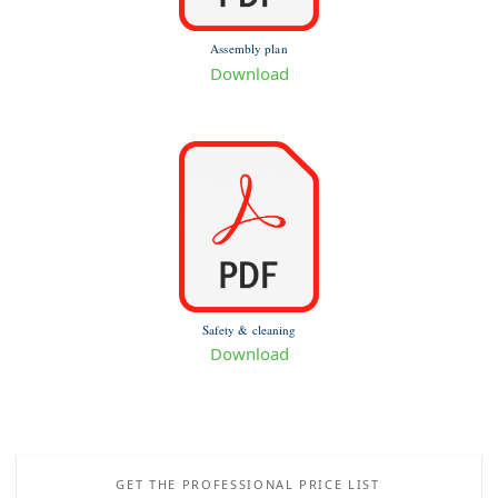
Assembly plan
Download
Safety & cleaning
Download
GET THE PROFESSIONAL PRICE LIST