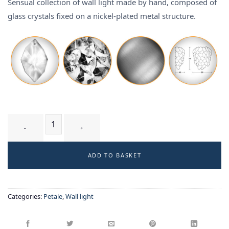
Sensual collection of wall light made by hand, composed of
glass crystals fixed on a nickel-plated metal structure.
CIRSIUM T2 WT - wall-light quantity
ADD TO BASKET
Categories:
Petale
,
Wall light