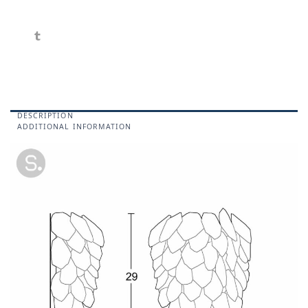
DESCRIPTION
ADDITIONAL INFORMATION