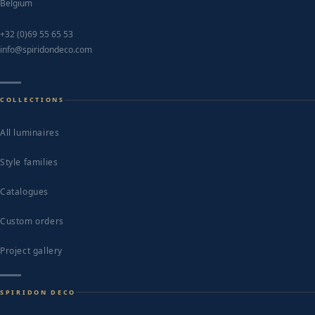
Belgium
+32 (0)69 55 65 53
info@spiridondeco.com
COLLECTIONS
All luminaires
Style families
Catalogues
Custom orders
Project gallery
SPIRIDON DECO