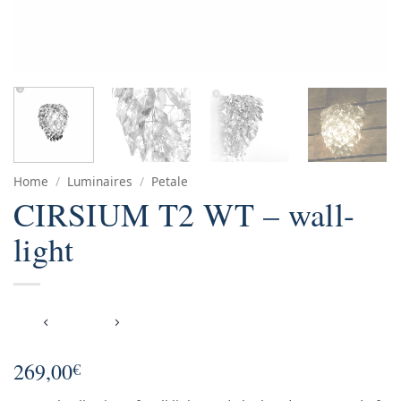
Home
/
Luminaires
/
Petale
CIRSIUM T2 WT – wall-
light
269,00
€