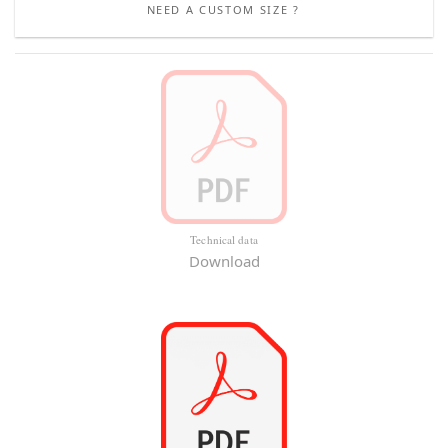
NEED A CUSTOM SIZE ?
Technical data
Download