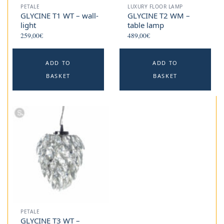
PETALE
LUXURY FLOOR LAMP
GLYCINE T1 WT – wall-
GLYCINE T2 WM –
light
table lamp
259,00
€
489,00
€
ADD TO
ADD TO
BASKET
BASKET
PETALE
GLYCINE T3 WT –