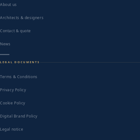
About us
Architects & designers
Contact & quote
News
LEGAL DOCUMENTS
Terms & Conditions
Privacy Policy
Cookie Policy
Digital Brand Policy
Legal notice