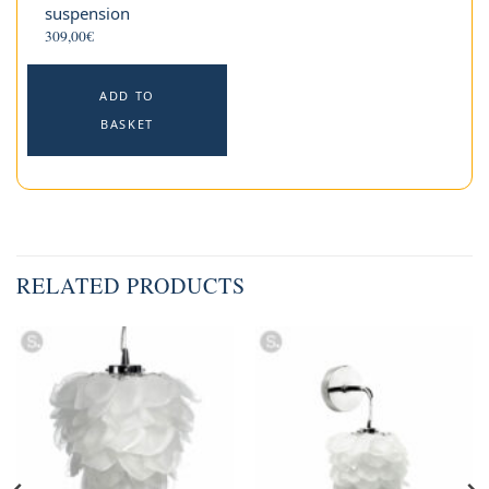
suspension
309,00
€
ADD TO
BASKET
RELATED PRODUCTS