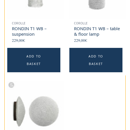
COROLLE
COROLLE
RONDIN T1 WB –
RONDIN T1 WB – table
suspension
& floor lamp
229,00
€
229,00
€
ADD TO
ADD TO
BASKET
BASKET