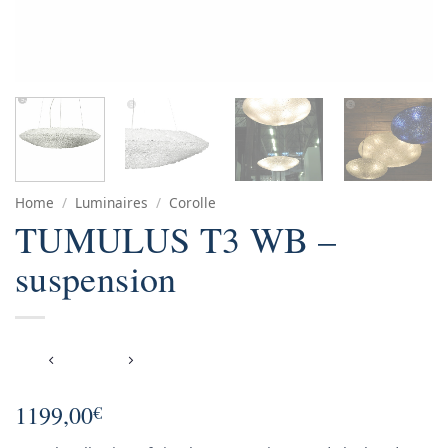
Home
/
Luminaires
/
Corolle
TUMULUS T3 WB –
suspension
1199,00
€