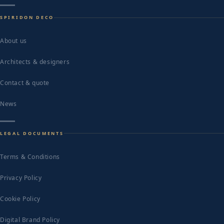
SPIRIDON DECO
About us
Architects & designers
Contact & quote
News
LEGAL DOCUMENTS
Terms & Conditions
Privacy Policy
Cookie Policy
Digital Brand Policy