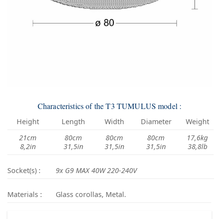
Characteristics of the T3 TUMULUS model :
Height
Length
Width
Diameter
Weight
21cm
80cm
80cm
80cm
17,6kg
8,2in
31,5in
31,5in
31,5in
38,8lb
Socket(s) :
9x G9 MAX 40W 220-240V
Materials :
Glass corollas, Metal.