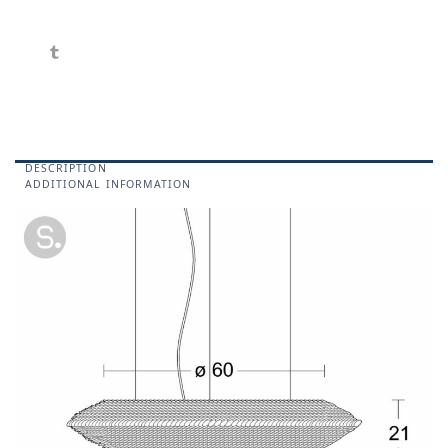
DESCRIPTION
ADDITIONAL INFORMATION