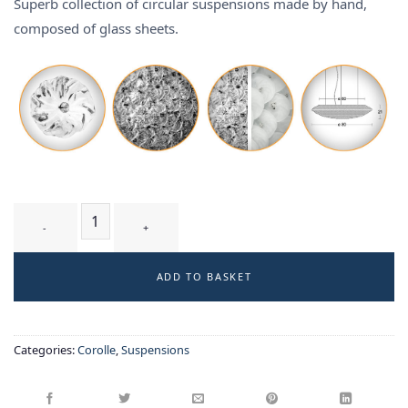
Superb collection of circular suspensions made by hand,
composed of glass sheets.
TUMULUS T3 WB - suspension quantity
ADD TO BASKET
Categories:
Corolle
,
Suspensions