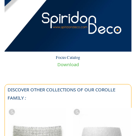
Focus Catalog
Download
DISCOVER OTHER COLLECTIONS OF OUR COROLLE
FAMILY
: