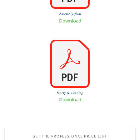
Assembly plan
Download
Safety & cleaning
Download
GET THE PROFESSIONAL PRICE LIST