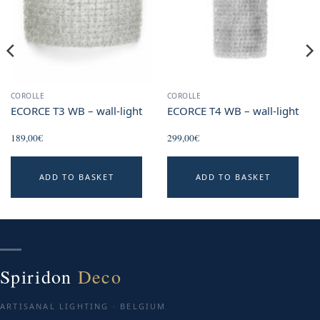
COROLLE
COROLLE
ECORCE T3 WB – wall-light
ECORCE T4 WB – wall-light
189,00
€
299,00
€
ADD TO BASKET
ADD TO BASKET
Spiridon
Deco
ARTISANAL LIGHTING · BELGIUM