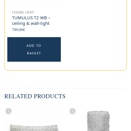
CEILING LIGHT
TUMULUS T2 WB –
ceiling & wall-light
789,00
€
ADD TO
BASKET
RELATED PRODUCTS