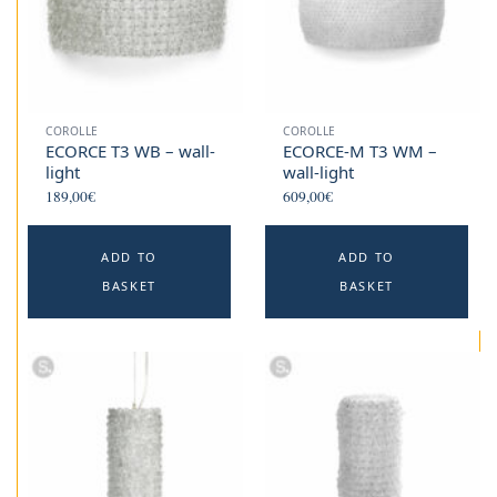
COROLLE
COROLLE
ECORCE T3 WB – wall-
ECORCE-M T3 WM –
light
wall-light
189,00
€
609,00
€
ADD TO
ADD TO
BASKET
BASKET