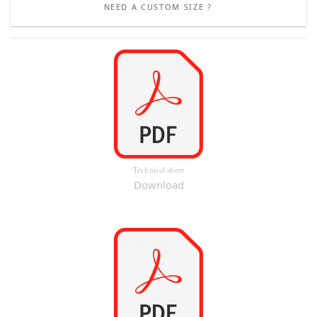
NEED A CUSTOM SIZE ?
Technical sheet
Download