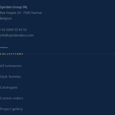
Spiridon Group SRL
Rue Haigne 20 · 7500 Tournai
Belgium
+32 (0)69 55 65 53
info@spiridondeco.com
COLLECTIONS
All luminaires
Style families
Catalogues
Custom orders
Project gallery