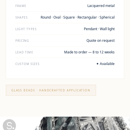
Lacquered metal
FRAME
Round · Oval · Square · Rectangular · Spherical
SHAPES
Pendant · Wall light
LIGHT TYPES
Quote on request
PRICING
Made to order — 8 to 12 weeks
LEAD TIME
✦ Available
CUSTOM SIZES
GLASS BEADS · HANDCRAFTED APPLICATION