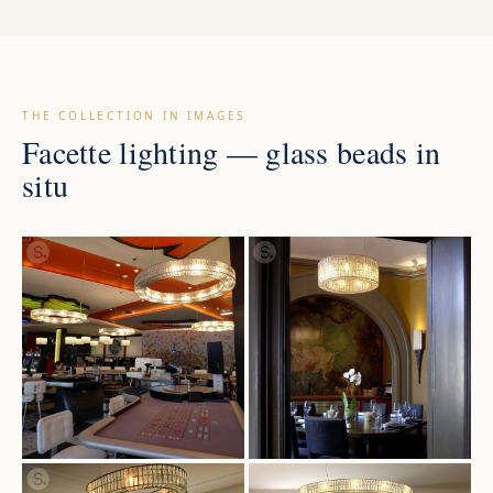
THE COLLECTION IN IMAGES
Facette lighting — glass beads in
situ