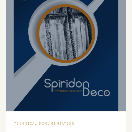
PDF
TECHNICAL DOCUMENTATION