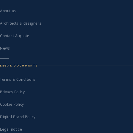
About us
Architects & designers
Contact & quote
News
LEGAL DOCUMENTS
Terms & Conditions
Privacy Policy
Cookie Policy
Digital Brand Policy
Legal notice