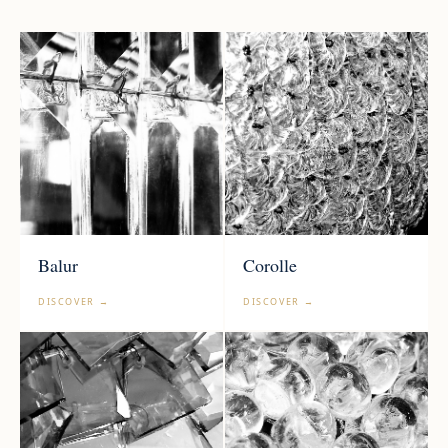
Balur
Corolle
DISCOVER →
DISCOVER →