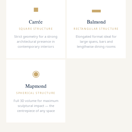
■
▬
Carrée
Balmond
SQUARE STRUCTURE
RECTANGULAR STRUCTURE
Strict geometry for a strong
Elongated format ideal for
architectural presence in
large spans, bars and
contemporary interiors
lengthwise dining rooms
◉
Mapmond
SPHERICAL STRUCTURE
Full 3D volume for maximum
sculptural impact — the
centrepiece of any space