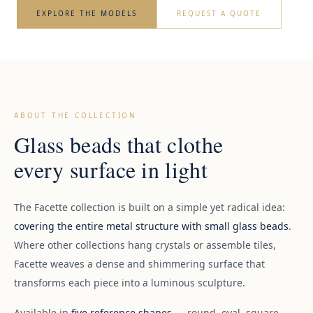
EXPLORE THE MODELS
REQUEST A QUOTE
ABOUT THE COLLECTION
Glass beads that clothe
every surface in light
The Facette collection is built on a simple yet radical idea:
covering the entire metal structure with small glass beads
.
Where other collections hang crystals or assemble tiles,
Facette weaves a dense and shimmering surface that
transforms each piece into a luminous sculpture.
Available in
five reference shapes
— round, oval, square,