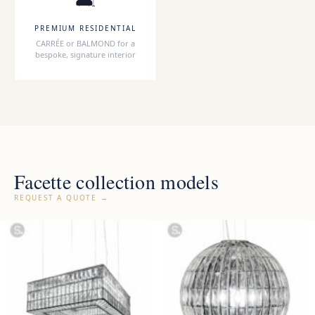
PREMIUM RESIDENTIAL
CARRÉE or BALMOND for a
bespoke, signature interior
Facette collection models
REQUEST A QUOTE →