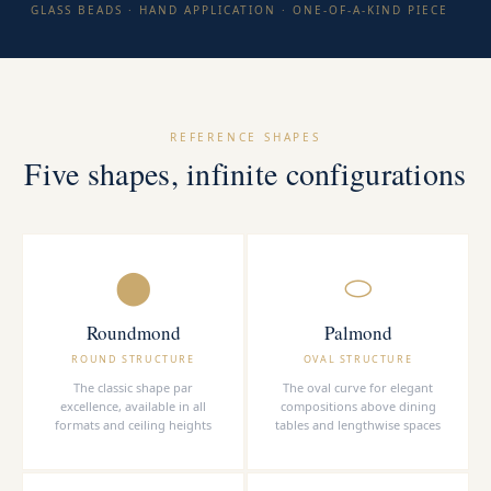
GLASS BEADS · HAND APPLICATION · ONE-OF-A-KIND PIECE
REFERENCE SHAPES
Five shapes, infinite configurations
⬤
⬭
Roundmond
Palmond
ROUND STRUCTURE
OVAL STRUCTURE
The classic shape par
The oval curve for elegant
excellence, available in all
compositions above dining
formats and ceiling heights
tables and lengthwise spaces