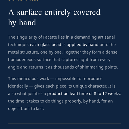
A surface entirely covered
by hand
The singularity of Facette lies in a demanding artisanal
technique:
each glass bead is applied by hand
onto the
metal structure, one by one. Together they form a dense,
homogeneous surface that captures light from every
angle and returns it as thousands of shimmering points.
This meticulous work — impossible to reproduce
identically — gives each piece its unique character. It is
also what justifies a
production lead time of 8 to 12 weeks
:
the time it takes to do things properly, by hand, for an
object built to last.