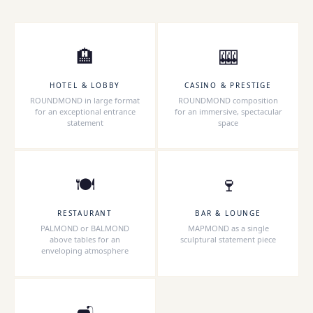
🏨
🎰
HOTEL & LOBBY
CASINO & PRESTIGE
ROUNDMOND in large format
ROUNDMOND composition
for an exceptional entrance
for an immersive, spectacular
statement
space
🍽
🍷
RESTAURANT
BAR & LOUNGE
PALMOND or BALMOND
MAPMOND as a single
above tables for an
sculptural statement piece
enveloping atmosphere
🛋