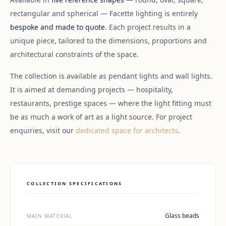
rectangular and spherical — Facette lighting is entirely
bespoke and made to quote
. Each project results in a
unique piece, tailored to the dimensions, proportions and
architectural constraints of the space.
The collection is available as pendant lights and wall lights.
It is aimed at demanding projects — hospitality,
restaurants, prestige spaces — where the light fitting must
be as much a work of art as a light source. For project
enquiries, visit our
dedicated space for architects
.
COLLECTION SPECIFICATIONS
Glass beads
MAIN MATERIAL