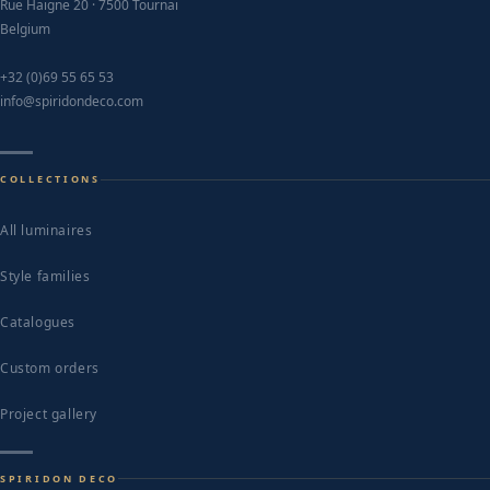
Rue Haigne 20 · 7500 Tournai
Belgium
+32 (0)69 55 65 53
info@spiridondeco.com
COLLECTIONS
All luminaires
Style families
Catalogues
Custom orders
Project gallery
SPIRIDON DECO