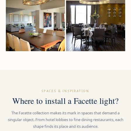
SPACES & INSPIRATION
Where to install a Facette light?
The Facette collection makes its mark in spaces that demand a
singular object. From hotel lobbies to fine dining restaurants, each
shape finds its place and its audience.