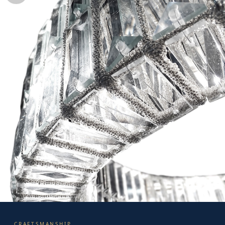
CRAFTSMANSHIP