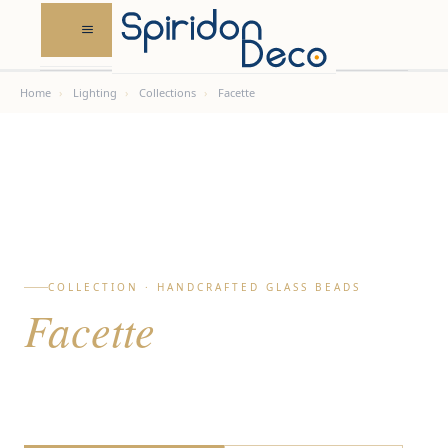
Skip
to
content
Home
›
Lighting
›
Collections
›
Facette
COLLECTION · HANDCRAFTED GLASS BEADS
Facette
Bespoke glass bead pendant lighting · Sculpture &
light