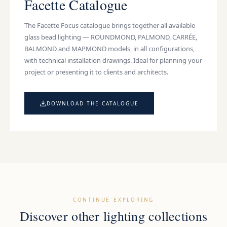
Facette Catalogue
The Facette Focus catalogue brings together all available
glass bead lighting
— ROUNDMOND, PALMOND, CARRÉE,
BALMOND and MAPMOND models, in all configurations,
with technical installation drawings. Ideal for planning your
project or presenting it to clients and architects.
DOWNLOAD THE CATALOGUE
CONTINUE EXPLORING
Discover other lighting collections