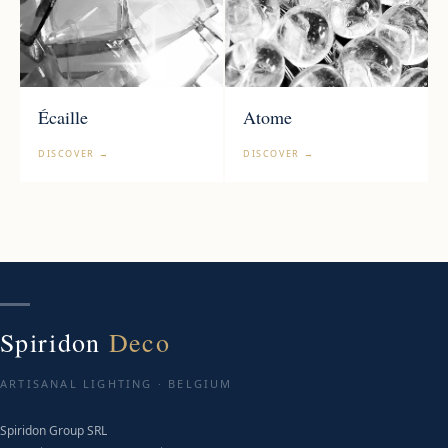
Écaille
Atome
DISCOVER →
DISCOVER →
Spiridon
Deco
ARTISANAL LIGHTING · BELGIUM
Spiridon Group SRL