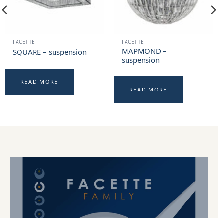
FACETTE
FACETTE
MAPMOND –
SQUARE – suspension
suspension
READ MORE
READ MORE