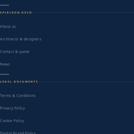
SPIRIDON DECO
About us
Architects & designers
Contact & quote
News
LEGAL DOCUMENTS
Terms & Conditions
Privacy Policy
Cookie Policy
Digital Brand Policy