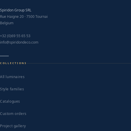
Spiridon Group SRL
Rue Haigne 20 · 7500 Tournai
Belgium
+32 (0)69 55 65 53
info@spiridondeco.com
COLLECTIONS
All luminaires
Style families
Catalogues
Custom orders
Project gallery