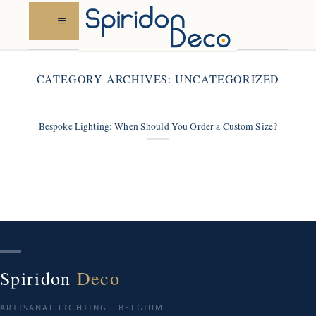
Skip
to
content
CATEGORY ARCHIVES:
UNCATEGORIZED
Bespoke Lighting: When Should You Order a Custom Size?
Spiridon
Deco
ARTISANAL LIGHTING · BELGIUM