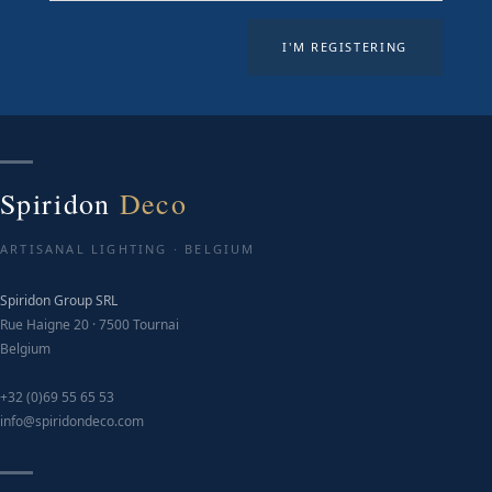
Spiridon
Deco
ARTISANAL LIGHTING · BELGIUM
Spiridon Group SRL
Rue Haigne 20 · 7500 Tournai
Belgium
+32 (0)69 55 65 53
info@spiridondeco.com