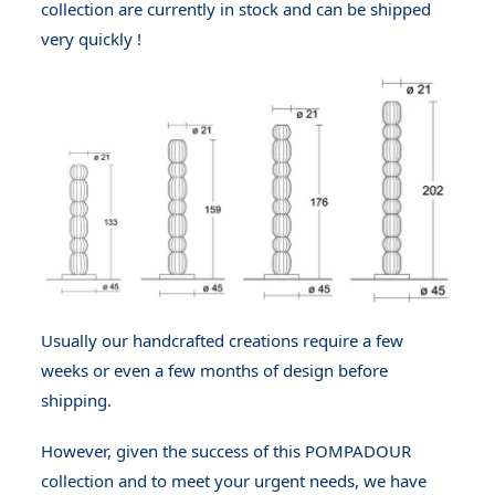
collection are currently in stock and can be shipped
very quickly !
Usually our handcrafted creations require a few
weeks or even a few months of design before
shipping.
However, given the success of this POMPADOUR
collection and to meet your urgent needs, we have