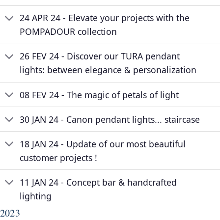
24 APR 24 - Elevate your projects with the
POMPADOUR collection
26 FEV 24 - Discover our TURA pendant
lights: between elegance & personalization
08 FEV 24 - The magic of petals of light
30 JAN 24 - Canon pendant lights... staircase
18 JAN 24 - Update of our most beautiful
customer projects !
11 JAN 24 - Concept bar & handcrafted
lighting
2023