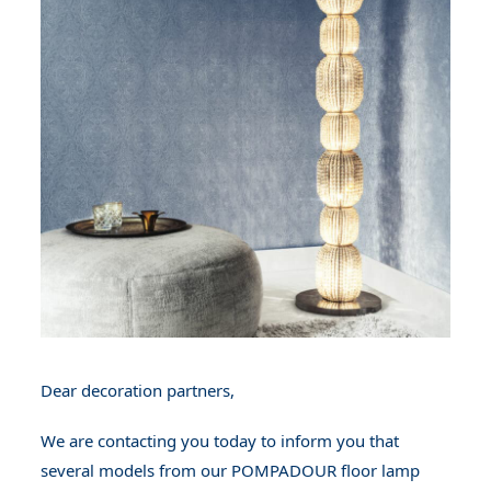
Dear decoration partners,
We are contacting you today to inform you that
several models from our POMPADOUR floor lamp