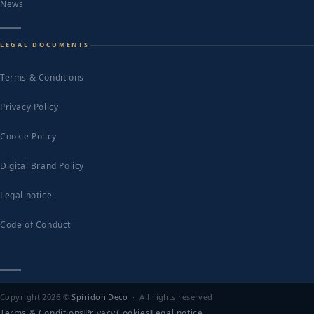
News
LEGAL DOCUMENTS
Terms & Conditions
Privacy Policy
Cookie Policy
Digital Brand Policy
Legal notice
Code of Conduct
Copyright 2026 ©
Spiridon Deco
· All rights reserved
Terms & Conditions
Privacy
Cookies
Legal notice