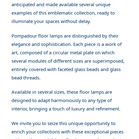
anticipated and made available several unique
examples of this emblematic collection, ready to
illuminate your spaces without delay.
Pompadour floor lamps are distinguished by their
elegance and sophistication. Each piece is a work of
art, composed of a circular metal plate on which
several modules of different sizes are superimposed,
entirely covered with faceted glass beads and glass
bead threads.
Available in several sizes, these floor lamps are
designed to adapt harmoniously to any type of
interior, bringing a touch of luxury and refinement.
We invite you to seize this unique opportunity to
enrich your collections with these exceptional pieces