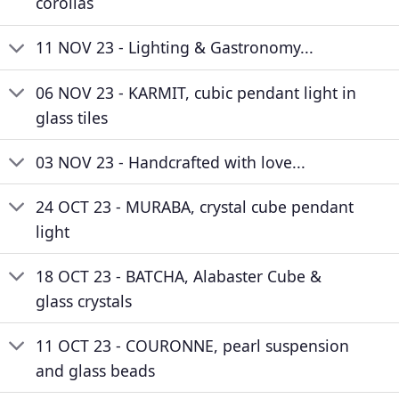
corollas
11 NOV 23 - Lighting & Gastronomy...
06 NOV 23 - KARMIT, cubic pendant light in
glass tiles
03 NOV 23 - Handcrafted with love...
24 OCT 23 - MURABA, crystal cube pendant
light
18 OCT 23 - BATCHA, Alabaster Cube &
glass crystals
11 OCT 23 - COURONNE, pearl suspension
and glass beads