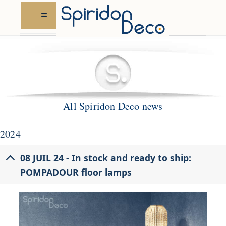
Skip
to
content
All Spiridon Deco news
2024
08 JUIL 24 - In stock and ready to ship:
POMPADOUR floor lamps