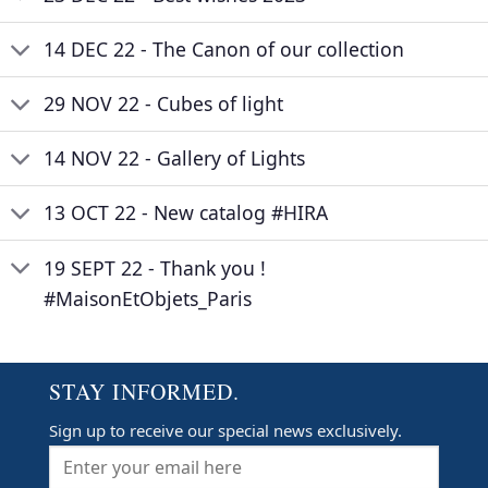
14 DEC 22 - The Canon of our collection
29 NOV 22 - Cubes of light
14 NOV 22 - Gallery of Lights
13 OCT 22 - New catalog #HIRA
19 SEPT 22 - Thank you !
#MaisonEtObjets_Paris
STAY INFORMED.
Sign up to receive our special news exclusively.