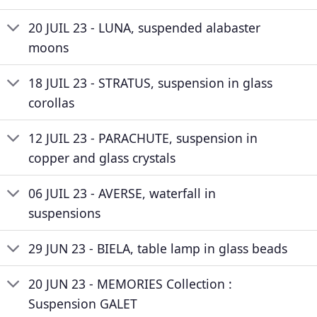
20 JUIL 23 - LUNA, suspended alabaster
moons
18 JUIL 23 - STRATUS, suspension in glass
corollas
12 JUIL 23 - PARACHUTE, suspension in
copper and glass crystals
06 JUIL 23 - AVERSE, waterfall in
suspensions
29 JUN 23 - BIELA, table lamp in glass beads
20 JUN 23 - MEMORIES Collection :
Suspension GALET