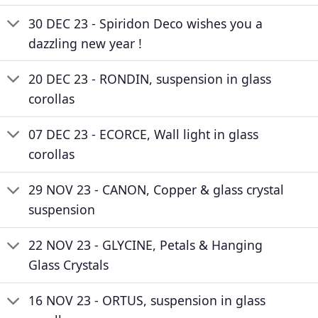
30 DEC 23 - Spiridon Deco wishes you a
dazzling new year !
20 DEC 23 - RONDIN, suspension in glass
corollas
07 DEC 23 - ECORCE, Wall light in glass
corollas
29 NOV 23 - CANON, Copper & glass crystal
suspension
22 NOV 23 - GLYCINE, Petals & Hanging
Glass Crystals
16 NOV 23 - ORTUS, suspension in glass