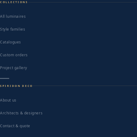
COLLECTIONS
All luminaires
Style families
Catalogues
Custom orders
Project gallery
SPIRIDON DECO
About us
Architects & designers
Contact & quote