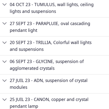
04 OCT 23 - TUMULUS, wall lights, ceiling
lights and suspensions
27 SEPT 23 - PARAPLUIE, oval cascading
pendant light
20 SEPT 23 - TRILLIA, Colorful wall lights
and suspensions
06 SEPT 23 - GLYCINE, suspension of
agglomerated crystals
27 JUIL 23 - ADN, suspension of crystal
modules
25 JUIL 23 - CANON, copper and crystal
pendant lamp