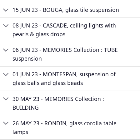
15 JUN 23 - BOUGA, glass tile suspension
08 JUN 23 - CASCADE, ceiling lights with
pearls & glass drops
06 JUN 23 - MEMORIES Collection : TUBE
suspension
01 JUN 23 - MONTESPAN, suspension of
glass balls and glass beads
30 MAY 23 - MEMORIES Collection :
BUILDING
26 MAY 23 - RONDIN, glass corolla table
lamps