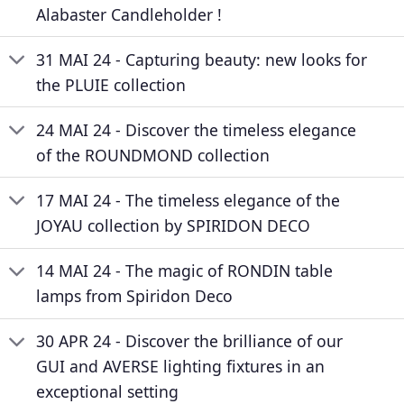
Alabaster Candleholder !
31 MAI 24 - Capturing beauty: new looks for
the PLUIE collection
24 MAI 24 - Discover the timeless elegance
of the ROUNDMOND collection
17 MAI 24 - The timeless elegance of the
JOYAU collection by SPIRIDON DECO
14 MAI 24 - The magic of RONDIN table
lamps from Spiridon Deco
30 APR 24 - Discover the brilliance of our
GUI and AVERSE lighting fixtures in an
exceptional setting