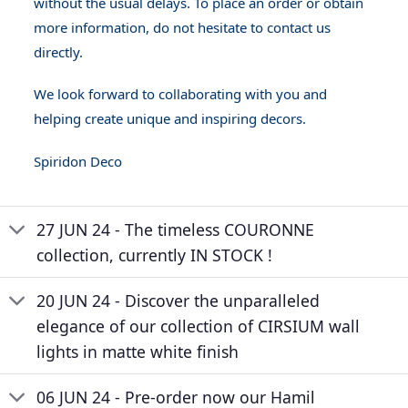
without the usual delays. To place an order or obtain
more information, do not hesitate to contact us
directly.
We look forward to collaborating with you and
helping create unique and inspiring decors.
Spiridon Deco
27 JUN 24 - The timeless COURONNE
collection, currently IN STOCK !
20 JUN 24 - Discover the unparalleled
elegance of our collection of CIRSIUM wall
lights in matte white finish
06 JUN 24 - Pre-order now our Hamil