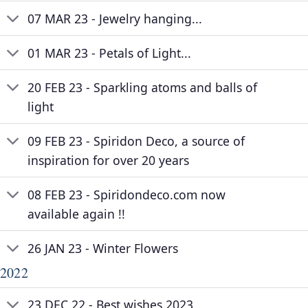
07 MAR 23 - Jewelry hanging...
01 MAR 23 - Petals of Light...
20 FEB 23 - Sparkling atoms and balls of
light
09 FEB 23 - Spiridon Deco, a source of
inspiration for over 20 years
08 FEB 23 - Spiridondeco.com now
available again !!
26 JAN 23 - Winter Flowers
2022
23 DEC 22 - Best wishes 2023