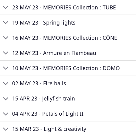
23 MAY 23 - MEMORIES Collection : TUBE
19 MAY 23 - Spring lights
16 MAY 23 - MEMORIES Collection : CÔNE
12 MAY 23 - Armure en Flambeau
10 MAY 23 - MEMORIES Collection : DOMO
02 MAY 23 - Fire balls
15 APR 23 - Jellyfish train
04 APR 23 - Petals of Light II
15 MAR 23 - Light & creativity