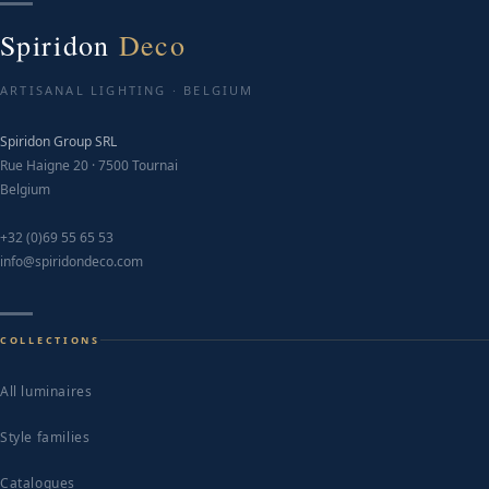
Spiridon
Deco
ARTISANAL LIGHTING · BELGIUM
Spiridon Group SRL
Rue Haigne 20 · 7500 Tournai
Belgium
+32 (0)69 55 65 53
info@spiridondeco.com
COLLECTIONS
All luminaires
Style families
Catalogues