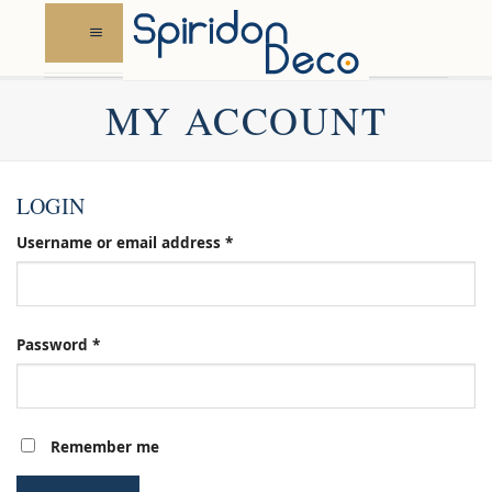
Skip
to
content
MY ACCOUNT
LOGIN
Required
Username or email address
*
Required
Password
*
Remember me