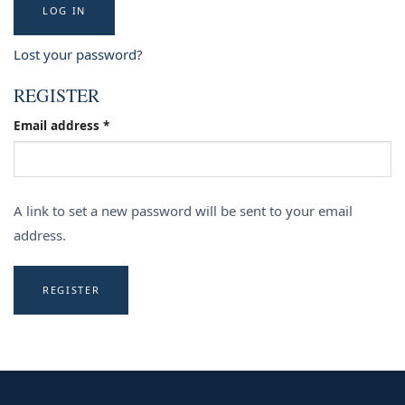
LOG IN
Lost your password?
REGISTER
Required
Email address
*
A link to set a new password will be sent to your email
address.
REGISTER