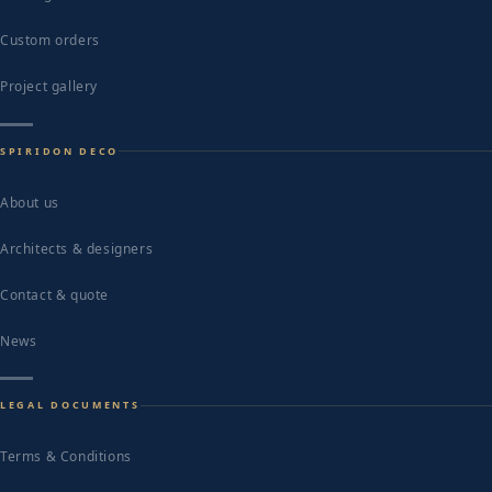
Custom orders
Project gallery
SPIRIDON DECO
About us
Architects & designers
Contact & quote
News
LEGAL DOCUMENTS
Terms & Conditions