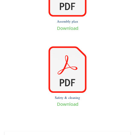
Assembly plan
Download
Safety & cleaning
Download