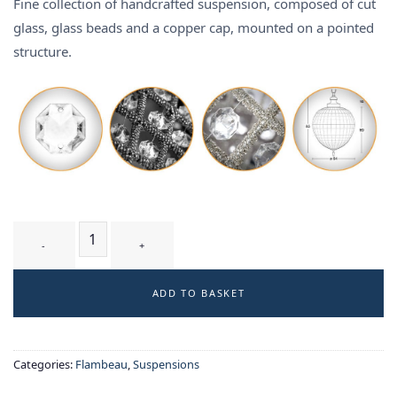
Fine collection of handcrafted suspension, composed of cut
glass, glass beads and a copper cap, mounted on a pointed
structure.
FLECHE SILVER T3 - suspension quantity
ADD TO BASKET
Categories:
Flambeau
,
Suspensions