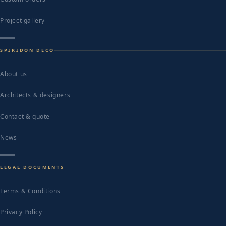
Project gallery
SPIRIDON DECO
About us
Architects & designers
Contact & quote
News
LEGAL DOCUMENTS
Terms & Conditions
Privacy Policy