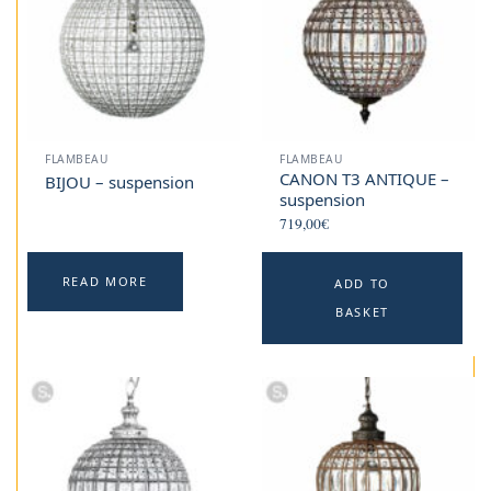
FLAMBEAU
FLAMBEAU
CANON T3 ANTIQUE –
BIJOU – suspension
suspension
719,00
€
READ MORE
ADD TO
BASKET