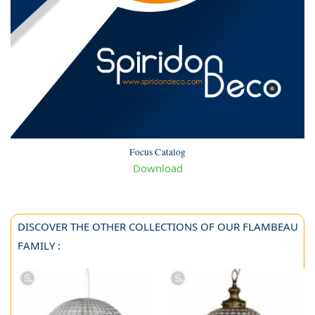
Focus Catalog
Download
DISCOVER THE OTHER COLLECTIONS OF OUR FLAMBEAU
FAMILY :