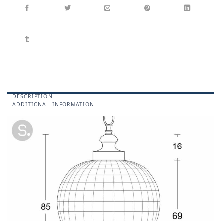
DESCRIPTION
ADDITIONAL INFORMATION