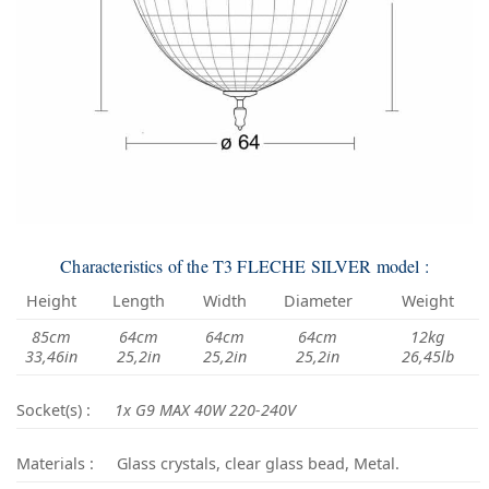
Characteristics of the T3 FLECHE SILVER model :
Height
Length
Width
Diameter
Weight
85cm
64cm
64cm
64cm
12kg
33,46in
25,2in
25,2in
25,2in
26,45lb
Socket(s) :
1x G9 MAX 40W 220-240V
Materials :
Glass crystals, clear glass bead, Metal.