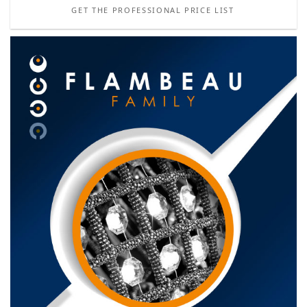
GET THE PROFESSIONAL PRICE LIST