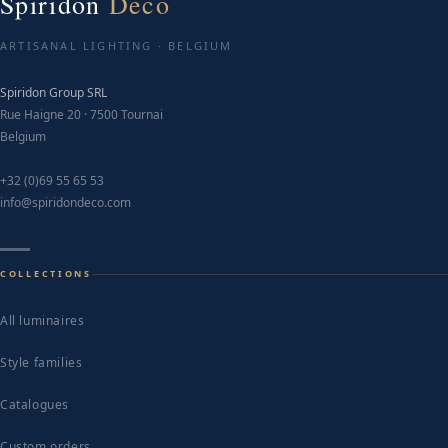
Spiridon
Deco
ARTISANAL LIGHTING · BELGIUM
Spiridon Group SRL
Rue Haigne 20 · 7500 Tournai
Belgium
+32 (0)69 55 65 53
info@spiridondeco.com
COLLECTIONS
All luminaires
Style families
Catalogues
Custom orders