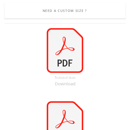
NEED A CUSTOM SIZE ?
Technical sheet
Download