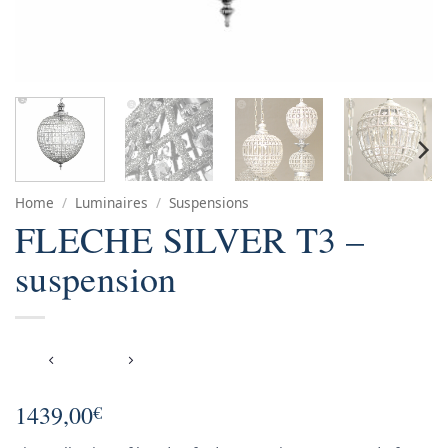
Home
/
Luminaires
/
Suspensions
FLECHE SILVER T3 –
suspension
1439,00
€