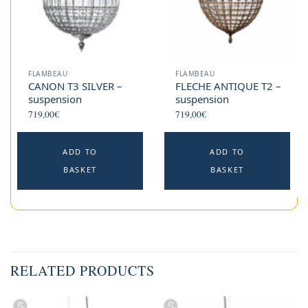
FLAMBEAU
FLAMBEAU
CANON T3 SILVER –
FLECHE ANTIQUE T2 –
suspension
suspension
719,00
€
719,00
€
ADD TO
ADD TO
BASKET
BASKET
RELATED PRODUCTS