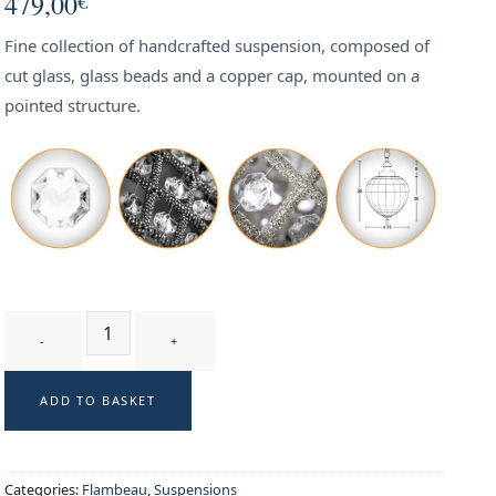
479,00
€
Fine collection of handcrafted suspension, composed of
cut glass, glass beads and a copper cap, mounted on a
pointed structure.
FLECHE SILVER T1 - suspension quantity
ADD TO BASKET
Categories:
Flambeau
,
Suspensions