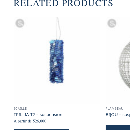
RELATED PRODUCTS
ECAILLE
FLAMBEAU
TRILLIA T2 – suspension
BIJOU – sus
À partir de
526,00
€