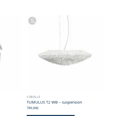
COROLLE
TUMULUS T2 WB – suspension
789,00
€