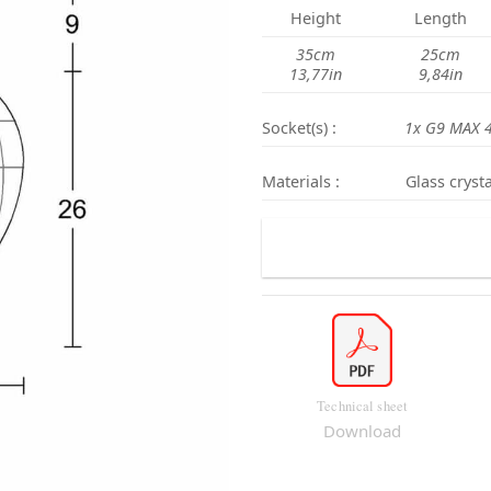
Height
Length
35cm
25cm
13,77in
9,84in
Socket(s) :
1x G9 MAX 
Materials :
Glass crysta
Technical sheet
Download