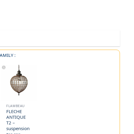
AMILY :
FLAMBEAU
FLECHE
ANTIQUE
T2 –
suspension