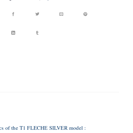
tics of the T1 FLECHE SILVER model :