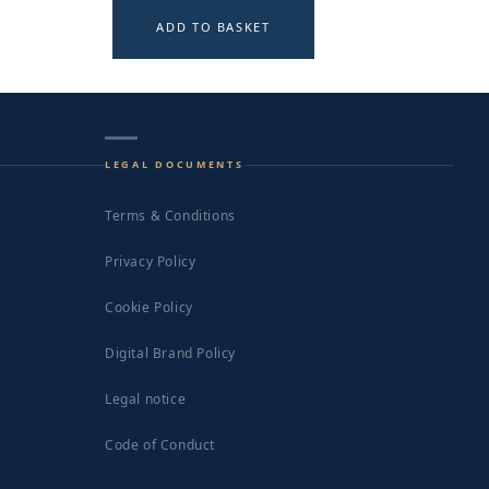
ADD TO BASKET
LEGAL DOCUMENTS
Terms & Conditions
Privacy Policy
Cookie Policy
Digital Brand Policy
Legal notice
Code of Conduct