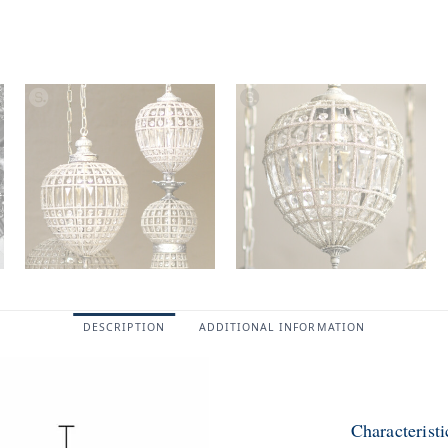
DESCRIPTION
ADDITIONAL INFORMATION
Characteris