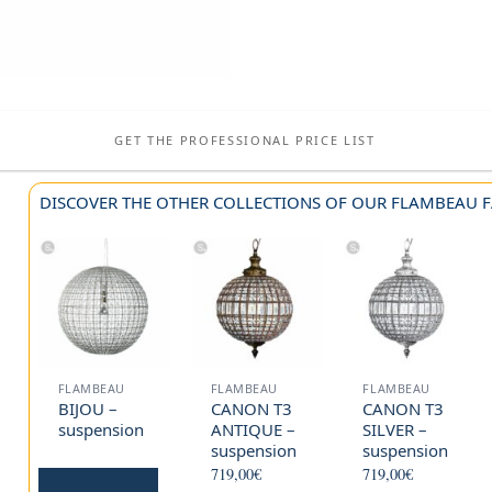
GET THE PROFESSIONAL PRICE LIST
DISCOVER THE OTHER COLLECTIONS OF OUR FLAMBEAU F
FLAMBEAU
FLAMBEAU
FLAMBEAU
BIJOU –
CANON T3
CANON T3
suspension
ANTIQUE –
SILVER –
suspension
suspension
719,00
€
719,00
€