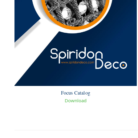
Focus Catalog
Download