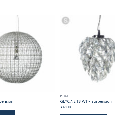
PETALE
pension
GLYCINE T3 WT – suspension
309,00
€