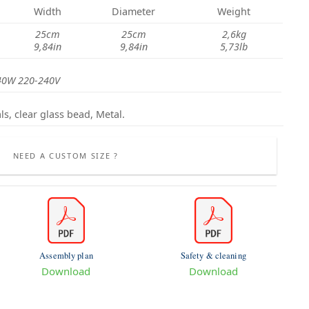
Width
Diameter
Weight
25cm
25cm
2,6kg
9,84in
9,84in
5,73lb
40W 220-240V
ls, clear glass bead, Metal.
NEED A CUSTOM SIZE ?
Assembly plan
Safety & cleaning
Download
Download