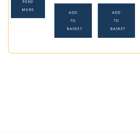
READ
MORE
ADD
ADD
TO
TO
BASKET
BASKET