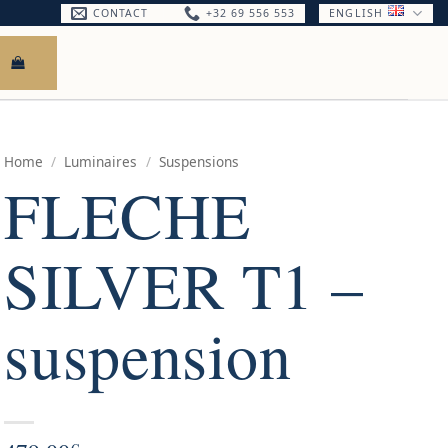
CONTACT
+32 69 556 553
ENGLISH
Home
/
Luminaires
/
Suspensions
FLECHE
SILVER T1 –
suspension