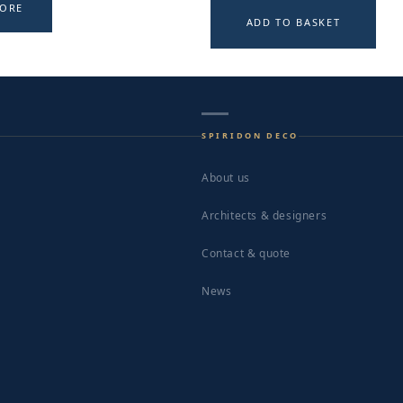
MORE
ADD TO BASKET
SPIRIDON DECO
About us
Architects & designers
Contact & quote
News