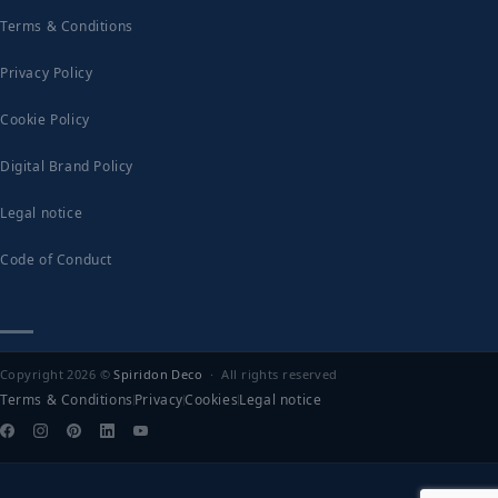
Terms & Conditions
Privacy Policy
Cookie Policy
Digital Brand Policy
Legal notice
Code of Conduct
Copyright 2026 ©
Spiridon Deco
· All rights reserved
Terms & Conditions
Privacy
Cookies
Legal notice