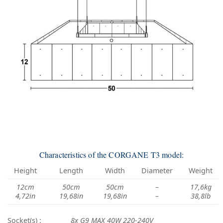
Characteristics of the CORGANE T3 model:
Height
Length
Width
Diameter
Weight
12cm
50cm
50cm
–
17,6kg
4,72in
19,68in
19,68in
–
38,8lb
Socket(s) :
8x G9 MAX 40W 220-240V