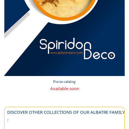
Focus catalog
Available soon
DISCOVER OTHER COLLECTIONS OF OUR ALBATRE FAMILY
: