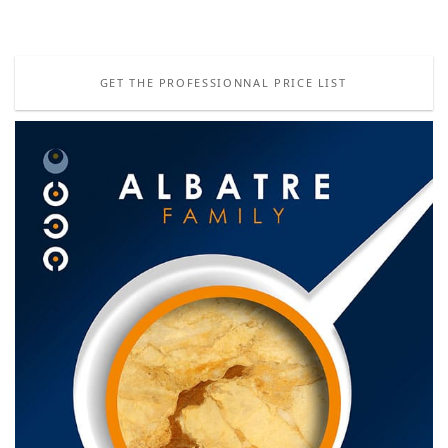
GET THE PROFESSIONNAL PRICE LIST