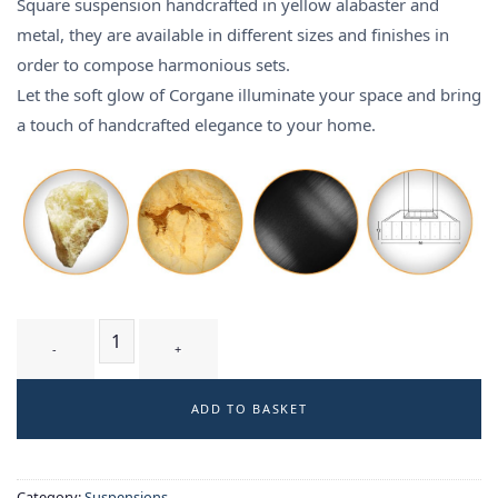
Square suspension handcrafted in yellow alabaster and
metal, they are available in different sizes and finishes in
order to compose harmonious sets.
Let the soft glow of Corgane illuminate your space and bring
a touch of handcrafted elegance to your home.
CORGANE T3 - suspension quantity
ADD TO BASKET
Category:
Suspensions