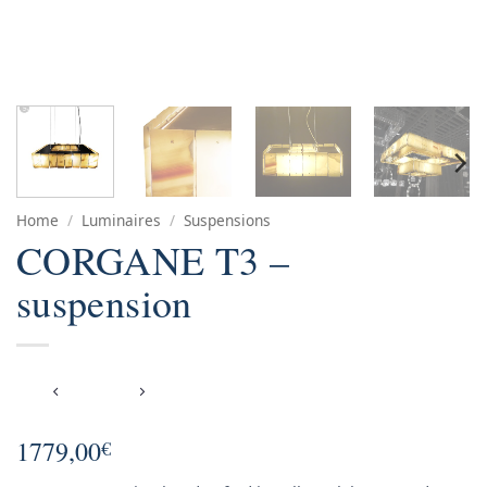
Home
/
Luminaires
/
Suspensions
CORGANE T3 –
suspension
1779,00
€