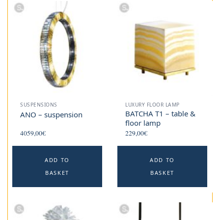
SUSPENSIONS
LUXURY FLOOR LAMP
BATCHA T1 – table &
ANO – suspension
floor lamp
4059,00
€
229,00
€
ADD TO
ADD TO
BASKET
BASKET