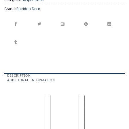
Brand:
Spiridon Deco
DESCRIPTION
ADDITIONAL INFORMATION