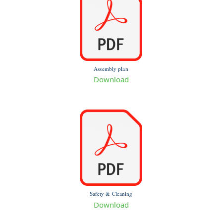
Assembly plan
Download
Safety & Cleaning
Download