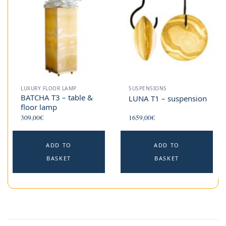
LUXURY FLOOR LAMP
SUSPENSIONS
BATCHA T3 – table &
LUNA T1 – suspension
floor lamp
309,00
€
1659,00
€
ADD TO
ADD TO
BASKET
BASKET