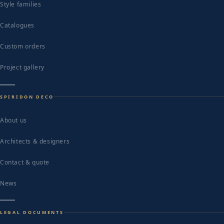
Style families
Catalogues
Custom orders
Project gallery
SPIRIDON DECO
About us
Architects & designers
Contact & quote
News
LEGAL DOCUMENTS