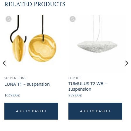
RELATED PRODUCTS
SUSPENSIONS
COROLLE
TUMULUS T2 WB –
LUNA T1 – suspension
suspension
1659,00
€
789,00
€
This
ADD TO BASKET
ADD TO BASKET
product
has
multiple