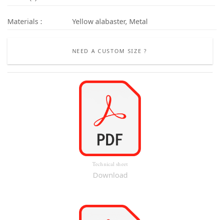
Materials :
Yellow alabaster, Metal
NEED A CUSTOM SIZE ?
Technical sheet
Download