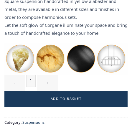
Square suspension handcrafted in yellow alabaster and
metal, they are available in different sizes and finishes in
order to compose harmonious sets.
Let the soft glow of Corgane illuminate your space and bring
a touch of handcrafted elegance to your home.
CORGANE T2 - suspension quantity
ADD TO BASKET
Category:
Suspensions