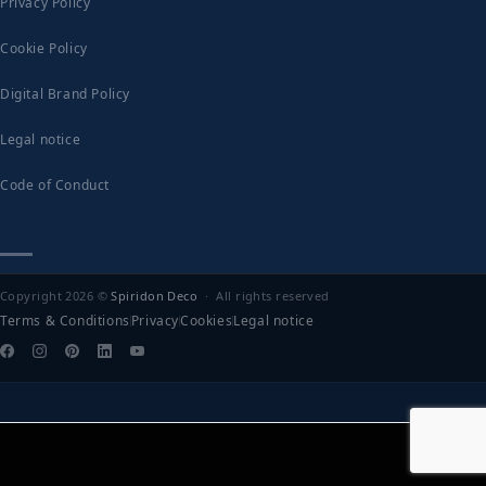
Privacy Policy
Cookie Policy
Digital Brand Policy
Legal notice
Code of Conduct
Copyright 2026 ©
Spiridon Deco
· All rights reserved
Terms & Conditions
Privacy
Cookies
Legal notice