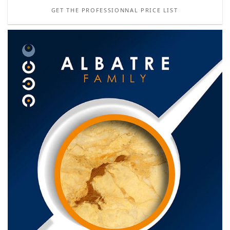
GET THE PROFESSIONNAL PRICE LIST