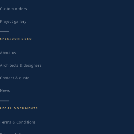
Custom orders
Project gallery
SPIRIDON DECO
About us
Architects & designers
Contact & quote
News
LEGAL DOCUMENTS
Terms & Conditions