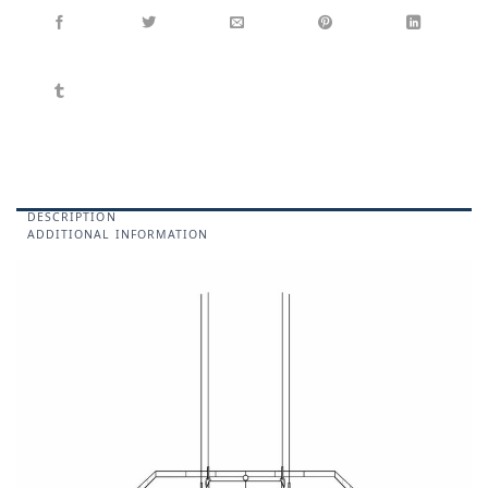
DESCRIPTION
ADDITIONAL INFORMATION