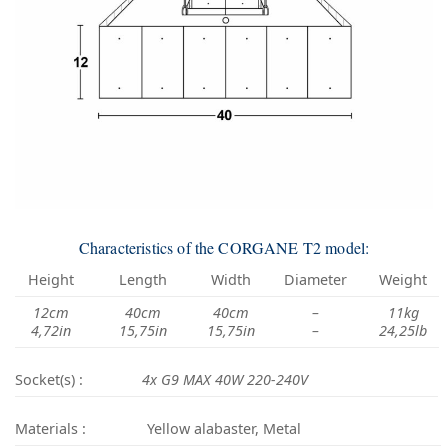
Characteristics of the CORGANE T2 model:
Height
Length
Width
Diameter
Weight
12cm
40cm
40cm
–
11kg
4,72in
15,75in
15,75in
–
24,25lb
Socket(s) :
4x G9 MAX 40W 220-240V
Materials :
Yellow alabaster, Metal