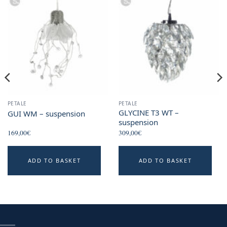
PETALE
PETALE
GLYCINE T3 WT –
GUI WM – suspension
suspension
169,00
€
309,00
€
This
ADD TO BASKET
ADD TO BASKET
product
has
multiple
variants.
The