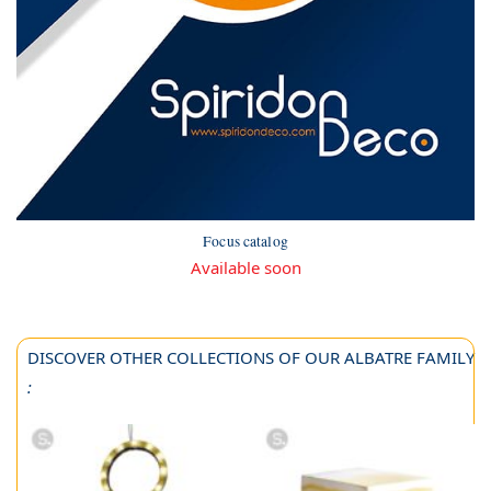
Focus catalog
Available soon
DISCOVER OTHER COLLECTIONS OF OUR ALBATRE FAMILY
: