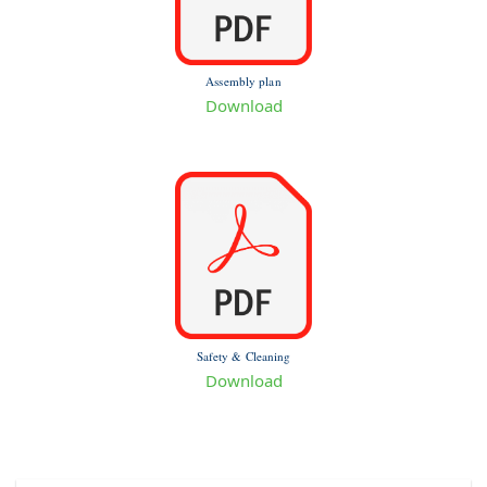
Assembly plan
Download
Safety & Cleaning
Download