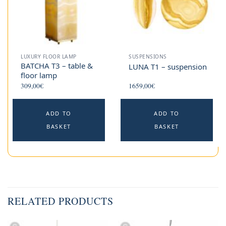
LUXURY FLOOR LAMP
SUSPENSIONS
BATCHA T3 – table &
LUNA T1 – suspension
floor lamp
309,00
€
1659,00
€
ADD TO
ADD TO
BASKET
BASKET
RELATED PRODUCTS