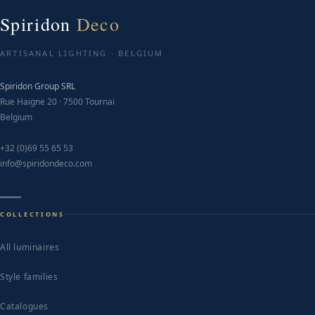
options
may
Spiridon
Deco
be
chosen
ARTISANAL LIGHTING · BELGIUM
on
Spiridon Group SRL
the
Rue Haigne 20 · 7500 Tournai
product
Belgium
page
+32 (0)69 55 65 53
info@spiridondeco.com
COLLECTIONS
All luminaires
Style families
Catalogues