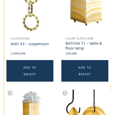
SUSPENSIONS
LUXURY FLOOR LAMP
BATCHA T1 – table &
ANO X3 – suspension
floor lamp
11999,00
€
229,00
€
ADD TO
ADD TO
BASKET
BASKET