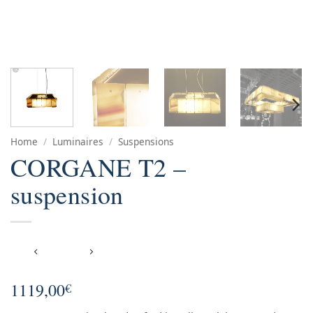
Home
/
Luminaires
/
Suspensions
CORGANE T2 –
suspension
1119,00
€