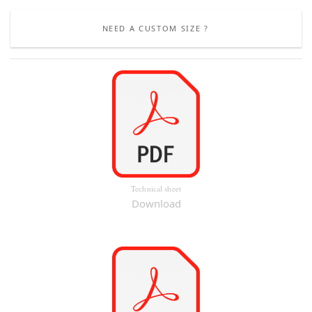
NEED A CUSTOM SIZE ?
Technical sheet
Download