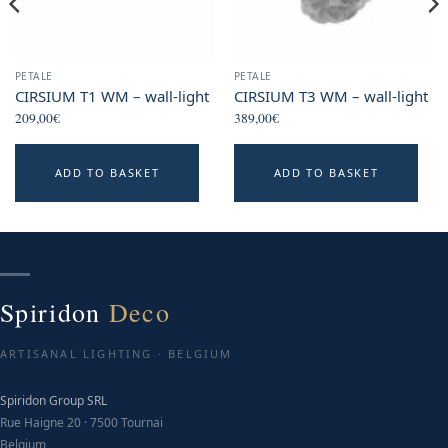
PETALE
PETALE
CIRSIUM T1 WM – wall-light
CIRSIUM T3 WM – wall-light
209,00
€
389,00
€
ADD TO BASKET
ADD TO BASKET
Spiridon
Deco
ARTISANAL LIGHTING · BELGIUM
Spiridon Group SRL
Rue Haigne 20 · 7500 Tournai
Belgium