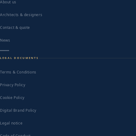
About us
Architects & designers
Contact & quote
News
LEGAL DOCUMENTS
Terms & Conditions
Privacy Policy
Cookie Policy
Digital Brand Policy
Legal notice
Code of Conduct