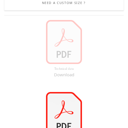
NEED A CUSTOM SIZE ?
Technical data
Download