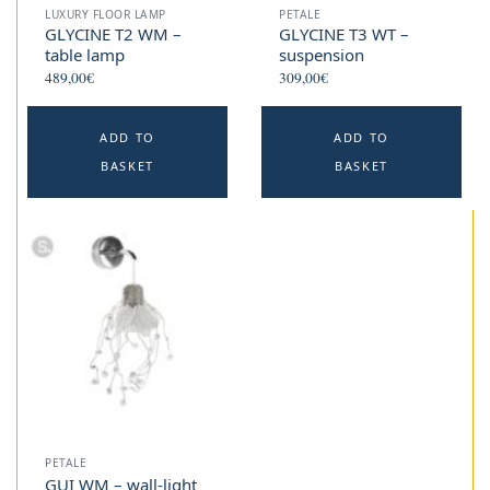
LUXURY FLOOR LAMP
PETALE
GLYCINE T2 WM –
GLYCINE T3 WT –
table lamp
suspension
489,00
€
309,00
€
ADD TO
ADD TO
BASKET
BASKET
PETALE
GUI WM – wall-light