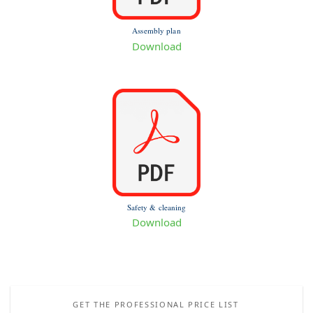
Assembly plan
Download
Safety & cleaning
Download
GET THE PROFESSIONAL PRICE LIST