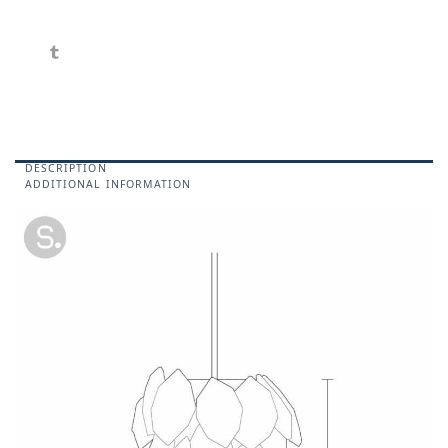
DESCRIPTION
ADDITIONAL INFORMATION