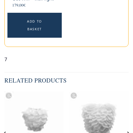
179,00
€
ADD TO
BASKET
7
RELATED PRODUCTS