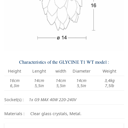
Characteristics of the GLYCINE T1 WT model :
Height
Lenght
width
Diameter
Weight
16cm
14cm
14cm
14cm
3,4kg
6,3in
5,5in
5,5in
5,5in
7,5lb
Socket(s) :
1x G9 MAX 40W 220-240V
Materials :
Clear glass crystals, Metal.