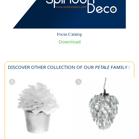
Focus Catalog
Download
DISCOVER OTHER COLLECTION OF OUR
PETALE
FAMILY :