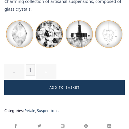
Charming collection of artisanal suspensions, composed of
glass crystals.
GLYCINE T1 WT - suspension quantity
ADD TO BASKET
Categories:
Petale
,
Suspensions