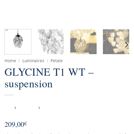
Home
/
Luminaires
/
Petale
GLYCINE T1 WT –
suspension
209,00
€