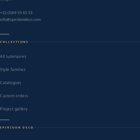
+32 (0)69 55 65 53
info@spiridondeco.com
COLLECTIONS
All luminaires
Style families
Catalogues
Custom orders
Project gallery
SPIRIDON DECO