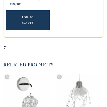
179,00
€
ADD TO
BASKET
7
RELATED PRODUCTS