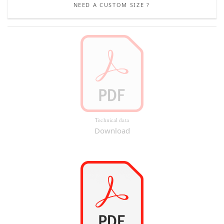
NEED A CUSTOM SIZE ?
Technical data
Download