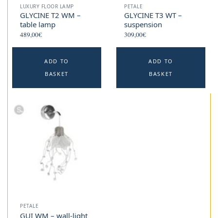
LUXURY FLOOR LAMP
PETALE
GLYCINE T2 WM –
GLYCINE T3 WT –
table lamp
suspension
489,00
€
309,00
€
ADD TO
ADD TO
BASKET
BASKET
PETALE
GUI WM – wall-light