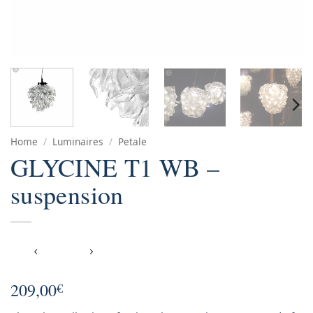
Home
/
Luminaires
/
Petale
GLYCINE T1 WB –
suspension
209,00
€