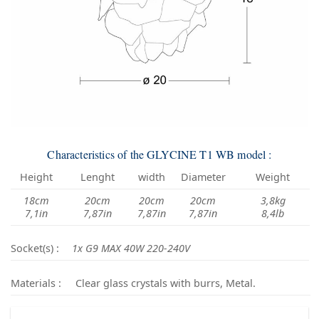
Characteristics of the GLYCINE T1 WB model :
Height
Lenght
width
Diameter
Weight
18cm
20cm
20cm
20cm
3,8kg
7,1in
7,87in
7,87in
7,87in
8,4lb
Socket(s) :
1x G9 MAX 40W 220-240V
Materials :
Clear glass crystals with burrs, Metal.