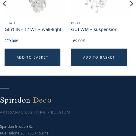
PETALE
PETALE
GLYCINE T2 WT – wall-light
GUI WM – suspension
279,00
€
169,00
€
ADD TO BASKET
ADD TO BASKET
Spiridon
Deco
ARTISANAL LIGHTING · BELGIUM
Spiridon Group SRL
Rue Haigne 20 · 7500 Tournai