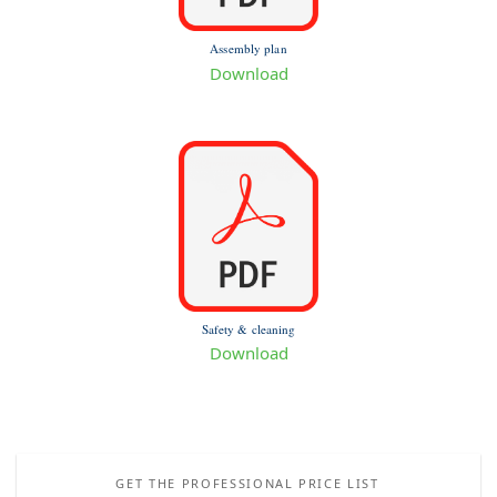
Assembly plan
Download
Safety & cleaning
Download
GET THE PROFESSIONAL PRICE LIST