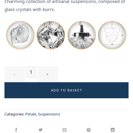
Charming collection of artisanal suspensions, composed of
glass crystals with burrs.
GLYCINE T1 WB - suspension quantity
ADD TO BASKET
Categories:
Petale
,
Suspensions