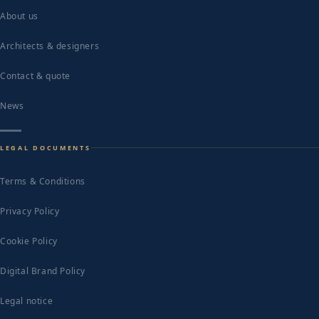
About us
Architects & designers
Contact & quote
News
LEGAL DOCUMENTS
Terms & Conditions
Privacy Policy
Cookie Policy
Digital Brand Policy
Legal notice