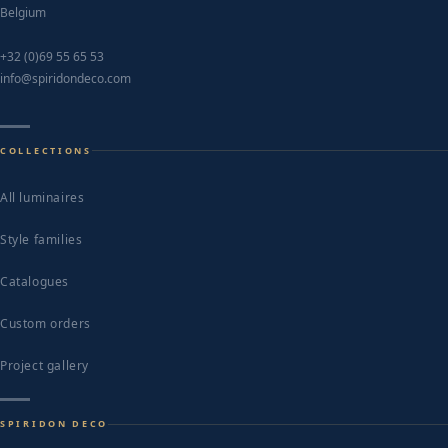
Belgium
+32 (0)69 55 65 53
info@spiridondeco.com
COLLECTIONS
All luminaires
Style families
Catalogues
Custom orders
Project gallery
SPIRIDON DECO