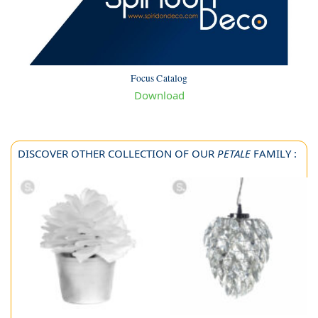
Focus Catalog
Download
DISCOVER OTHER COLLECTION OF OUR
PETALE
FAMILY :