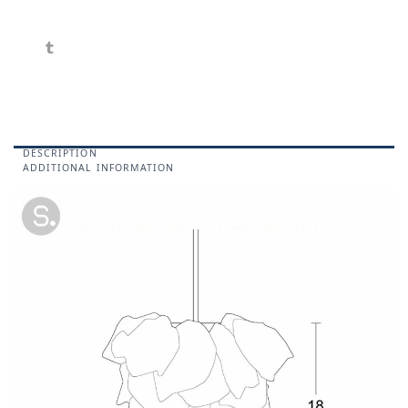
DESCRIPTION
ADDITIONAL INFORMATION