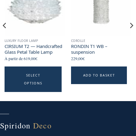
LUXURY FLOOR LAMP
COROLLE
CIRSIUM T2 — Handcrafted
RONDIN T1 WB –
Glass Petal Table Lamp
suspension
À partir de
619,00
€
229,00
€
This
SELECT
ADD TO BASKET
product
OPTIONS
has
multiple
variants.
The
options
may
Spiridon
Deco
be