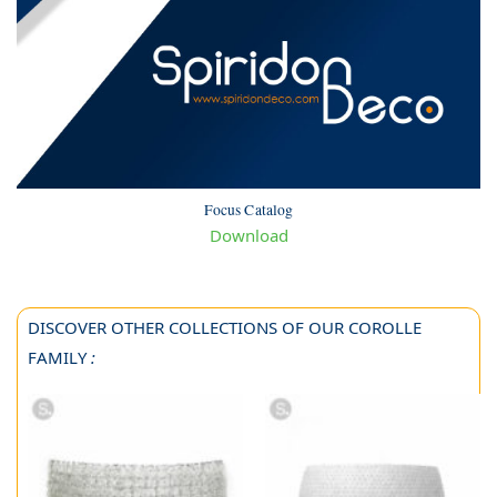
Focus Catalog
Download
DISCOVER OTHER COLLECTIONS OF OUR COROLLE
FAMILY
: