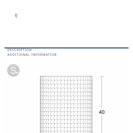
DESCRIPTION
ADDITIONAL INFORMATION