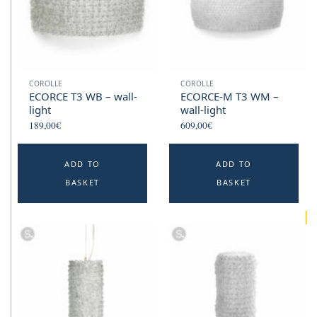
COROLLE
COROLLE
ECORCE T3 WB – wall-
ECORCE-M T3 WM –
light
wall-light
189,00
€
609,00
€
ADD TO
ADD TO
BASKET
BASKET