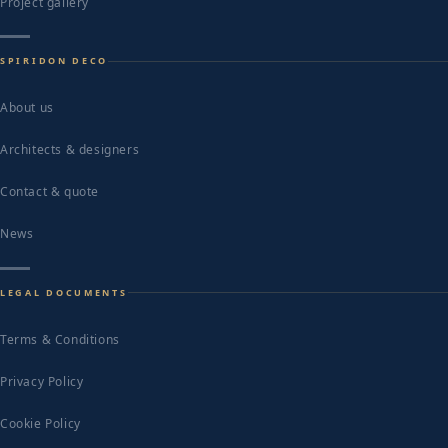
Project gallery
SPIRIDON DECO
About us
Architects & designers
Contact & quote
News
LEGAL DOCUMENTS
Terms & Conditions
Privacy Policy
Cookie Policy