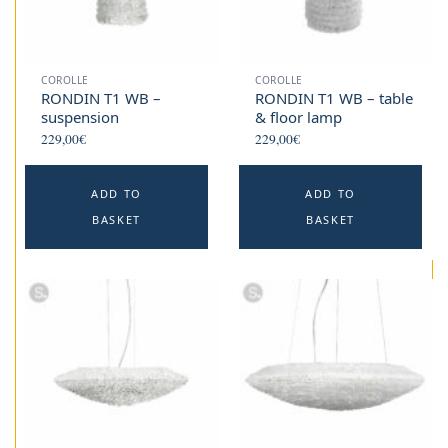
COROLLE
COROLLE
RONDIN T1 WB –
RONDIN T1 WB – table
suspension
& floor lamp
229,00
€
229,00
€
ADD TO
ADD TO
BASKET
BASKET