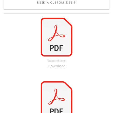
NEED A CUSTOM SIZE ?
Technical sheet
Download