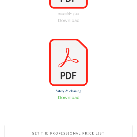
Assembly plan
Download
Safety & cleaning
Download
GET THE PROFESSIONAL PRICE LIST