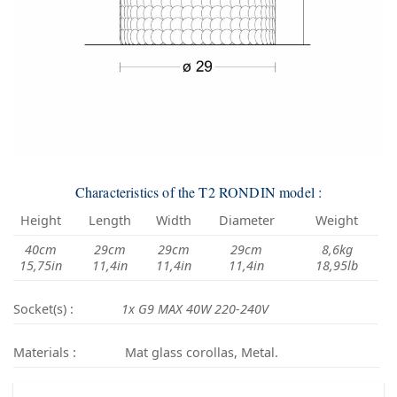
Characteristics of the T2 RONDIN model :
Height
Length
Width
Diameter
Weight
40cm
29cm
29cm
29cm
8,6kg
15,75in
11,4in
11,4in
11,4in
18,95lb
Socket(s) :
1x G9 MAX 40W 220-240V
Materials :
Mat glass corollas, Metal.