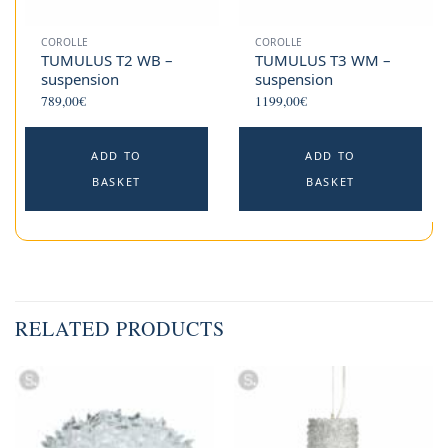
COROLLE
COROLLE
TUMULUS T2 WB –
TUMULUS T3 WM –
suspension
suspension
789,00
€
1199,00
€
ADD TO
ADD TO
BASKET
BASKET
RELATED PRODUCTS