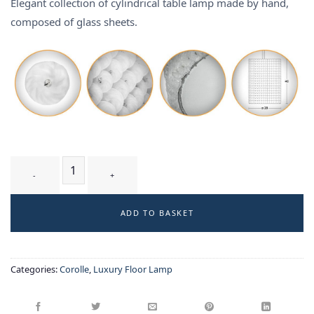
Elegant collection of cylindrical table lamp made by hand,
composed of glass sheets.
RONDIN T2 WM - table & floor lamp quantity
ADD TO BASKET
Categories:
Corolle
,
Luxury Floor Lamp