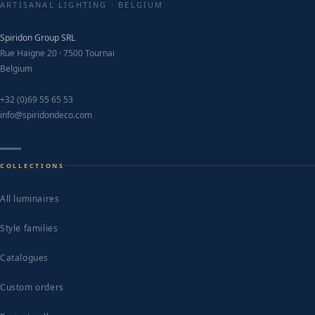
chosen
ARTISANAL LIGHTING · BELGIUM
on
Spiridon Group SRL
the
Rue Haigne 20 · 7500 Tournai
product
Belgium
page
+32 (0)69 55 65 53
info@spiridondeco.com
COLLECTIONS
All luminaires
Style families
Catalogues
Custom orders