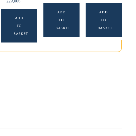
229,00
€
ADD
ADD
ADD
TO
TO
TO
BASKET
BASKET
BASKET