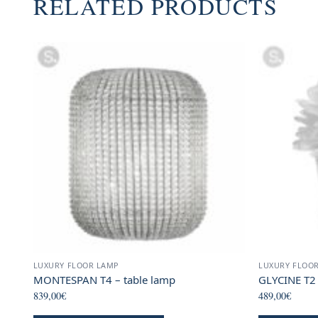
RELATED PRODUCTS
LUXURY FLOOR LAMP
LUXURY FLOO
MONTESPAN T4 – table lamp
GLYCINE T2
839,00
€
489,00
€