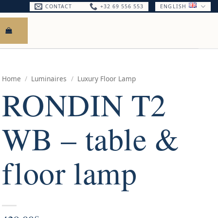
CONTACT
+32 69 556 553
ENGLISH
Home
/
Luminaires
/
Luxury Floor Lamp
RONDIN T2
WB – table &
floor lamp