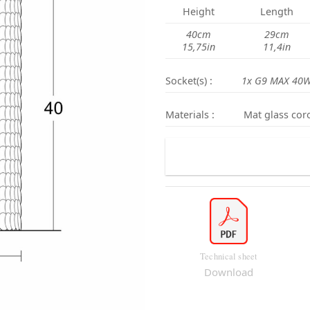
Height
Length
40cm
29cm
15,75in
11,4in
Socket(s) :
1x G9 MAX 40W
Materials :
Mat glass coro
Technical sheet
Download