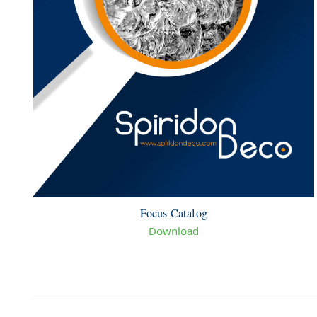
Focus Catalog
Download