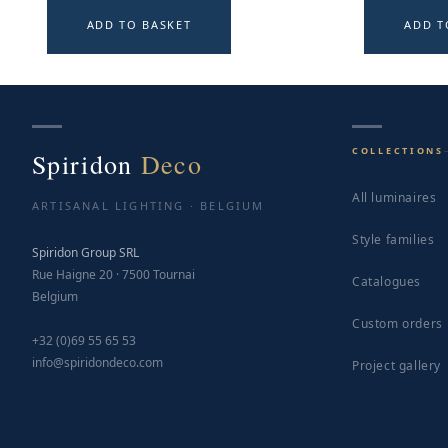
ADD TO BASKET
ADD T
COLLECTIONS
Spiridon
Deco
All luminaires
ARTISANAL LIGHTING · BELGIUM
Style families
Spiridon Group SRL
Rue Haigne 20 · 7500 Tournai
Catalogues
Belgium
Custom orders
+32 (0)69 55 65 53
info@spiridondeco.com
Project gallery