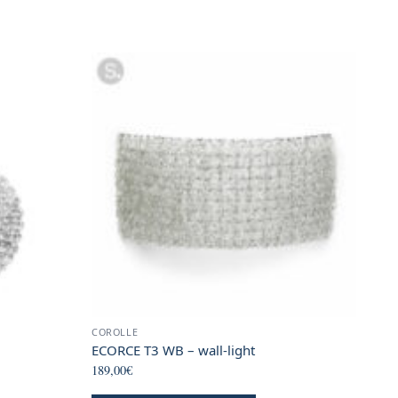
COROLLE
ECORCE T3 WB – wall-light
189,00
€