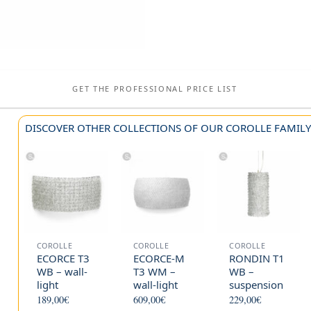
GET THE PROFESSIONAL PRICE LIST
DISCOVER OTHER COLLECTIONS OF OUR COROLLE FAMIL
COROLLE
COROLLE
COROLLE
ECORCE T3
ECORCE-M
RONDIN T1
WB – wall-
T3 WM –
WB –
light
wall-light
suspension
189,00
€
609,00
€
229,00
€