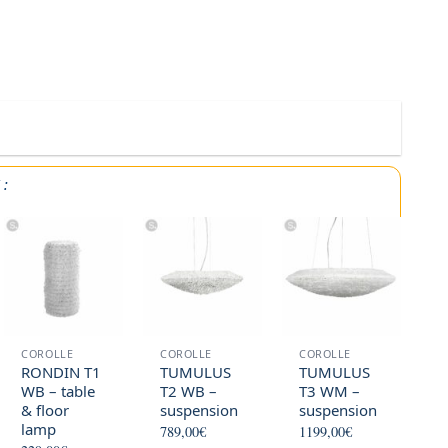
Y
:
COROLLE
COROLLE
COROLLE
RONDIN T1
TUMULUS
TUMULUS
WB – table
T2 WB –
T3 WM –
& floor
suspension
suspension
lamp
789,00
€
1199,00
€