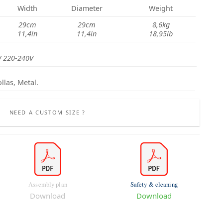
Width
Diameter
Weight
29cm
29cm
8,6kg
11,4in
11,4in
18,95lb
 220-240V
llas, Metal.
NEED A CUSTOM SIZE ?
Assembly plan
Safety & cleaning
Download
Download