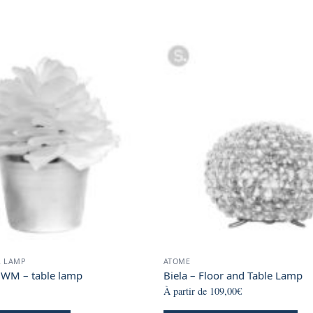
R LAMP
ATOME
 WM – table lamp
Biela – Floor and Table Lamp
À partir de
109,00
€