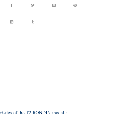
ristics of the T2 RONDIN model :