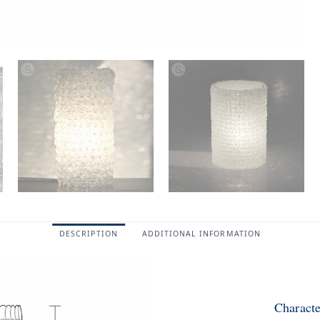
DESCRIPTION
ADDITIONAL INFORMATION
Characte