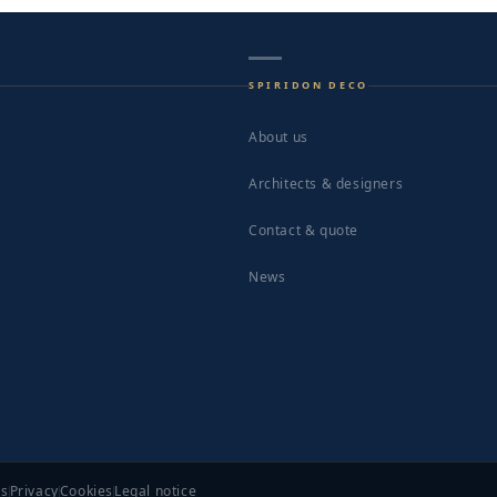
SPIRIDON DECO
About us
Architects & designers
Contact & quote
News
ns
Privacy
Cookies
Legal notice