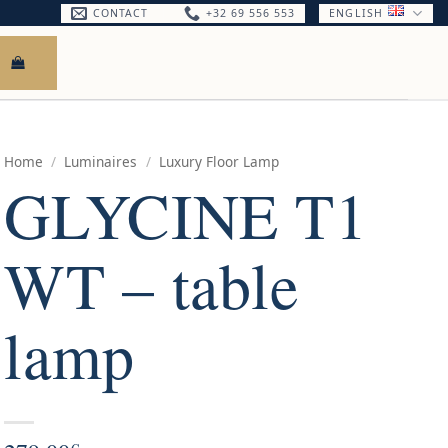
CONTACT
+32 69 556 553
ENGLISH
Home
/
Luminaires
/
Luxury Floor Lamp
GLYCINE T1
WT – table
lamp