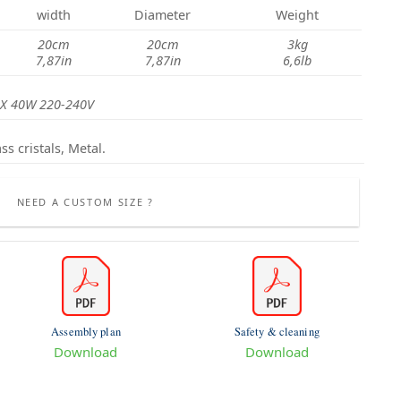
width
Diameter
Weight
20cm
20cm
3kg
7,87in
7,87in
6,6lb
X 40W 220-240V
ss cristals, Metal.
NEED A CUSTOM SIZE ?
Assembly plan
Safety & cleaning
Download
Download