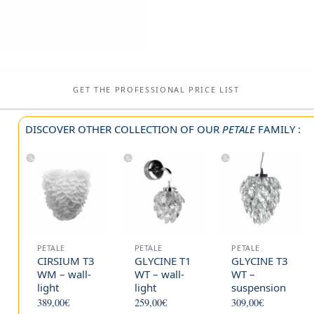
GET THE PROFESSIONAL PRICE LIST
DISCOVER OTHER COLLECTION OF OUR
PETALE
FAMILY :
PETALE
PETALE
PETALE
CIRSIUM T3
GLYCINE T1
GLYCINE T3
WM – wall-
WT – wall-
WT –
light
light
suspension
389,00
€
259,00
€
309,00
€