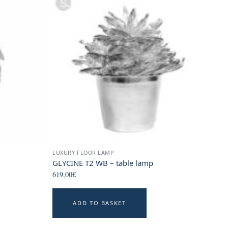
LUXURY FLOOR LAMP
GLYCINE T2 WB – table lamp
619,00
€
ADD TO BASKET