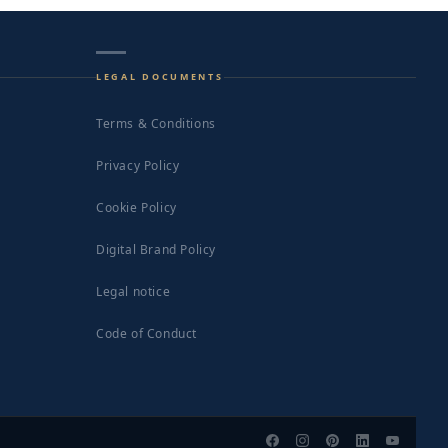
LEGAL DOCUMENTS
Terms & Conditions
Privacy Policy
Cookie Policy
Digital Brand Policy
Legal notice
Code of Conduct