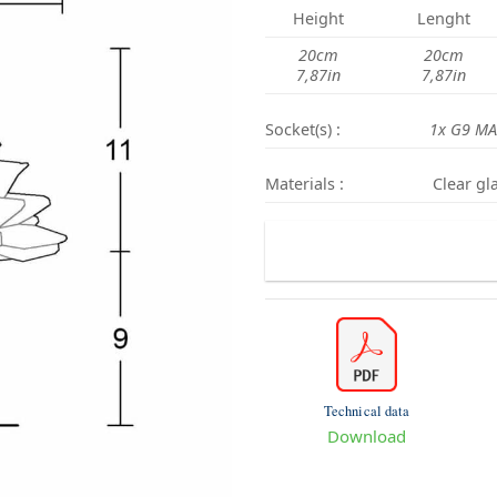
Height
Lenght
20cm
20cm
7,87in
7,87in
Socket(s) :
1x G9 MA
Materials :
Clear gla
Technical data
Download