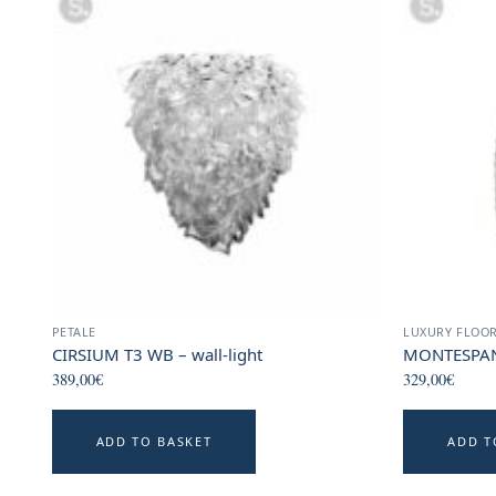
PETALE
LUXURY FLOO
CIRSIUM T3 WB – wall-light
MONTESPAN 
389,00
€
329,00
€
ADD TO BASKET
ADD T