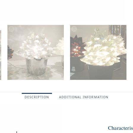
DESCRIPTION
ADDITIONAL INFORMATION
Characteri