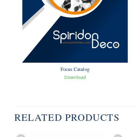
Focus Catalog
Download
RELATED PRODUCTS