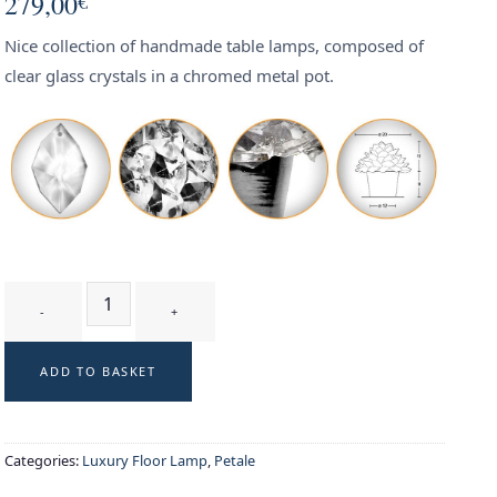
279,00
€
Nice collection of handmade table lamps, composed of
clear glass crystals in a chromed metal pot.
GLYCINE T1 WT - table lamp quantity
ADD TO BASKET
Categories:
Luxury Floor Lamp
,
Petale