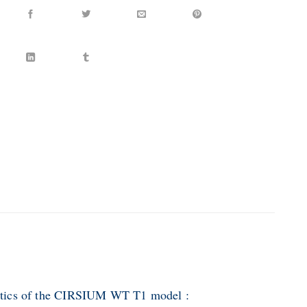
stics of the CIRSIUM WT T1 model :