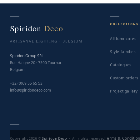
COLLECTIONS
Spiridon
Deco
All luminaires
ARTISANAL LIGHTING · BELGIUM
Style families
Spiridon Group SRL
Rue Haigne 20 · 7500 Tournai
Catalogues
Belgium
Custom orders
+32 (0)69 55 65 53
info@spiridondeco.com
Project gallery
Terms & Conditio
Copyright 2026 ©
Spiridon Deco
· All rights reserved