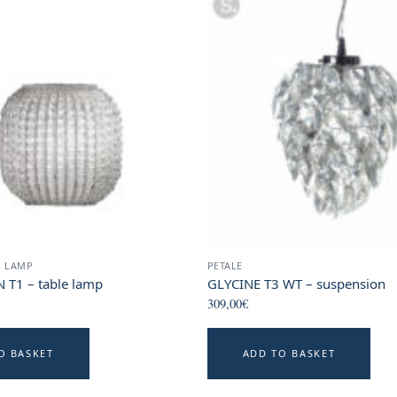
R LAMP
PETALE
T1 – table lamp
GLYCINE T3 WT – suspension
309,00
€
O BASKET
ADD TO BASKET