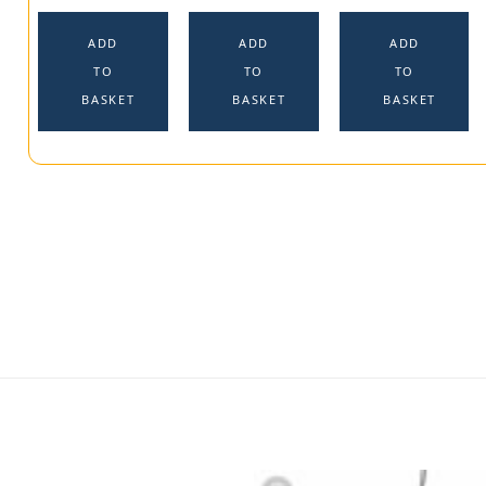
ADD
ADD
ADD
TO
TO
TO
BASKET
BASKET
BASKET