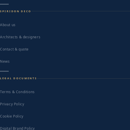
SPIRIDON DECO
About us
Architects & designers
Contact & quote
News
LEGAL DOCUMENTS
Terms & Conditions
Privacy Policy
Cookie Policy
Digital Brand Policy