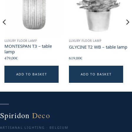
LUXURY FLOOR LAMP
LUXURY FLOOR LAMP
MONTESPAN T3 – table
GLYCINE T2 WB – table lamp
lamp
479,00
€
619,00
€
ADD TO BASKET
ADD TO BASKET
Spiridon
Deco
ARTISANAL LIGHTING · BELGIUM