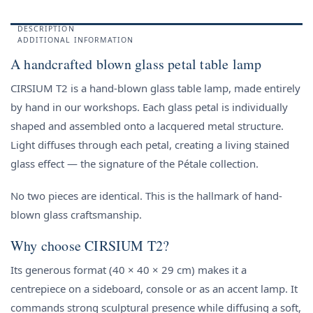
DESCRIPTION
ADDITIONAL INFORMATION
A handcrafted blown glass petal table lamp
CIRSIUM T2 is a hand-blown glass table lamp, made entirely
by hand in our workshops. Each glass petal is individually
shaped and assembled onto a lacquered metal structure.
Light diffuses through each petal, creating a living stained
glass effect — the signature of the Pétale collection.
No two pieces are identical. This is the hallmark of hand-
blown glass craftsmanship.
Why choose CIRSIUM T2?
Its generous format (40 × 40 × 29 cm) makes it a
centrepiece on a sideboard, console or as an accent lamp. It
commands strong sculptural presence while diffusing a soft,