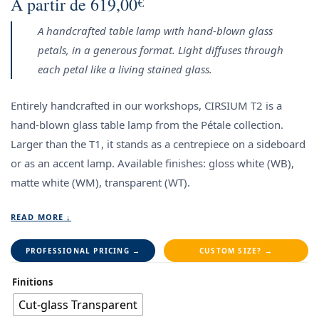
À partir de
619,00
€
A handcrafted table lamp with hand-blown glass
petals, in a generous format. Light diffuses through
each petal like a living stained glass.
Entirely handcrafted in our workshops, CIRSIUM T2 is a
hand-blown glass table lamp from the Pétale collection.
Larger than the T1, it stands as a centrepiece on a sideboard
or as an accent lamp.
Available finishes: gloss white (WB),
matte white (WM), transparent (WT).
READ MORE ↓
PROFESSIONAL PRICING →
CUSTOM SIZE? →
Finitions
Cut-glass Transparent