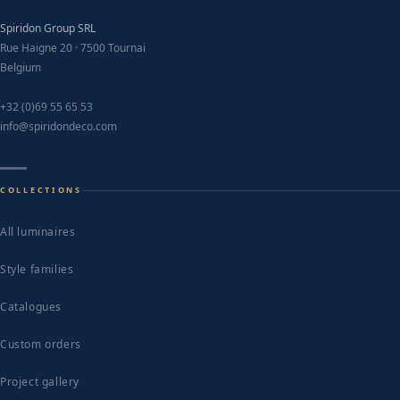
Spiridon Group SRL
Rue Haigne 20 · 7500 Tournai
Belgium
+32 (0)69 55 65 53
info@spiridondeco.com
COLLECTIONS
All luminaires
Style families
Catalogues
Custom orders
Project gallery