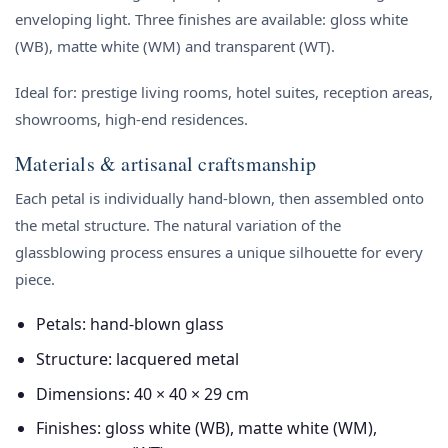
enveloping light. Three finishes are available: gloss white
(WB), matte white (WM) and transparent (WT).
Ideal for: prestige living rooms, hotel suites, reception areas,
showrooms, high-end residences.
Materials & artisanal craftsmanship
Each petal is individually hand-blown, then assembled onto
the metal structure. The natural variation of the
glassblowing process ensures a unique silhouette for every
piece.
Petals: hand-blown glass
Structure: lacquered metal
Dimensions: 40 × 40 × 29 cm
Finishes: gloss white (WB), matte white (WM),