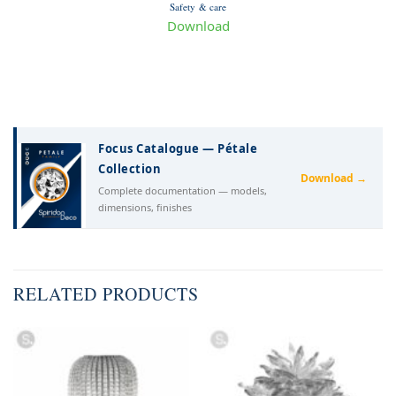
Safety & care
Download
Focus Catalogue — Pétale
Collection
Download →
Complete documentation — models,
dimensions, finishes
RELATED PRODUCTS