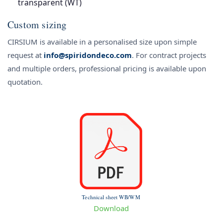
transparent (WT)
Custom sizing
CIRSIUM is available in a personalised size upon simple
request at
info@spiridondeco.com
. For contract projects
and multiple orders, professional pricing is available upon
quotation.
Technical sheet WB/WM
Download