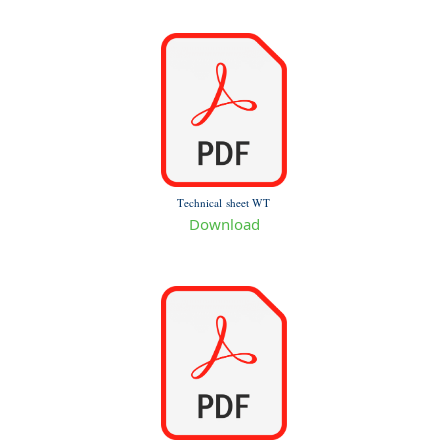
Technical sheet WT
Download