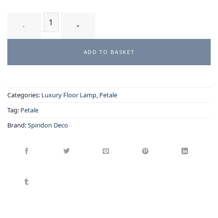
CIRSIUM T2 — Handcrafted Glass Petal Table Lamp quantity
ADD TO BASKET
Categories:
Luxury Floor Lamp
,
Petale
Tag:
Petale
Brand:
Spiridon Deco