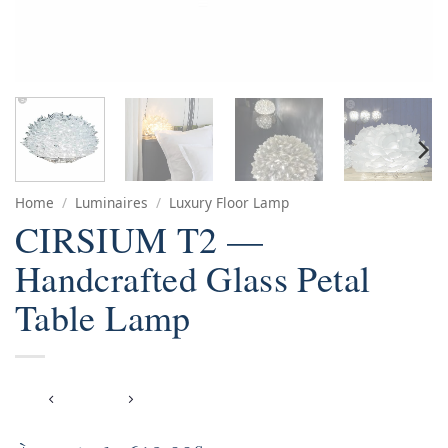
Home
/
Luminaires
/
Luxury Floor Lamp
CIRSIUM T2 —
Handcrafted Glass Petal
Table Lamp