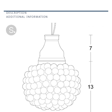
DESCRIPTION
ADDITIONAL INFORMATION