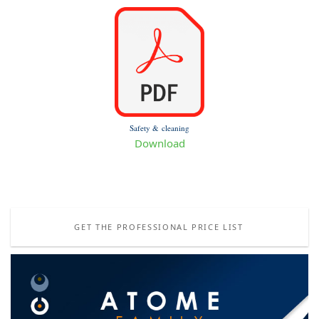
Safety & cleaning
Download
GET THE PROFESSIONAL PRICE LIST