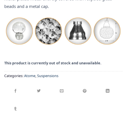
beads and a metal cap.
This product is currently out of stock and unavailable.
Categories:
Atome
,
Suspensions