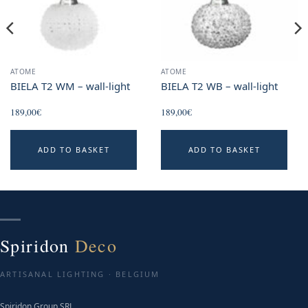
ATOME
ATOME
BIELA T2 WM – wall-light
BIELA T2 WB – wall-light
189,00
€
189,00
€
ADD TO BASKET
ADD TO BASKET
Spiridon
Deco
ARTISANAL LIGHTING · BELGIUM
Spiridon Group SRL