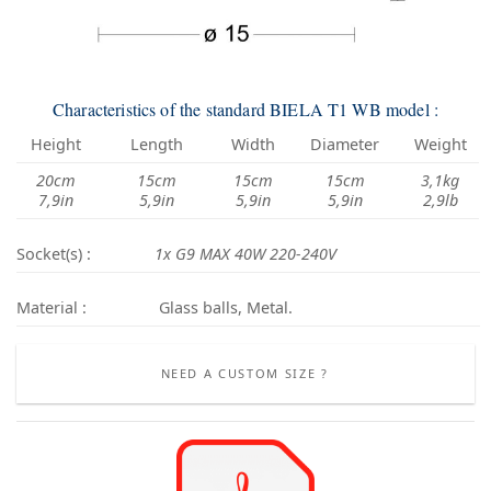
Characteristics of the standard BIELA T1 WB model :
Height
Length
Width
Diameter
Weight
20cm
15cm
15cm
15cm
3,1kg
7,9in
5,9in
5,9in
5,9in
2,9lb
Socket(s) :
1x G9 MAX 40W 220-240V
Material :
Glass balls, Metal.
NEED A CUSTOM SIZE ?