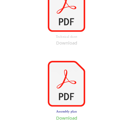
Technical sheet
Download
Assembly plan
Download