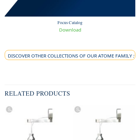
Focus Catalog
Download
DISCOVER OTHER COLLECTIONS OF OUR ATOME FAMILY
:
RELATED PRODUCTS