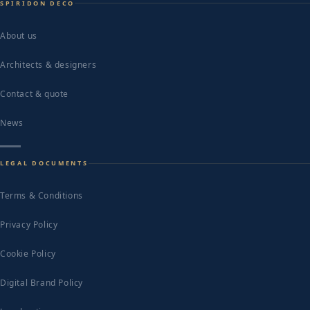
SPIRIDON DECO
About us
Architects & designers
Contact & quote
News
LEGAL DOCUMENTS
Terms & Conditions
Privacy Policy
Cookie Policy
Digital Brand Policy