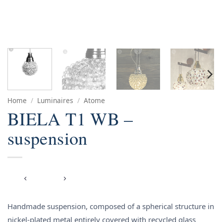
Home
/
Luminaires
/
Atome
BIELA T1 WB –
suspension
Handmade suspension, composed of a spherical structure in
nickel-plated metal entirely covered with recycled glass