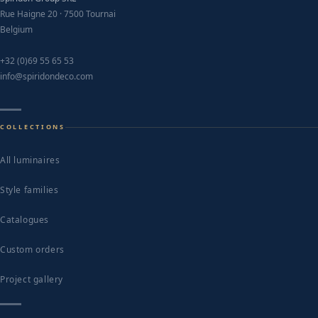
Rue Haigne 20 · 7500 Tournai
Belgium
+32 (0)69 55 65 53
info@spiridondeco.com
COLLECTIONS
All luminaires
Style families
Catalogues
Custom orders
Project gallery